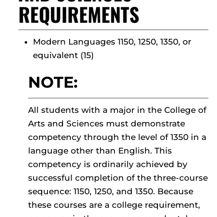
REQUIREMENTS
Modern Languages 1150, 1250, 1350, or
equivalent (15)
NOTE:
All students with a major in the College of
Arts and Sciences must demonstrate
competency through the level of 1350 in a
language other than English. This
competency is ordinarily achieved by
successful completion of the three-course
sequence: 1150, 1250, and 1350. Because
these courses are a college requirement,