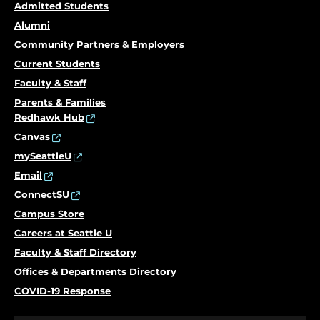
Admitted Students
Alumni
Community Partners & Employers
Current Students
Faculty & Staff
Parents & Families
Redhawk Hub
Canvas
mySeattleU
Email
ConnectSU
Campus Store
Careers at Seattle U
Faculty & Staff Directory
Offices & Departments Directory
COVID-19 Response