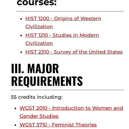
courses:
HIST 1200 - Origins of Western
Civilization
HIST 1210 - Studies in Modern
Civilization
HIST 2310 - Survey of the United States
III. MAJOR
REQUIREMENTS
55 credits including:
WGST 2010 - Introduction to Women and
Gender Studies
WGST 3710 - Feminist Theories