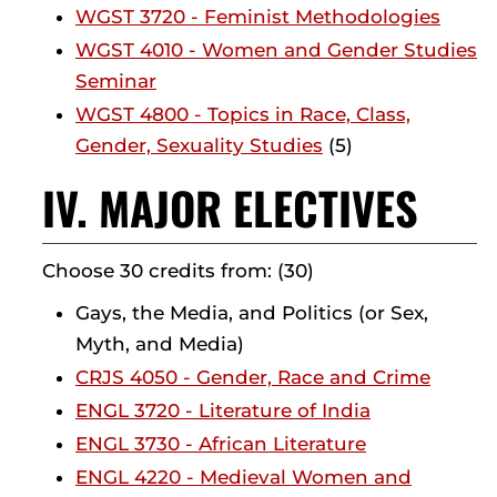
WGST 3720 - Feminist Methodologies
WGST 4010 - Women and Gender Studies
Seminar
WGST 4800 - Topics in Race, Class,
Gender, Sexuality Studies
(5)
IV. MAJOR ELECTIVES
Choose 30 credits from: (30)
Gays, the Media, and Politics (or Sex,
Myth, and Media)
CRJS 4050 - Gender, Race and Crime
ENGL 3720 - Literature of India
ENGL 3730 - African Literature
ENGL 4220 - Medieval Women and