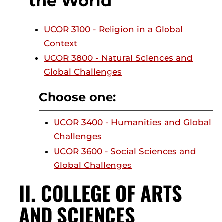
the World
UCOR 3100 - Religion in a Global
Context
UCOR 3800 - Natural Sciences and
Global Challenges
Choose one:
UCOR 3400 - Humanities and Global
Challenges
UCOR 3600 - Social Sciences and
Global Challenges
II. COLLEGE OF ARTS
AND SCIENCES