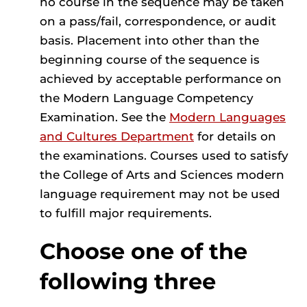
no course in the sequence may be taken
on a pass/fail, correspondence, or audit
basis. Placement into other than the
beginning course of the sequence is
achieved by acceptable performance on
the Modern Language Competency
Examination. See the
Modern Languages
and Cultures Department
for details on
the examinations. Courses used to satisfy
the College of Arts and Sciences modern
language requirement may not be used
to fulfill major requirements.
Choose one of the
following three