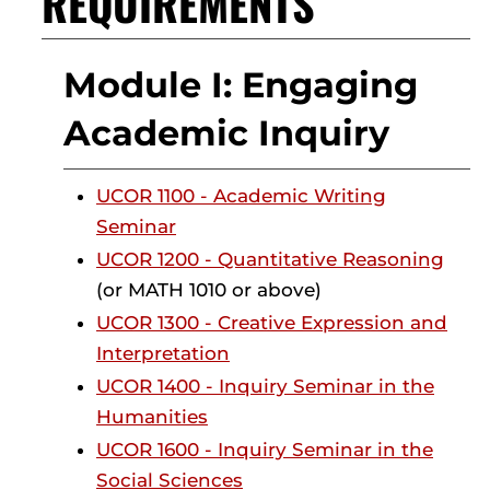
REQUIREMENTS
Module I: Engaging
Academic Inquiry
UCOR 1100 - Academic Writing
Seminar
UCOR 1200 - Quantitative Reasoning
(or MATH 1010 or above)
UCOR 1300 - Creative Expression and
Interpretation
UCOR 1400 - Inquiry Seminar in the
Humanities
UCOR 1600 - Inquiry Seminar in the
Social Sciences