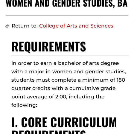
WOMEN AND GENDER STUDIES, BA
Return to:
College of Arts and Sciences
REQUIREMENTS
In order to earn a bachelor of arts degree
with a major in women and gender studies,
students must complete a minimum of 180
quarter credits with a cumulative grade
point average of 2.00, including the
following:
I. CORE CURRICULUM