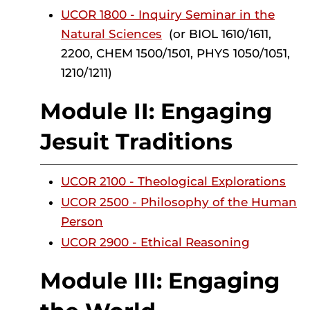
UCOR 1800 - Inquiry Seminar in the
Natural Sciences
(or BIOL 1610/1611,
2200, CHEM 1500/1501, PHYS 1050/1051,
1210/1211)
Module II: Engaging
Jesuit Traditions
UCOR 2100 - Theological Explorations
UCOR 2500 - Philosophy of the Human
Person
UCOR 2900 - Ethical Reasoning
Module III: Engaging