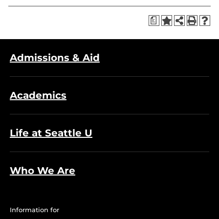
a
Admissions & Aid
Academics
Life at Seattle U
Who We Are
Information for