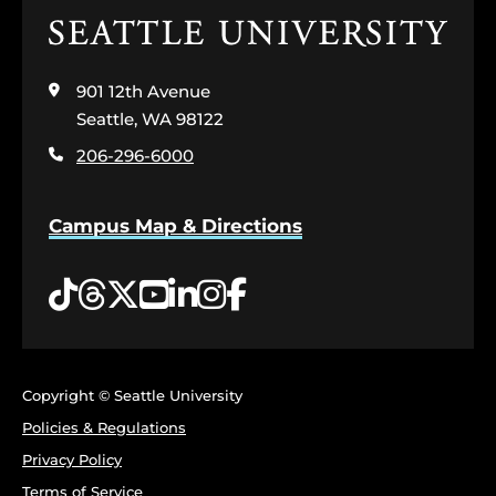
Click
to
visit
901 12th Avenue
the
home
Seattle, WA 98122
page
206-296-6000
Campus Map & Directions
Tiktok
Threads
Twitter
YouTube
LinkedIn
Instagram
Facebook
Copyright © Seattle University
Policies & Regulations
Privacy Policy
Terms of Service