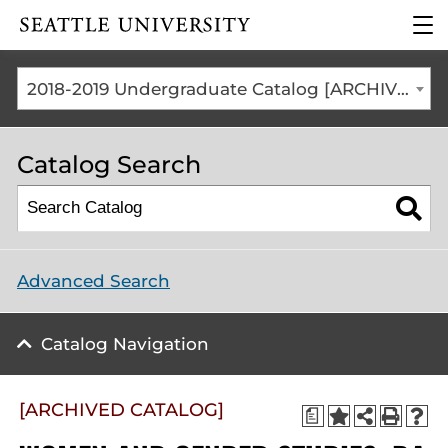
Click to visit the home
clic
page
to
ope
the
2018-2019 Undergraduate Catalog [ARCHIVED CATALOG]
mai
me
Catalog Search
Advanced Search
Catalog Navigation
[ARCHIVED CATALOG]
a