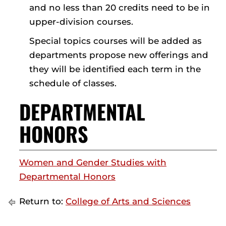
and no less than 20 credits need to be in
upper-division courses.
Special topics courses will be added as
departments propose new offerings and
they will be identified each term in the
schedule of classes.
DEPARTMENTAL
HONORS
Women and Gender Studies with
Departmental Honors
Return to:
College of Arts and Sciences