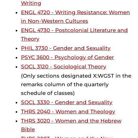
Writing
ENGL 4720 - Writing Resistance: Women
in Non-Western Cultures
ENGL 4730 - Postcolonial Literature and
Theory
PHIL 3730 - Gender and Sexuality
PSYC 3600 - Psychology of Gender
SOCL 3120 - Sociological Theory
(Only sections designated X:WGST in the
remarks column of the quarterly
schedule of classes)
SOCL 3330 - Gender and Sexuality
THRS 2040 - Women and Theology
THRS 3020 - Women and the Hebrew
Bible