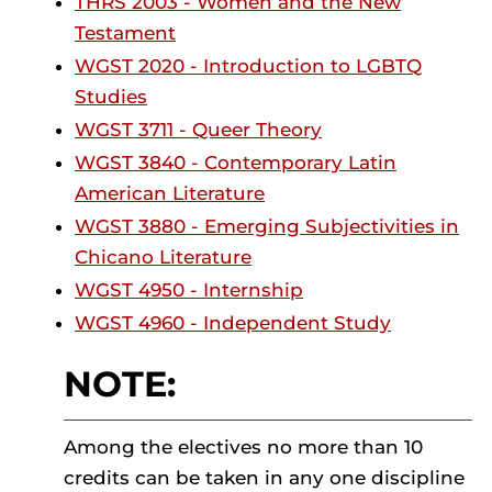
THRS 2003 - Women and the New
Testament
WGST 2020 - Introduction to LGBTQ
Studies
WGST 3711 - Queer Theory
WGST 3840 - Contemporary Latin
American Literature
WGST 3880 - Emerging Subjectivities in
Chicano Literature
WGST 4950 - Internship
WGST 4960 - Independent Study
NOTE:
Among the electives no more than 10
credits can be taken in any one discipline