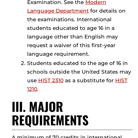
Examination. See the
Modern
Language Department
for details on
the examinations. International
students educated to age 16 in a
language other than English may
request a waiver of this first-year
language requirement.
Students educated to the age of 16 in
schools outside the United States may
use
HIST 2310
as a substitute for
HIST
1210
.
III. MAJOR
REQUIREMENTS
A minimum of 70 credits in international