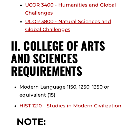
UCOR 3400 - Humanities and Global
Challenges
UCOR 3800 - Natural Sciences and
Global Challenges
II. COLLEGE OF ARTS
AND SCIENCES
REQUIREMENTS
Modern Language 1150, 1250, 1350 or
equivalent (15)
HIST 1210 - Studies in Modern Civilization
NOTE: