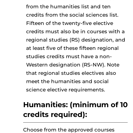
from the humanities list and ten
credits from the social sciences list.
Fifteen of the twenty-five elective
credits must also be in courses with a
regional studies (RS) designation, and
at least five of these fifteen regional
studies credits must have a non-
Western designation (RS-NW). Note
that regional studies electives also
meet the humanities and social
science elective requirements.
Humanities: (minimum of 10
credits required):
Choose from the approved courses