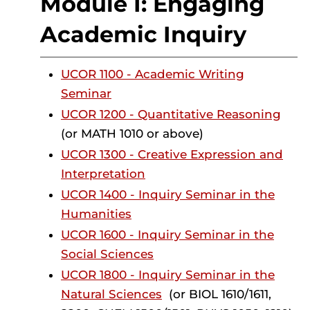
Module I: Engaging
Academic Inquiry
UCOR 1100 - Academic Writing
Seminar
UCOR 1200 - Quantitative Reasoning
(or MATH 1010 or above)
UCOR 1300 - Creative Expression and
Interpretation
UCOR 1400 - Inquiry Seminar in the
Humanities
UCOR 1600 - Inquiry Seminar in the
Social Sciences
UCOR 1800 - Inquiry Seminar in the
Natural Sciences
(or BIOL 1610/1611,