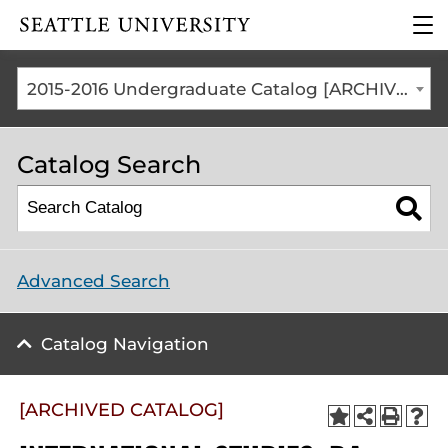
Click to visit the home
clic
page
to
ope
the
2015-2016 Undergraduate Catalog [ARCHIVED CATALOG]
mai
me
Catalog Search
Advanced Search
Catalog Navigation
[ARCHIVED CATALOG]