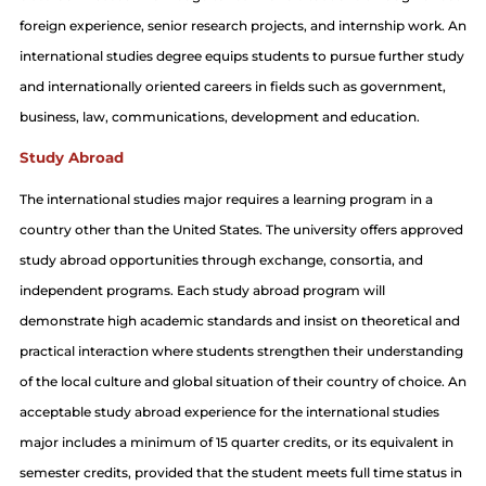
foreign experience, senior research projects, and internship work. An
international studies degree equips students to pursue further study
and internationally oriented careers in fields such as government,
business, law, communications, development and education.
Study Abroad
The international studies major requires a learning program in a
country other than the United States. The university offers approved
study abroad opportunities through exchange, consortia, and
independent programs. Each study abroad program will
demonstrate high academic standards and insist on theoretical and
practical interaction where students strengthen their understanding
of the local culture and global situation of their country of choice. An
acceptable study abroad experience for the international studies
major includes a minimum of 15 quarter credits, or its equivalent in
semester credits, provided that the student meets full time status in