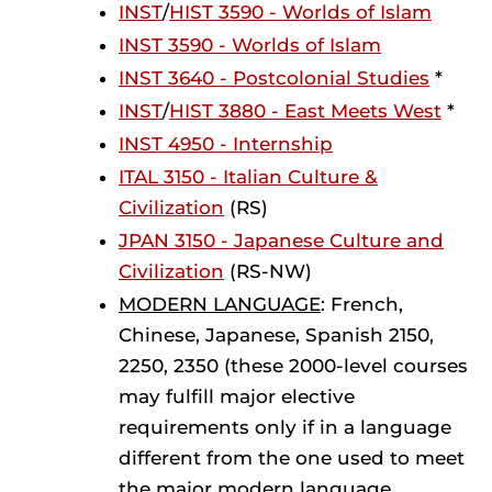
INST
/
HIST 3590 - Worlds of Islam
INST 3590 - Worlds of Islam
INST 3640 - Postcolonial Studies
*
INST
/
HIST 3880 - East Meets West
*
INST 4950 - Internship
ITAL 3150 - Italian Culture &
Civilization
(RS)
JPAN 3150 - Japanese Culture and
Civilization
(RS-NW)
MODERN LANGUAGE
: French,
Chinese, Japanese, Spanish 2150,
2250, 2350 (these 2000-level courses
may fulfill major elective
requirements only if in a language
different from the one used to meet
the major modern language