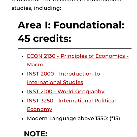
studies, including:
Area I: Foundational:
45 credits:
ECON 2130 - Principles of Economics -
Macro
INST 2000 - Introduction to
International Studies
INST 2100 - World Geography
INST 3250 - International Political
Economy
Modern Language above 1350: (*15)
NOTE: