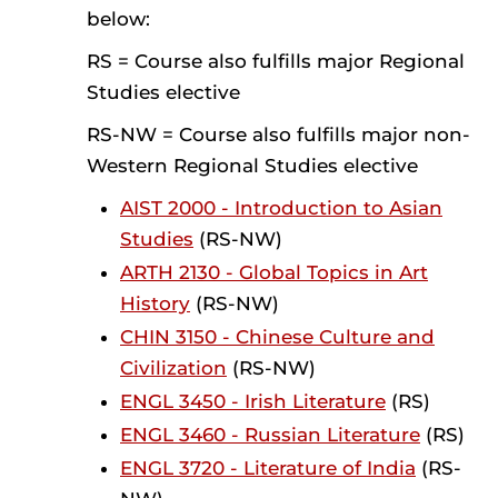
below:
RS = Course also fulfills major Regional
Studies elective
RS-NW = Course also fulfills major non-
Western Regional Studies elective
AIST 2000 - Introduction to Asian
Studies
(RS-NW)
ARTH 2130 - Global Topics in Art
History
(RS-NW)
CHIN 3150 - Chinese Culture and
Civilization
(RS-NW)
ENGL 3450 - Irish Literature
(RS)
ENGL 3460 - Russian Literature
(RS)
ENGL 3720 - Literature of India
(RS-