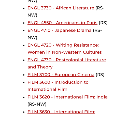
NW)
ENGL 3730 - African Literature
(RS-
NW)
ENGL 4550 - Americans in Paris
(RS)
ENGL 4710 - Japanese Drama
(RS-
NW)
ENGL 4720 - Writing Resistance:
Women in Non-Western Cultures
ENGL 4730 - Postcolonial Literature
and Theory
FILM 3700 - European Cinema
(RS)
FILM 3600 - Introduction to
International Film
FILM 3620 - International Film: India
(RS-NW)
FILM 3630 - International Film: