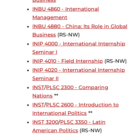
Business
INBU 4860 - International
Management
INBU 4880 - China: Its Role in Global
Business
(RS-NW)
INIP 4000 - International Internship
Seminar I
INIP 4010 - Field Internship
(RS-NW)
INIP 4020 - International Internship
Seminar II
INST
/
PLSC 2300 - Comparing
Nations
**
INST
/
PLSC 2600 - Introduction to
International Politics
**
INST 3200
/
PLSC 3350 - Latin
American Politics
(RS-NW)