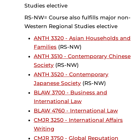
Studies elective
RS-NW= Course also fulfills major non-
Western Regional Studies elective
ANTH 3320 - Asian Households and
Families
(RS-NW)
ANTH 3510 - Contemporary Chinese
Society
(RS-NW)
ANTH 3520 - Contemporary
Japanese Society
(RS-NW)
BLAW 3700 - Business and
International Law
BLAW 4760 - International Law
CMJR 3250 - International Affairs
Writing
CMJR 3750 - Global Reputation