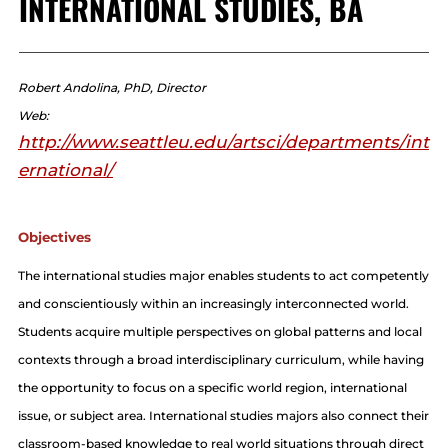
INTERNATIONAL STUDIES, BA
Robert Andolina, PhD, Director
Web:
http://www.seattleu.edu/artsci/departments/int
ernational/
Objectives
The international studies major enables students to act competently
and conscientiously within an increasingly interconnected world.
Students acquire multiple perspectives on global patterns and local
contexts through a broad interdisciplinary curriculum, while having
the opportunity to focus on a specific world region, international
issue, or subject area. International studies majors also connect their
classroom-based knowledge to real world situations through direct