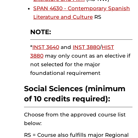
SPAN 4630 - Contemporary Spanish
Literature and Culture
RS
NOTE:
*
INST 3640
and
INST 3880
/
HIST
3880
may only count as an elective if
not selected for the major
foundational requirement
Social Sciences (minimum
of 10 credits required):
Choose from the approved course list
below:
RS = Course also fulfills major Regional