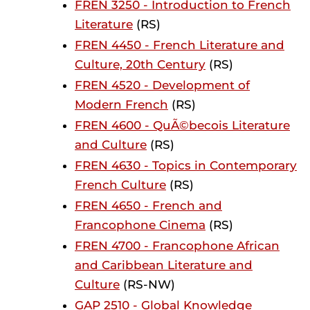
FREN 3250 - Introduction to French
Literature
(RS)
FREN 4450 - French Literature and
Culture, 20th Century
(RS)
FREN 4520 - Development of
Modern French
(RS)
FREN 4600 - QuÃ©becois Literature
and Culture
(RS)
FREN 4630 - Topics in Contemporary
French Culture
(RS)
FREN 4650 - French and
Francophone Cinema
(RS)
FREN 4700 - Francophone African
and Caribbean Literature and
Culture
(RS-NW)
GAP 2510 - Global Knowledge