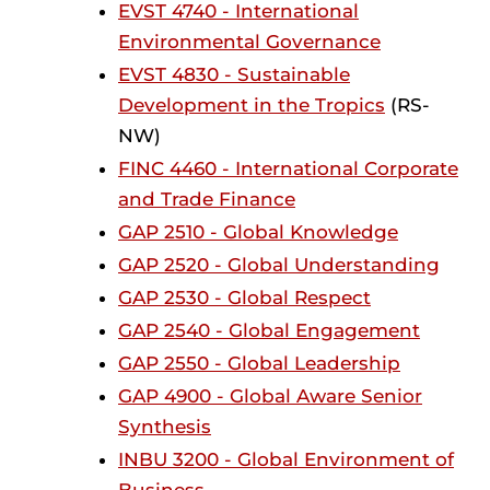
EVST 4740 - International
Environmental Governance
EVST 4830 - Sustainable
Development in the Tropics
(RS-
NW)
FINC 4460 - International Corporate
and Trade Finance
GAP 2510 - Global Knowledge
GAP 2520 - Global Understanding
GAP 2530 - Global Respect
GAP 2540 - Global Engagement
GAP 2550 - Global Leadership
GAP 4900 - Global Aware Senior
Synthesis
INBU 3200 - Global Environment of