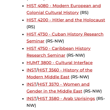
HIST 4080 - Modern European and
Colonial Cultural History
(RS)
HIST 4200 - Hitler and the Holocaust
(RS)
HIST 4730 - Cuban History Research
Seminar
(RS-NW)
HIST 4750 - Caribbean History
Research Seminar
(RS-NW)
HUMT 3800 - Cultural Interface
INST
/
HIST 3560 - History of the
Modern Middle East
(RS-NW)
INST
/
HIST 3570 - Women and
Gender in the Middle East
(RS-NW)
INST
/
HIST 3580 - Arab Uprisings
(RS-
NW)