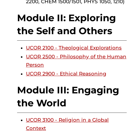
2200, CHEM 1500/1501, PHYS 1050, 1210)
Module II: Exploring
the Self and Others
UCOR 2100 - Theological Explorations
UCOR 2500 - Philosophy of the Human
Person
UCOR 2900 - Ethical Reasoning
Module III: Engaging
the World
UCOR 3100 - Religion in a Global
Context