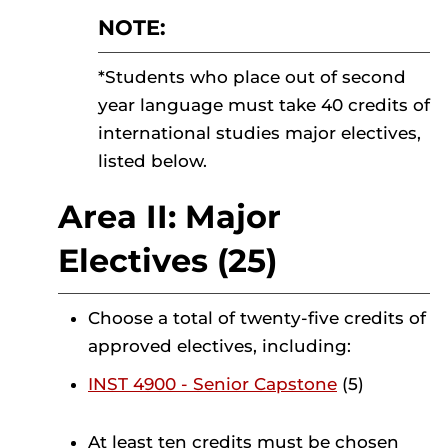
NOTE:
*Students who place out of second
year language must take 40 credits of
international studies major electives,
listed below.
Area II: Major
Electives (25)
Choose a total of twenty-five credits of
approved electives, including:
INST 4900 - Senior Capstone
(5)
At least ten credits must be chosen