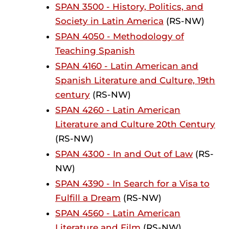
SPAN 3500 - History, Politics, and
Society in Latin America
(RS-NW)
SPAN 4050 - Methodology of
Teaching Spanish
SPAN 4160 - Latin American and
Spanish Literature and Culture, 19th
century
(RS-NW)
SPAN 4260 - Latin American
Literature and Culture 20th Century
(RS-NW)
SPAN 4300 - In and Out of Law
(RS-
NW)
SPAN 4390 - In Search for a Visa to
Fulfill a Dream
(RS-NW)
SPAN 4560 - Latin American
Literature and Film
(RS-NW)