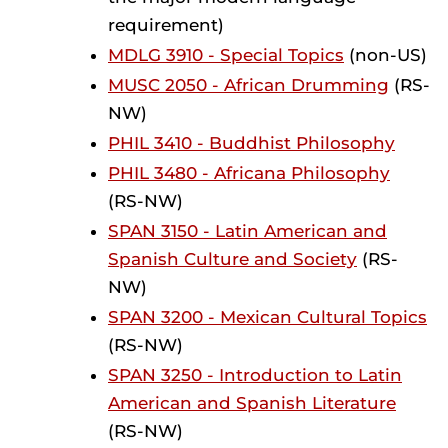
requirement)
MDLG 3910 - Special Topics
(non-US)
MUSC 2050 - African Drumming
(RS-
NW)
PHIL 3410 - Buddhist Philosophy
PHIL 3480 - Africana Philosophy
(RS-NW)
SPAN 3150 - Latin American and
Spanish Culture and Society
(RS-
NW)
SPAN 3200 - Mexican Cultural Topics
(RS-NW)
SPAN 3250 - Introduction to Latin
American and Spanish Literature
(RS-NW)