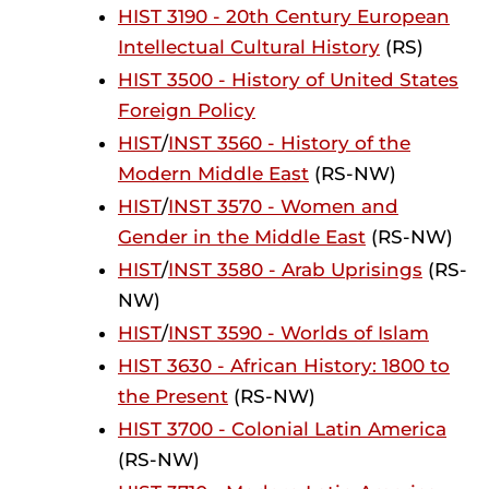
HIST 3190 - 20th Century European
Intellectual Cultural History
(RS)
HIST 3500 - History of United States
Foreign Policy
HIST
/
INST 3560 - History of the
Modern Middle East
(RS-NW)
HIST
/
INST 3570 - Women and
Gender in the Middle East
(RS-NW)
HIST
/
INST 3580 - Arab Uprisings
(RS-
NW)
HIST
/
INST 3590 - Worlds of Islam
HIST 3630 - African History: 1800 to
the Present
(RS-NW)
HIST 3700 - Colonial Latin America
(RS-NW)