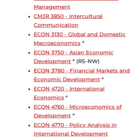
Management
CMJR 3850 - Intercultural
Communication
ECON 3130 - Global and Domestic
Macroeconomics
*
ECON 3750 - Asian Economic
Development
* (RS-NW)
ECON 3780 - Financial Markets and
Economic Development
*
ECON 4720 - International
Economics
*
ECON 4760 - Microeconomics of
Development
*
ECON 4770 - Policy Analysis in
International Development