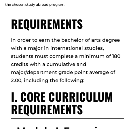
the chosen study abroad program.
REQUIREMENTS
In order to earn the bachelor of arts degree
with a major in international studies,
students must complete a minimum of 180
credits with a cumulative and
major/department grade point average of
2.00, including the following:
I. CORE CURRICULUM
REQUIREMENTS