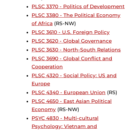
PLSC 3370 - Politics of Development
PLSC 3380 - The Political Economy
of Africa
(RS-NW)
PLSC 3610 - U.S. Foreign Policy
PLSC 3620 - Global Governance
PLSC 3630 - North-South Relations
PLSC 3690 - Global Conflict and
Cooperation
PLSC 4320 - Social Policy: US and
Europe
PLSC 4340 - European Union
(RS)
PLSC 4650 - East Asian Political
Economy
(RS-NW)
PSYC 4830 - Multi-cultural
Psychology: Vietnam and