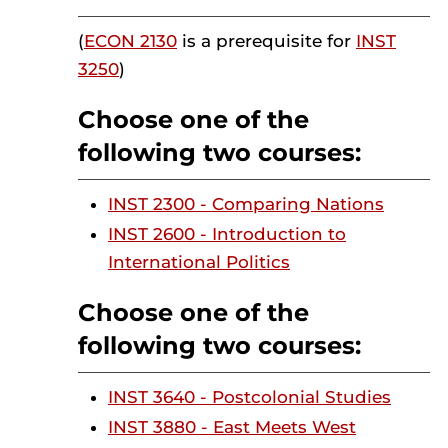
(
ECON 2130
is a prerequisite for
INST
3250
)
Choose one of the
following two courses:
INST 2300 - Comparing Nations
INST 2600 - Introduction to
International Politics
Choose one of the
following two courses:
INST 3640 - Postcolonial Studies
INST 3880 - East Meets West