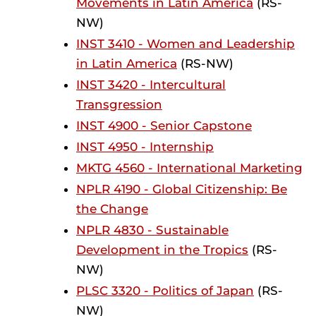
Movements in Latin America
(RS-
NW)
INST 3410 - Women and Leadership
in Latin America
(RS-NW)
INST 3420 - Intercultural
Transgression
INST 4900 - Senior Capstone
INST 4950 - Internship
MKTG 4560 - International Marketing
NPLR 4190 - Global Citizenship: Be
the Change
NPLR 4830 - Sustainable
Development in the Tropics
(RS-
NW)
PLSC 3320 - Politics of Japan
(RS-
NW)