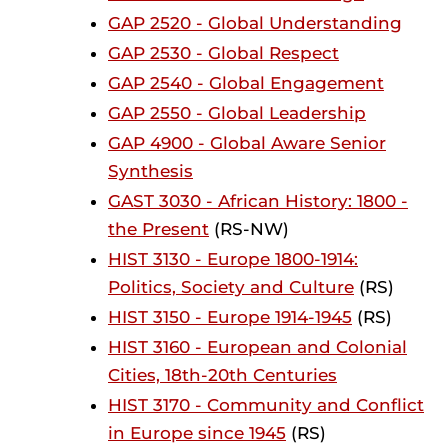
GAP 2520 - Global Understanding
GAP 2530 - Global Respect
GAP 2540 - Global Engagement
GAP 2550 - Global Leadership
GAP 4900 - Global Aware Senior
Synthesis
GAST 3030 - African History: 1800 -
the Present
(RS-NW)
HIST 3130 - Europe 1800-1914:
Politics, Society and Culture
(RS)
HIST 3150 - Europe 1914-1945
(RS)
HIST 3160 - European and Colonial
Cities, 18th-20th Centuries
HIST 3170 - Community and Conflict
in Europe since 1945
(RS)