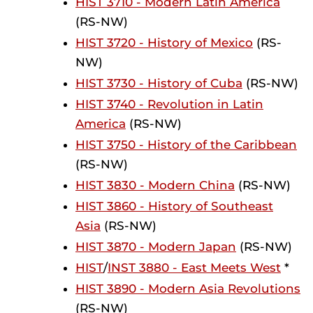
HIST 3710 - Modern Latin America
(RS-NW)
HIST 3720 - History of Mexico
(RS-
NW)
HIST 3730 - History of Cuba
(RS-NW)
HIST 3740 - Revolution in Latin
America
(RS-NW)
HIST 3750 - History of the Caribbean
(RS-NW)
HIST 3830 - Modern China
(RS-NW)
HIST 3860 - History of Southeast
Asia
(RS-NW)
HIST 3870 - Modern Japan
(RS-NW)
HIST
/
INST 3880 - East Meets West
*
HIST 3890 - Modern Asia Revolutions
(RS-NW)