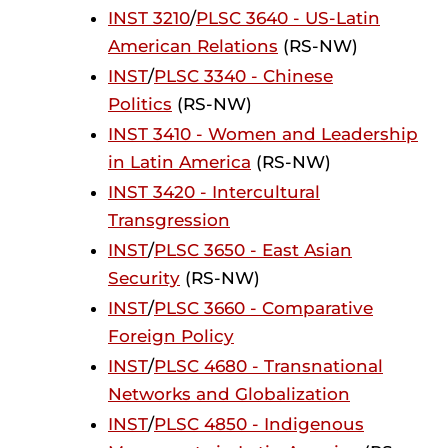
INST 3210
/
PLSC 3640 - US-Latin
American Relations
(RS-NW)
INST
/
PLSC 3340 - Chinese
Politics
(RS-NW)
INST 3410 - Women and Leadership
in Latin America
(RS-NW)
INST 3420 - Intercultural
Transgression
INST
/
PLSC 3650 - East Asian
Security
(RS-NW)
INST
/
PLSC 3660 - Comparative
Foreign Policy
INST
/
PLSC 4680 - Transnational
Networks and Globalization
INST
/
PLSC 4850 - Indigenous