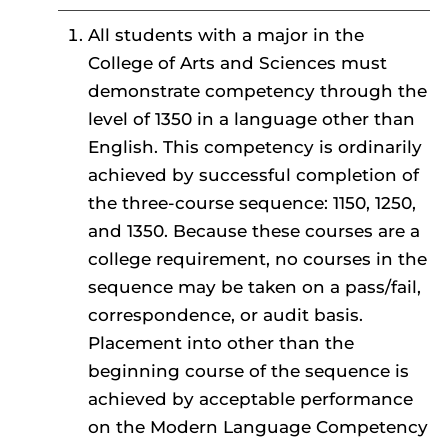
All students with a major in the
College of Arts and Sciences must
demonstrate competency through the
level of 1350 in a language other than
English. This competency is ordinarily
achieved by successful completion of
the three-course sequence: 1150, 1250,
and 1350. Because these courses are a
college requirement, no courses in the
sequence may be taken on a pass/fail,
correspondence, or audit basis.
Placement into other than the
beginning course of the sequence is
achieved by acceptable performance
on the Modern Language Competency