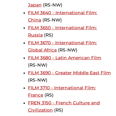
Japan
(RS-NW)
FILM 3640 - International Film:
China
(RS-NW)
FILM 3650 - International Film:
Russia
(RS)
FILM 3670 - International Film:
Global Africa
(RS-NW)
FILM 3680 - Latin American Film
(RS-NW)
FILM 3690 - Greater Middle East Film
(RS-NW)
FILM 3710 - International Film:
France
(RS)
FREN 3150 - French Culture and
Civilization
(RS)