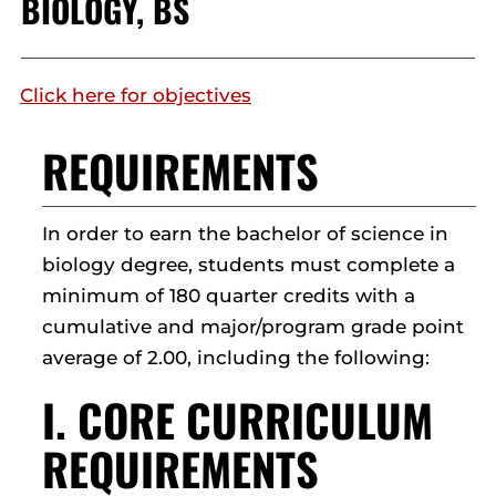
BIOLOGY, BS
Click here for objectives
REQUIREMENTS
In order to earn the bachelor of science in
biology degree, students must complete a
minimum of 180 quarter credits with a
cumulative and major/program grade point
average of 2.00, including the following:
I. CORE CURRICULUM
REQUIREMENTS