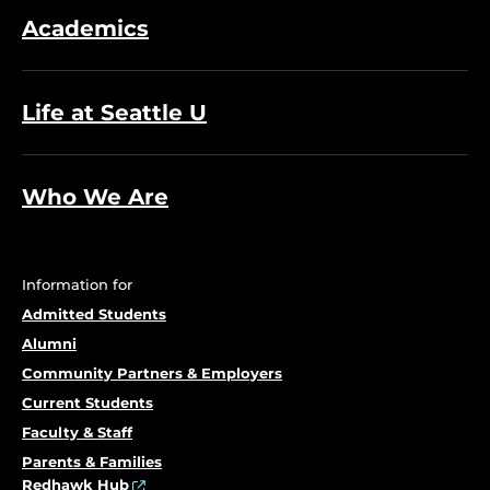
Academics
Life at Seattle U
Who We Are
Information for
Admitted Students
Alumni
Community Partners & Employers
Current Students
Faculty & Staff
Parents & Families
Redhawk Hub