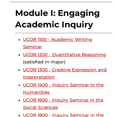
Module I: Engaging
Academic Inquiry
UCOR 1100 - Academic Writing
Seminar
UCOR 1200 - Quantitative Reasoning
(satisfied in major)
UCOR 1300 - Creative Expression and
Interpretation
UCOR 1400 - Inquiry Seminar in the
Humanities
UCOR 1600 - Inquiry Seminar in the
Social Sciences
UCOR 1800 - Inquiry Seminar in the