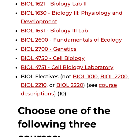
BIOL 1621 - Biology Lab II
BIOL 1630 - Biology III: Physiology and
Development
BIOL 1631 - Biology III Lab
BIOL 2600 - Fundamentals of Ecology
BIOL 2700 - Genetics
BIOL 4750 - Cell Biology
BIOL 4751 - Cell Biology Laboratory
BIOL Electives (not
BIOL 1010
,
BIOL 2200
,
BIOL 2210
, or
BIOL 2220
) (see
course
descriptions
) (10)
Choose one of the
following three