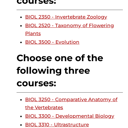
courses:
BIOL 2350 - Invertebrate Zoology
BIOL 2520 - Taxonomy of Flowering
Plants
BIOL 3500 - Evolution
Choose one of the
following three
courses:
BIOL 3250 - Comparative Anatomy of
the Vertebrates
BIOL 3300 - Developmental Biology
BIOL 3310 - Ultrastructure