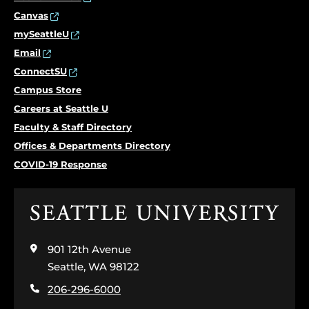
Canvas
mySeattleU
Email
ConnectSU
Campus Store
Careers at Seattle U
Faculty & Staff Directory
Offices & Departments Directory
COVID-19 Response
Click
to
visit
901 12th Avenue
the
home
Seattle, WA 98122
page
206-296-6000