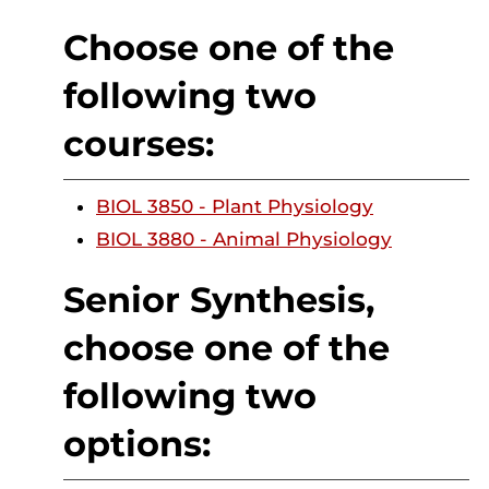
Choose one of the
following two
courses:
BIOL 3850 - Plant Physiology
BIOL 3880 - Animal Physiology
Senior Synthesis,
choose one of the
following two
options: