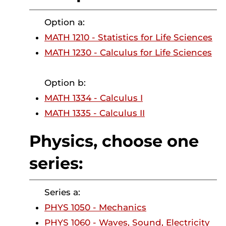
Option a:
MATH 1210 - Statistics for Life Sciences
MATH 1230 - Calculus for Life Sciences
Option b:
MATH 1334 - Calculus I
MATH 1335 - Calculus II
Physics, choose one
series:
Series a:
PHYS 1050 - Mechanics
PHYS 1060 - Waves, Sound, Electricity