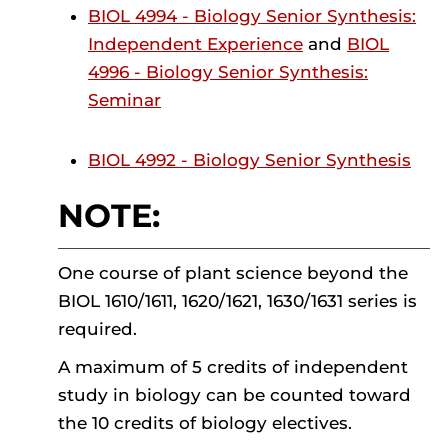
BIOL 4994 - Biology Senior Synthesis:
Independent Experience
and
BIOL
4996 - Biology Senior Synthesis:
Seminar
BIOL 4992 - Biology Senior Synthesis
NOTE:
One course of plant science beyond the
BIOL 1610/1611, 1620/1621, 1630/1631 series is
required.
A maximum of 5 credits of independent
study in biology can be counted toward
the 10 credits of biology electives.