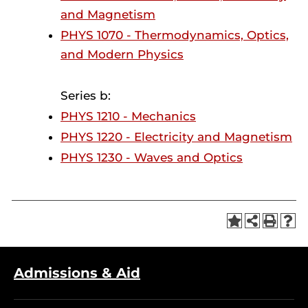
and Magnetism
PHYS 1070 - Thermodynamics, Optics,
and Modern Physics
Series b:
PHYS 1210 - Mechanics
PHYS 1220 - Electricity and Magnetism
PHYS 1230 - Waves and Optics
Admissions & Aid