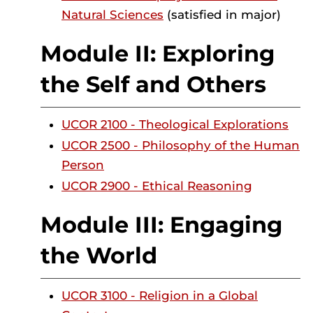
Natural Sciences
(satisfied in major)
Module II: Exploring
the Self and Others
UCOR 2100 - Theological Explorations
UCOR 2500 - Philosophy of the Human
Person
UCOR 2900 - Ethical Reasoning
Module III: Engaging
the World
UCOR 3100 - Religion in a Global