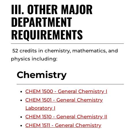
III. OTHER MAJOR
DEPARTMENT
REQUIREMENTS
52 credits in chemistry, mathematics, and
physics including:
Chemistry
CHEM 1500 - General Chemistry I
CHEM 1501 - General Chemistry
Laboratory I
CHEM 1510 - General Chemistry II
CHEM 1511 - General Chemistry