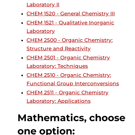
Laboratory II
CHEM 1520 - General Chemistry III
CHEM 1521 - Qualitative Inorganic
Laboratory
CHEM 2500 - Organic Chemistry:
Structure and Reactivity
CHEM 2501 - Organic Chemistry
Laboratory: Techniques
CHEM 2510 - Organic Chemistry:
Functional Group Interconversions
CHEM 2511 - Organic Chemistry
Laboratory: Applications
Mathematics, choose
one option: