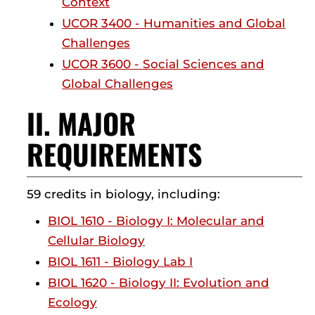
Context
UCOR 3400 - Humanities and Global
Challenges
UCOR 3600 - Social Sciences and
Global Challenges
II. MAJOR
REQUIREMENTS
59 credits in biology, including:
BIOL 1610 - Biology I: Molecular and
Cellular Biology
BIOL 1611 - Biology Lab I
BIOL 1620 - Biology II: Evolution and
Ecology