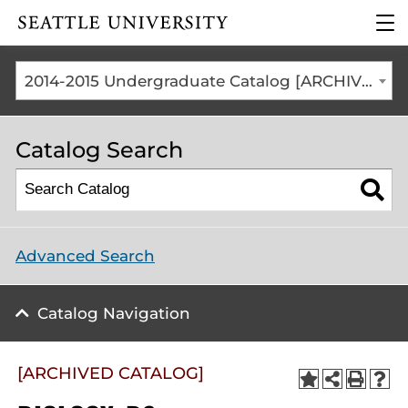
Click to visit the home
clic
page
to
ope
the
2014-2015 Undergraduate Catalog [ARCHIVED CATALOG]
mai
me
Catalog Search
Advanced Search
Catalog Navigation
[ARCHIVED CATALOG]