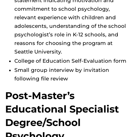
statement indicating motivation and
commitment to school psychology,
relevant experience with children and
adolescents, understanding of the school
psychologist’s role in K-12 schools, and
reasons for choosing the program at
Seattle University.
College of Education Self-Evaluation form
Small group interview by invitation
following file review
Post-Master’s
Educational Specialist
Degree/School
Psychology