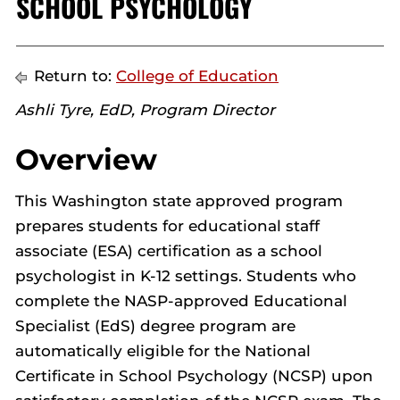
SCHOOL PSYCHOLOGY
Return to:
College of Education
Ashli Tyre, EdD, Program Director
Overview
This Washington state approved program
prepares students for educational staff
associate (ESA) certification as a school
psychologist in K-12 settings. Students who
complete the NASP-approved Educational
Specialist (EdS) degree program are
automatically eligible for the National
Certificate in School Psychology (NCSP) upon