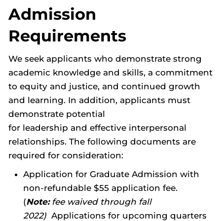
Admission
Requirements
We seek applicants who demonstrate strong
academic knowledge and skills, a commitment
to equity and justice, and continued growth
and learning. In addition, applicants must
demonstrate potential
for leadership and effective interpersonal
relationships. The following documents are
required for consideration:
Application for Graduate Admission with
non-refundable $55 application fee.
(
Note:
fee waived through fall
2022)
Applications for upcoming quarters