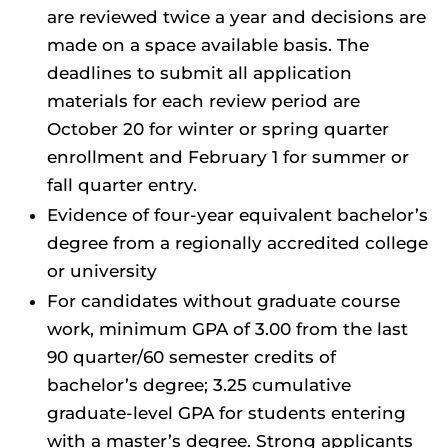
are reviewed twice a year and decisions are
made on a space available basis. The
deadlines to submit all application
materials for each review period are
October 20 for winter or spring quarter
enrollment and February 1 for summer or
fall quarter entry.
Evidence of four-year equivalent bachelor’s
degree from a regionally accredited college
or
university
For candidates without graduate course
work, minimum GPA of 3.00 from the last
90 quarter/60 semester credits of
bachelor’s degree; 3.25 cumulative
graduate-level GPA for students entering
with a master’s degree. Strong applicants