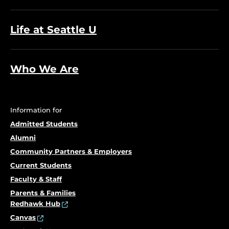
Life at Seattle U
Who We Are
Information for
Admitted Students
Alumni
Community Partners & Employers
Current Students
Faculty & Staff
Parents & Families
Redhawk Hub
Canvas