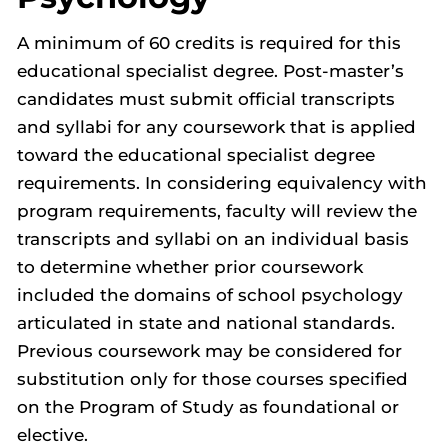
A minimum of 60 credits is required for this
educational specialist degree. Post-master’s
candidates must submit official transcripts
and syllabi for any coursework that is applied
toward the educational specialist degree
requirements. In considering equivalency with
program requirements, faculty will review the
transcripts and syllabi on an individual basis
to determine whether prior coursework
included the domains of school psychology
articulated in state and national standards.
Previous coursework may be considered for
substitution only for those courses specified
on the Program of Study as foundational or
elective.