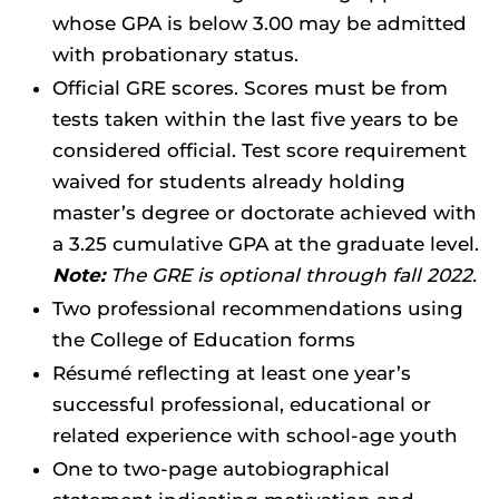
whose GPA is below 3.00 may be admitted
with probationary status.
Official GRE scores. Scores must be from
tests taken within the last five years to be
considered official. Test score requirement
waived for students already holding
master’s degree or doctorate achieved with
a 3.25 cumulative GPA at the graduate level.
Note:
The GRE is optional through fall 2022.
Two professional recommendations using
the College of Education forms
Résumé reflecting at least one year’s
successful professional, educational or
related experience with school-age youth
One to two-page autobiographical