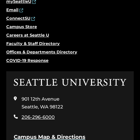
mySeattleU
Email
ConnectSU
Campus Store
Careers at Seattle U
Faculty & Staff Directory
Offices & Departments Directory
COVID-19 Response
Click
to
visit
901 12th Avenue
the
home
Seattle, WA 98122
page
206-296-6000
Campus Map & Directions