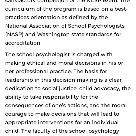
satisfactory completion of the NCSP exam. The
curriculum of the program is based on a best-
practices orientation as defined by the
National Association of School Psychologists
(NASP) and Washington state standards for
accreditation.
The school psychologist is charged with
making ethical and moral decisions in his or
her professional practice. The basis for
leadership in this decision making is a clear
dedication to social justice, child advocacy, the
ability to take responsibility for the
consequences of one’s actions, and the moral
courage to make decisions that will lead to
appropriate interventions for an individual
child. The faculty of the school psychology