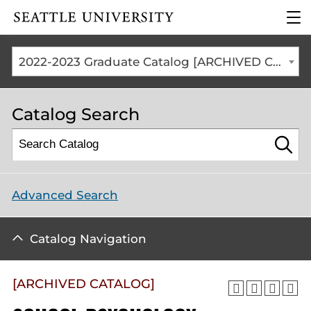
Click to visit the home
clic
page
to
ope
the
2022-2023 Graduate Catalog [ARCHIVED CATALOG]
mai
me
Catalog Search
Advanced Search
Catalog Navigation
[ARCHIVED CATALOG]