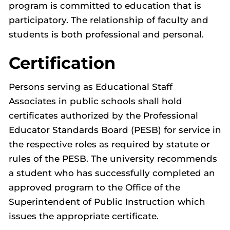
program is committed to education that is
participatory. The relationship of faculty and
students is both professional and personal.
Certification
Persons serving as Educational Staff
Associates in public schools shall hold
certificates authorized by the Professional
Educator Standards Board (PESB) for service in
the respective roles as required by statute or
rules of the PESB. The university recommends
a student who has successfully completed an
approved program to the Office of the
Superintendent of Public Instruction which
issues the appropriate certificate.