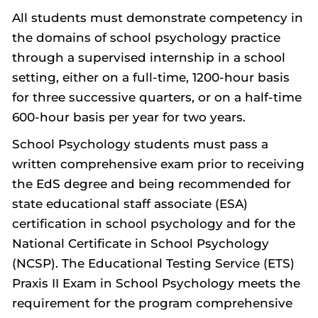
All students must demonstrate competency in
the domains of school psychology practice
through a supervised internship in a school
setting, either on a full-time, 1200-hour basis
for three successive quarters, or on a half-time
600-hour basis per year for two years.
School Psychology students must pass a
written comprehensive exam prior to receiving
the EdS degree and being recommended for
state educational staff associate (ESA)
certification in school psychology and for the
National Certificate in School Psychology
(NCSP). The Educational Testing Service (ETS)
Praxis II Exam in School Psychology meets the
requirement for the program comprehensive