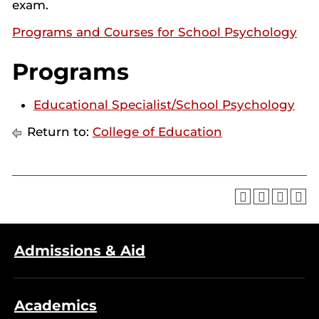
exam.
Programs and Courses for School Psychology
Programs
Educational Specialist/School Psychology
Return to:
College of Education
Admissions & Aid
Academics