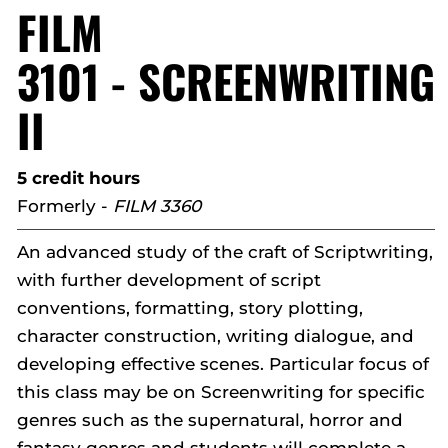
FILM
3101 - SCREENWRITING
II
5 credit hours
Formerly -
FILM 3360
An advanced study of the craft of Scriptwriting,
with further development of script
conventions, formatting, story plotting,
character construction, writing dialogue, and
developing effective scenes. Particular focus of
this class may be on Screenwriting for specific
genres such as the supernatural, horror and