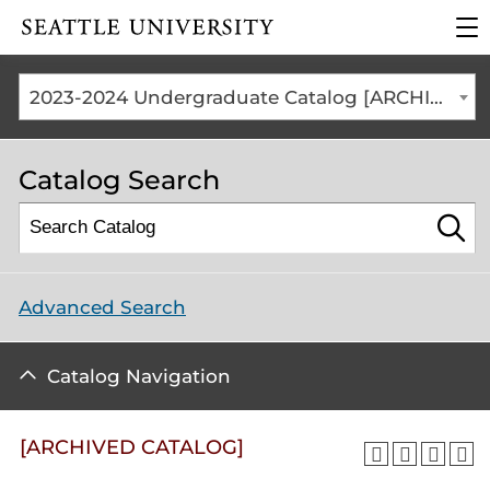
Click to visit the home
cli
page
to
op
the
2023-2024 Undergraduate Catalog [ARCHIVED CATALOG]
ma
me
Catalog Search
Advanced Search
Catalog Navigation
[ARCHIVED CATALOG]