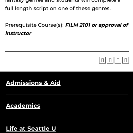
fantasy genres and students will complete a
full length script on one of these genres.
Prerequisite Course(s):
FILM 2101 or approval of
instructor
Admissions & Aid
Academics
Life at Seattle U