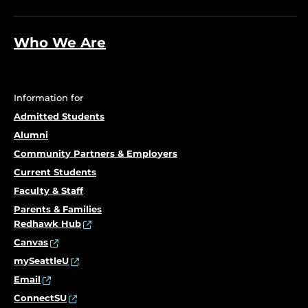
Who We Are
Information for
Admitted Students
Alumni
Community Partners & Employers
Current Students
Faculty & Staff
Parents & Families
Redhawk Hub
Canvas
mySeattleU
Email
ConnectSU