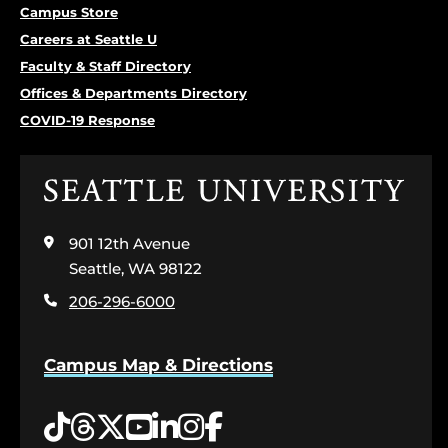
Campus Store
Careers at Seattle U
Faculty & Staff Directory
Offices & Departments Directory
COVID-19 Response
Click
to
visit
901 12th Avenue
the
home
Seattle, WA 98122
page
206-296-6000
Campus Map & Directions
Tiktok
Threads
Twitter
YouTube
LinkedIn
Instagram
Facebook