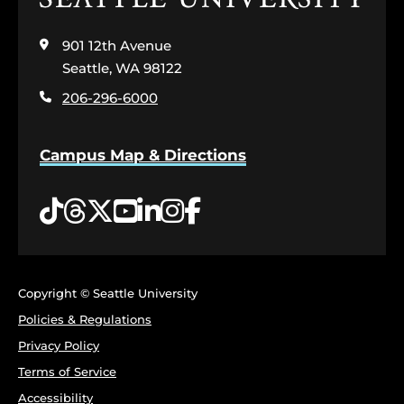
to
visit
901 12th Avenue
the
home
Seattle, WA 98122
page
206-296-6000
Campus Map & Directions
Tiktok
Threads
Twitter
YouTube
LinkedIn
Instagram
Facebook
Copyright © Seattle University
Policies & Regulations
Privacy Policy
Terms of Service
Accessibility