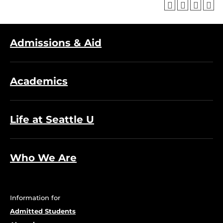
Admissions & Aid
Academics
Life at Seattle U
Who We Are
Information for
Admitted Students