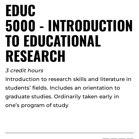
EDUC
5000 - INTRODUCTION
TO EDUCATIONAL
RESEARCH
3 credit hours
Introduction to research skills and literature in
students’ fields. Includes an orientation to
graduate studies. Ordinarily taken early in
one’s program of study