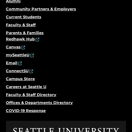
Alumni
Community Partners & Employers
Current Students
Faculty & Staff
Parents & Families
Redhawk Hub
Canvas
mySeattleU
Email
ConnectSU
Campus Store
Careers at Seattle U
Faculty & Staff Directory
Offices & Departments Directory
COVID-19 Response
Click