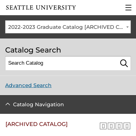
Click to visit the home
clic
page
to
ope
the
2022-2023 Graduate Catalog [ARCHIVED CATALOG]
mai
me
Catalog Search
Advanced Search
Catalog Navigation
[ARCHIVED CATALOG]