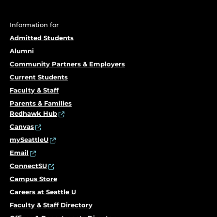
Information for
Admitted Students
Alumni
Community Partners & Employers
Current Students
Faculty & Staff
Parents & Families
Redhawk Hub
Canvas
mySeattleU
Email
ConnectSU
Campus Store
Careers at Seattle U
Faculty & Staff Directory