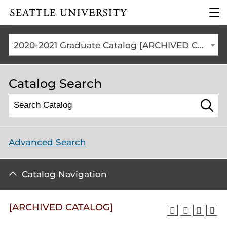
Click to visit the home
clic
page
to
ope
the
2020-2021 Graduate Catalog [ARCHIVED CATALOG]
mai
me
Catalog Search
Advanced Search
Catalog Navigation
[ARCHIVED CATALOG]