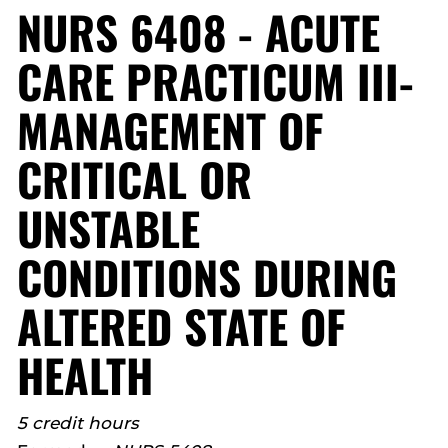
NURS 6408 - ACUTE
CARE PRACTICUM III-
MANAGEMENT OF
CRITICAL OR
UNSTABLE
CONDITIONS DURING
ALTERED STATE OF
HEALTH
5 credit hours