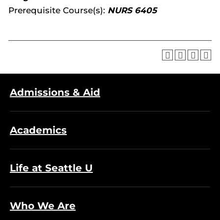
Prerequisite Course(s):
NURS 6405
Admissions & Aid
Academics
Life at Seattle U
Who We Are