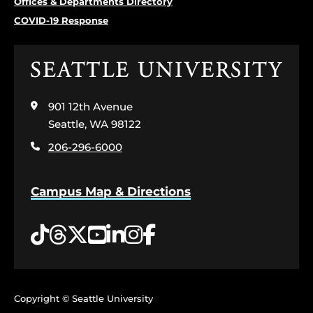
Offices & Departments Directory
COVID-19 Response
Click
to
visit
901 12th Avenue
the
home
Seattle, WA 98122
page
206-296-6000
Campus Map & Directions
Tiktok
Threads
Twitter
YouTube
LinkedIn
Instagram
Facebook
Copyright © Seattle University