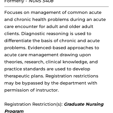
Formerly -
NURS 5408
Focuses on management of common acute
and chronic health problems during an acute
care encounter for adult and older adult
clients. Diagnostic reasoning is used to
differentiate the basis of chronic and acute
problems. Evidenced-based approaches to
acute care management drawing upon
theories, research, clinical knowledge, and
practice standards are used to develop
therapeutic plans. Registration restrictions
may be bypassed by the department with
permission of instructor.
Registration Restriction(s):
Graduate Nursing
Program