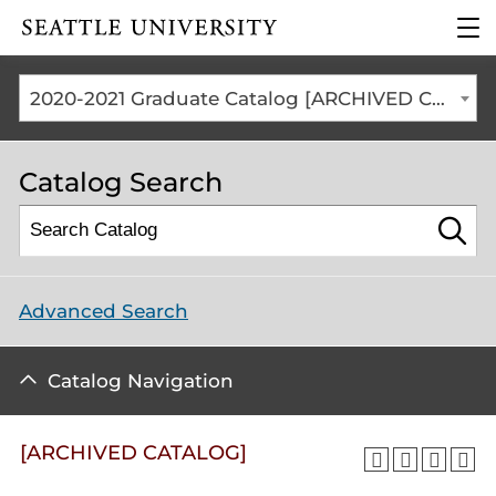
Click to visit the home
clic
page
to
ope
the
2020-2021 Graduate Catalog [ARCHIVED CATALOG]
mai
me
Catalog Search
Advanced Search
Catalog Navigation
[ARCHIVED CATALOG]