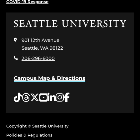
COVID-19 Response
Click
to
visit
901 12th Avenue
the
home
Seattle, WA 98122
page
206-296-6000
Campus Map & Directions
Tiktok
Threads
Twitter
YouTube
LinkedIn
Instagram
Facebook
Copyright © Seattle University
Policies & Regulations