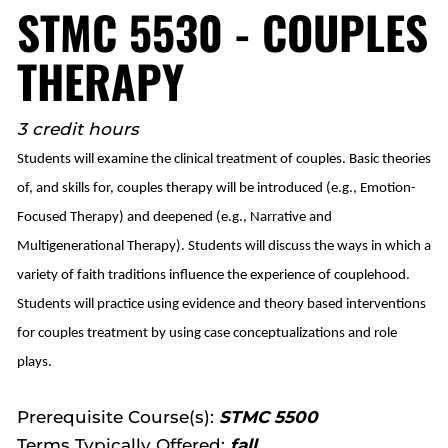
STMC 5530 - COUPLES
THERAPY
3 credit hours
Students will examine the clinical treatment of couples. Basic theories
of, and skills for, couples therapy will be introduced (e.g., Emotion-
Focused Therapy) and deepened (e.g., Narrative and
Multigenerational Therapy). Students will discuss the ways in which a
variety of faith traditions influence the experience of couplehood.
Students will practice using evidence and theory based interventions
for couples treatment by using case conceptualizations and role
plays.
Prerequisite Course(s):
STMC 5500
Terms Typically Offered:
fall