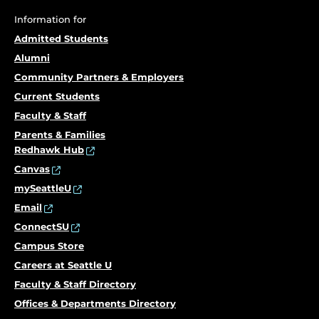
Information for
Admitted Students
Alumni
Community Partners & Employers
Current Students
Faculty & Staff
Parents & Families
Redhawk Hub
Canvas
mySeattleU
Email
ConnectSU
Campus Store
Careers at Seattle U
Faculty & Staff Directory
Offices & Departments Directory