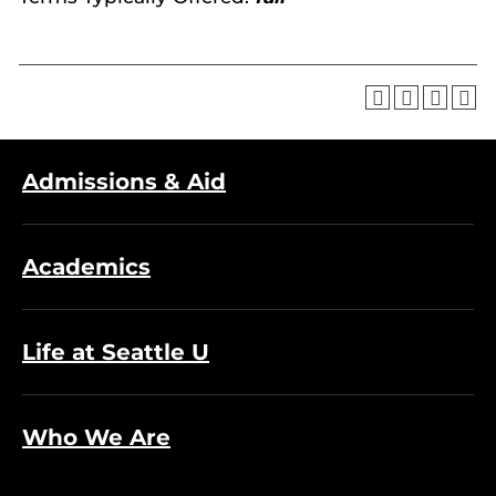
Admissions & Aid
Academics
Life at Seattle U
Who We Are