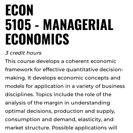
ECON
5105 - MANAGERIAL
ECONOMICS
3 credit hours
This course develops a coherent economic
framework for effective quantitative decision-
making. It develops economic concepts and
models for application in a variety of business
disciplines. Topics include the role of the
analysis of the margin in understanding
optimal decisions, production and supply,
consumption and demand, elasticity, and
market structure. Possible applications will