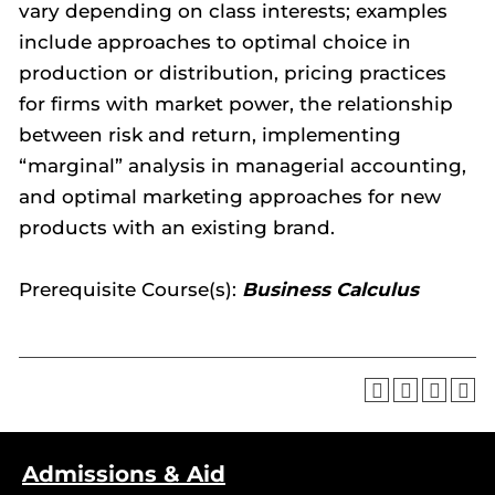
vary depending on class interests; examples
include approaches to optimal choice in
production or distribution, pricing practices
for firms with market power, the relationship
between risk and return, implementing
“marginal” analysis in managerial accounting,
and optimal marketing approaches for new
products with an existing brand.
Prerequisite Course(s):
Business Calculus
Admissions & Aid