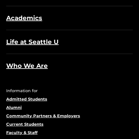
Academics
Life at Seattle U
Who We Are
Information for
Admitted Students
Alumni
Community Partners & Employers
Current Students
Faculty & Staff