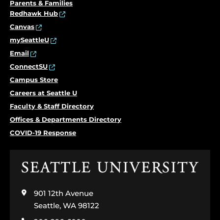
Parents & Families
Redhawk Hub
Canvas
mySeattleU
Email
ConnectSU
Campus Store
Careers at Seattle U
Faculty & Staff Directory
Offices & Departments Directory
COVID-19 Response
Click
to
visit
901 12th Avenue
the
home
Seattle, WA 98122
page