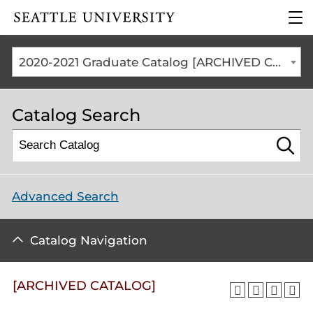
Click to visit the home
clic
page
to
ope
the
2020-2021 Graduate Catalog [ARCHIVED CATALOG]
mai
me
Catalog Search
Advanced Search
Catalog Navigation
[ARCHIVED CATALOG]