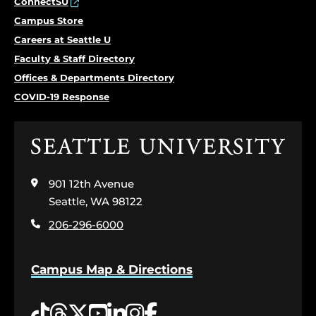
ConnectSU
Campus Store
Careers at Seattle U
Faculty & Staff Directory
Offices & Departments Directory
COVID-19 Response
Click
to
visit
901 12th Avenue
the
home
Seattle, WA 98122
page
206-296-6000
Campus Map & Directions
Tiktok
Threads
Twitter
YouTube
LinkedIn
Instagram
Facebook