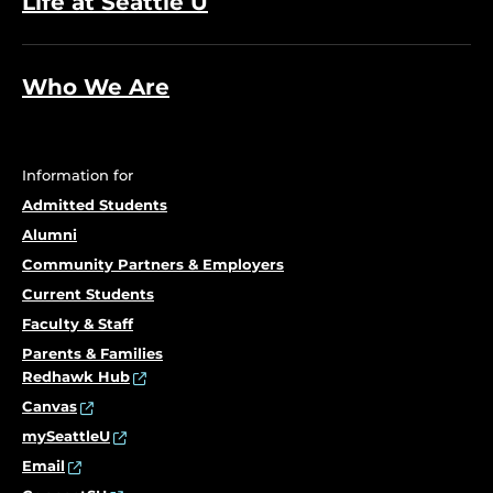
Life at Seattle U
Who We Are
Information for
Admitted Students
Alumni
Community Partners & Employers
Current Students
Faculty & Staff
Parents & Families
Redhawk Hub
Canvas
mySeattleU
Email