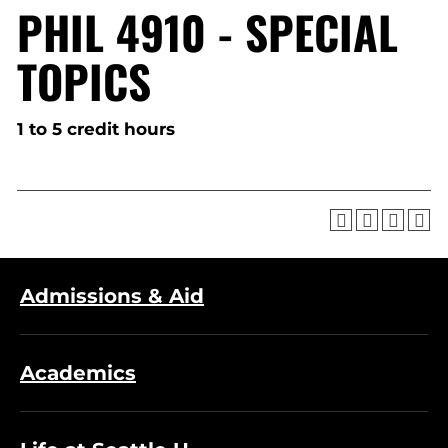
PHIL 4910 - SPECIAL
TOPICS
1 to 5 credit hours
Admissions & Aid
Academics