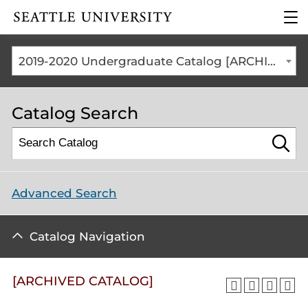
Click to visit the home
clic
page
to
ope
the
2019-2020 Undergraduate Catalog [ARCHIVED CATALOG]
mai
me
Catalog Search
Advanced Search
Catalog Navigation
[ARCHIVED CATALOG]