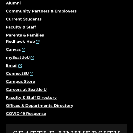
Alumni
Community Partners & Employers
Current Students
Faculty & Staff
Parents & Families
Redhawk Hub
Canvas
mySeattleU
Email
ConnectSU
Campus Store
Careers at Seattle U
Faculty & Staff Directory
Offices & Departments Directory
COVID-19 Response