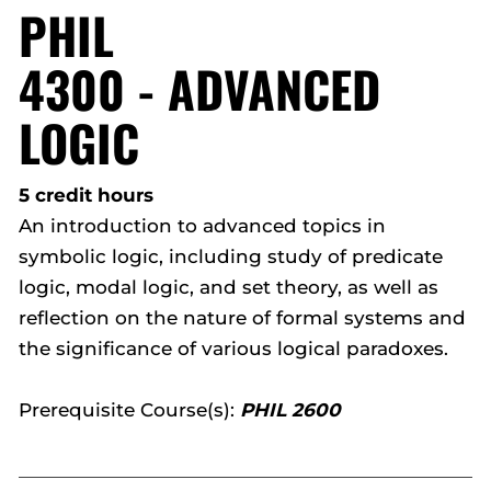
PHIL
4300 - ADVANCED
LOGIC
5 credit hours
An introduction to advanced topics in
symbolic logic, including study of predicate
logic, modal logic, and set theory, as well as
reflection on the nature of formal systems and
the significance of various logical paradoxes.
Prerequisite Course(s):
PHIL 2600