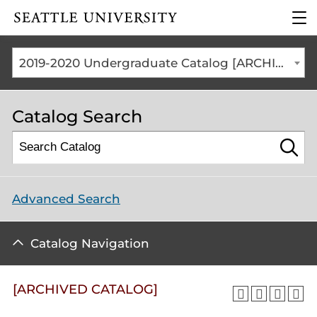
Click to visit the home
clic
page
to
ope
the
2019-2020 Undergraduate Catalog [ARCHIVED CATALOG]
mai
me
Catalog Search
Advanced Search
Catalog Navigation
[ARCHIVED CATALOG]