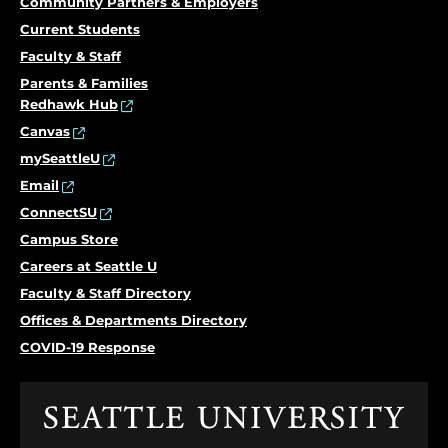
Community Partners & Employers
Current Students
Faculty & Staff
Parents & Families
Redhawk Hub
Canvas
mySeattleU
Email
ConnectSU
Campus Store
Careers at Seattle U
Faculty & Staff Directory
Offices & Departments Directory
COVID-19 Response
Click
to