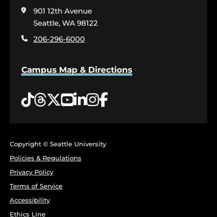
visit
901 12th Avenue
the
home
Seattle, WA 98122
page
206-296-6000
Campus Map & Directions
Tiktok
Threads
Twitter
YouTube
LinkedIn
Instagram
Facebook
Copyright © Seattle University
Policies & Regulations
Privacy Policy
Terms of Service
Accessibility
Ethics Line