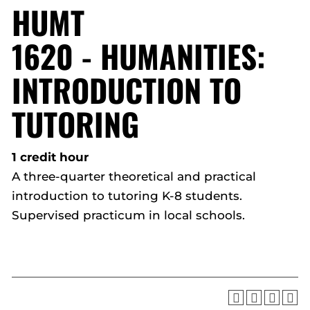
HUMT
1620 - HUMANITIES:
INTRODUCTION TO
TUTORING
1 credit hour
A three-quarter theoretical and practical
introduction to tutoring K-8 students.
Supervised practicum in local schools.