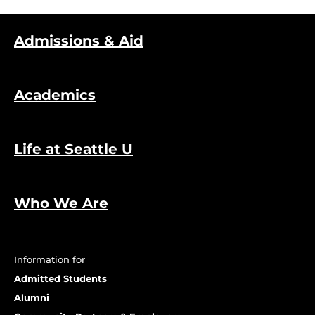
Admissions & Aid
Academics
Life at Seattle U
Who We Are
Information for
Admitted Students
Alumni