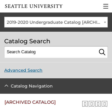
Click to visit the home
clic
page
to
ope
the
2019-2020 Undergraduate Catalog [ARCHIVED CATALOG]
mai
me
Catalog Search
Advanced Search
Catalog Navigation
[ARCHIVED CATALOG]