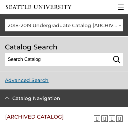
Click to visit the home
clic
page
to
ope
the
2018-2019 Undergraduate Catalog [ARCHIVED CATALOG]
mai
me
Catalog Search
Advanced Search
Catalog Navigation
[ARCHIVED CATALOG]