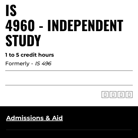
IS
4960 - INDEPENDENT
STUDY
1 to 5 credit hours
Formerly -
IS 496
Admissions & Aid