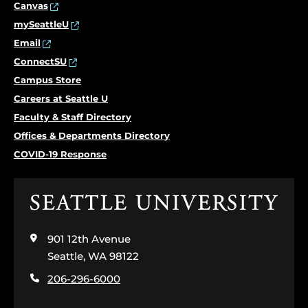
Canvas
mySeattleU
Email
ConnectSU
Campus Store
Careers at Seattle U
Faculty & Staff Directory
Offices & Departments Directory
COVID-19 Response
Click
to
visit
901 12th Avenue
the
home
Seattle, WA 98122
page
206-296-6000