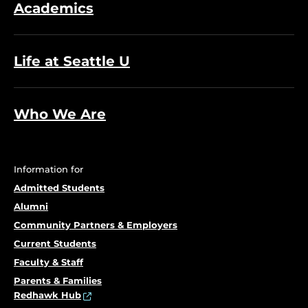
Academics
Life at Seattle U
Who We Are
Information for
Admitted Students
Alumni
Community Partners & Employers
Current Students
Faculty & Staff
Parents & Families
Redhawk Hub