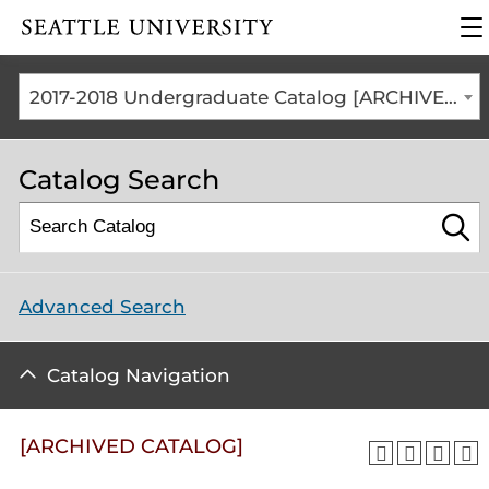
Click to visit the home
cli
page
to
op
th
2017-2018 Undergraduate Catalog [ARCHIVED CATALOG]
ma
me
Catalog Search
Advanced Search
Catalog Navigation
[ARCHIVED CATALOG]