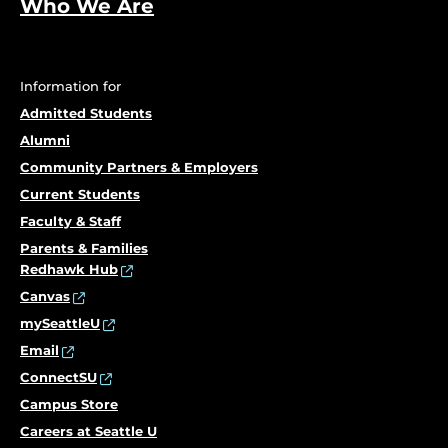
Who We Are
Information for
Admitted Students
Alumni
Community Partners & Employers
Current Students
Faculty & Staff
Parents & Families
Redhawk Hub
Canvas
mySeattleU
Email
ConnectSU
Campus Store
Careers at Seattle U