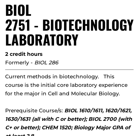
BIOL
2751 - BIOTECHNOLOGY
LABORATORY
2 credit hours
Formerly -
BIOL 286
Current methods in biotechnology. This
course is the initial core laboratory experience
for the major in Cell and Molecular Biology.
Prerequisite Course/s:
BIOL 1610/1611, 1620/1621,
1630/1631 (all with C or better); BIOL 2700 (with
C+ or better); CHEM 1520; Biology Major GPA of