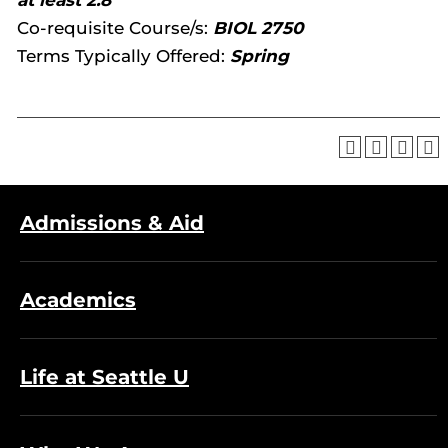
at least 2.8
Co-requisite Course/s:
BIOL 2750
Terms Typically Offered:
Spring
Admissions & Aid
Academics
Life at Seattle U