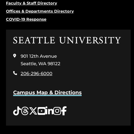
Faculty & Staff Directory
Offices & Departments Directory
COVID-19 Response
Click
to
visit
901 12th Avenue
the
home
Seattle, WA 98122
page
206-296-6000
Campus Map & Directions
Tiktok
Threads
Twitter
YouTube
LinkedIn
Instagram
Facebook