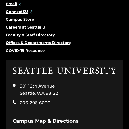
Email
ConnectSU
Campus Store
Careers at Seattle U
Faculty & Staff Directory
Offices & Departments Directory
COVID-19 Response
Click
to
visit
901 12th Avenue
the
home
Seattle, WA 98122
page
206-296-6000
Campus Map & Directions