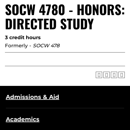
SOCW 4780 - HONORS:
DIRECTED STUDY
3 credit hours
Formerly -
SOCW 478
Admissions & Aid
Academics