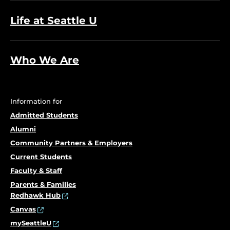
Life at Seattle U
Who We Are
Information for
Admitted Students
Alumni
Community Partners & Employers
Current Students
Faculty & Staff
Parents & Families
Redhawk Hub
Canvas
mySeattleU