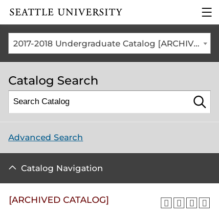
Click to visit the home
clic
page
to
ope
the
2017-2018 Undergraduate Catalog [ARCHIVED CATALOG]
mai
me
Catalog Search
Advanced Search
Catalog Navigation
[ARCHIVED CATALOG]