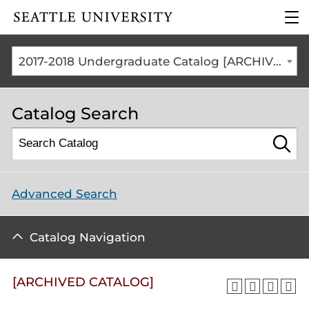
Click to visit the home
clic
page
to
ope
the
2017-2018 Undergraduate Catalog [ARCHIVED CATALOG]
mai
me
Catalog Search
Advanced Search
Catalog Navigation
[ARCHIVED CATALOG]