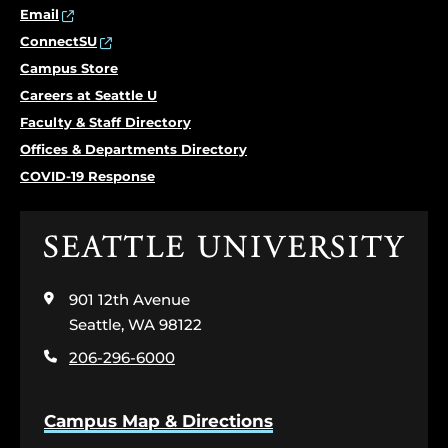
Email
ConnectSU
Campus Store
Careers at Seattle U
Faculty & Staff Directory
Offices & Departments Directory
COVID-19 Response
Click
to
visit
901 12th Avenue
the
home
Seattle, WA 98122
page
206-296-6000
Campus Map & Directions