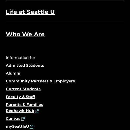
Life at Seattle U
Who We Are
Information for
Admitted Students
Alumni
Community Partners & Employers
Current Students
Faculty & Staff
Parents & Families
Redhawk Hub
Canvas
mySeattleU