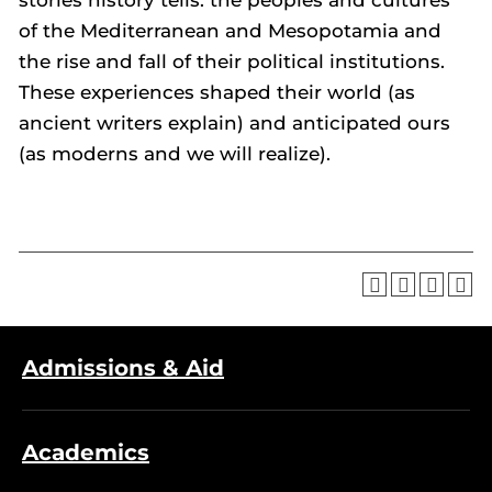
stories history tells: the peoples and cultures
of the Mediterranean and Mesopotamia and
the rise and fall of their political institutions.
These experiences shaped their world (as
ancient writers explain) and anticipated ours
(as moderns and we will realize).
Admissions & Aid
Academics