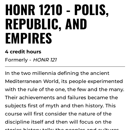
HONR 1210 - POLIS,
REPUBLIC, AND
EMPIRES
4 credit hours
Formerly -
HONR 121
In the two millennia defining the ancient
Mediterranean World, its people experimented
with the rule of the one, the few and the many.
Their achievements and failures became the
subjects first of myth and then history. This
course will first consider the nature of the
discipline itself and then will focus on the