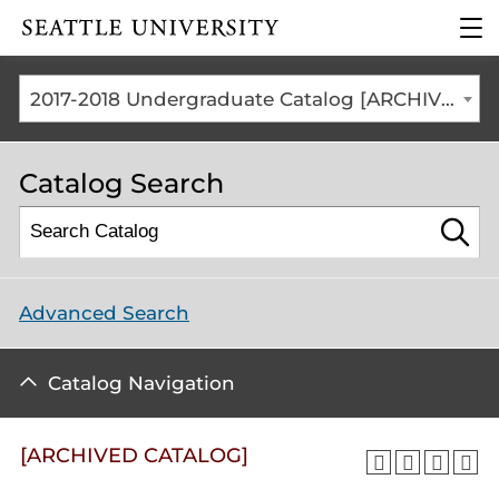
Click to visit the home
clic
page
to
ope
the
2017-2018 Undergraduate Catalog [ARCHIVED CATALOG]
mai
me
Catalog Search
Advanced Search
Catalog Navigation
[ARCHIVED CATALOG]