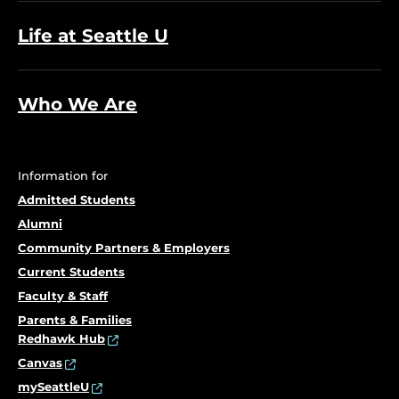
Life at Seattle U
Who We Are
Information for
Admitted Students
Alumni
Community Partners & Employers
Current Students
Faculty & Staff
Parents & Families
Redhawk Hub
Canvas
mySeattleU