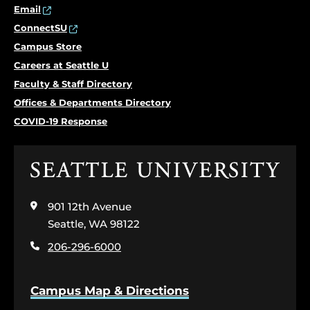
Email
ConnectSU
Campus Store
Careers at Seattle U
Faculty & Staff Directory
Offices & Departments Directory
COVID-19 Response
Click
to
visit
901 12th Avenue
the
home
Seattle, WA 98122
page
206-296-6000
Campus Map & Directions