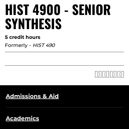
HIST 4900 - SENIOR
SYNTHESIS
5 credit hours
Formerly -
HIST 490
Admissions & Aid
Academics