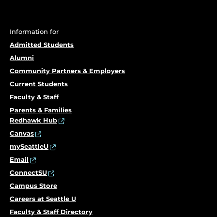
Information for
Admitted Students
Alumni
Community Partners & Employers
Current Students
Faculty & Staff
Parents & Families
Redhawk Hub
Canvas
mySeattleU
Email
ConnectSU
Campus Store
Careers at Seattle U
Faculty & Staff Directory