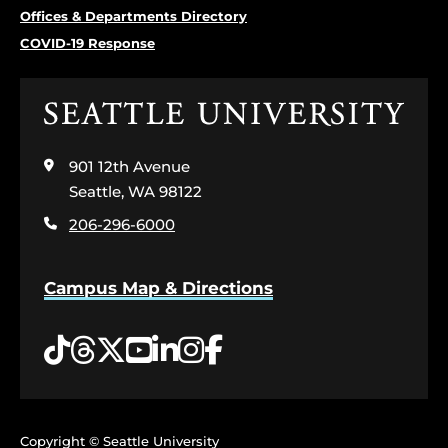
Offices & Departments Directory
COVID-19 Response
Click
to
visit
901 12th Avenue
the
home
Seattle, WA 98122
page
206-296-6000
Campus Map & Directions
Tiktok
Threads
Twitter
YouTube
LinkedIn
Instagram
Facebook
Copyright © Seattle University