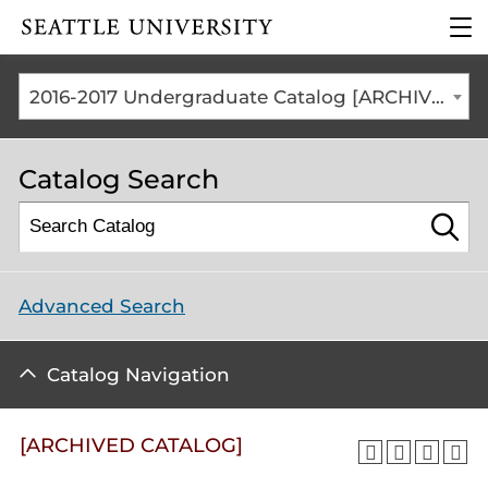
Click to visit the home
clic
page
to
ope
the
2016-2017 Undergraduate Catalog [ARCHIVED CATALOG]
mai
me
Catalog Search
Advanced Search
Catalog Navigation
[ARCHIVED CATALOG]