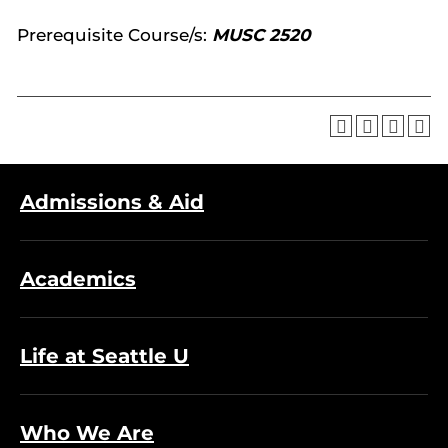
Prerequisite Course/s:
MUSC 2520
Admissions & Aid
Academics
Life at Seattle U
Who We Are