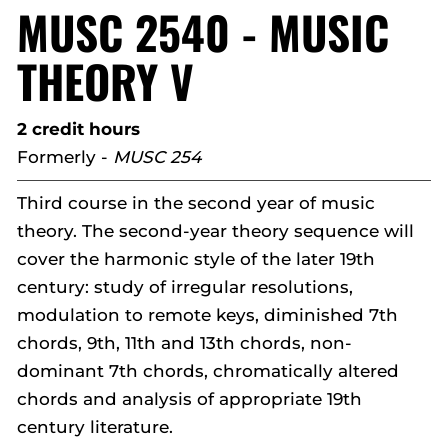
MUSC 2540 - MUSIC
THEORY V
2 credit hours
Formerly -
MUSC 254
Third course in the second year of music
theory. The second-year theory sequence will
cover the harmonic style of the later 19th
century: study of irregular resolutions,
modulation to remote keys, diminished 7th
chords, 9th, 11th and 13th chords, non-
dominant 7th chords, chromatically altered
chords and analysis of appropriate 19th
century literature.