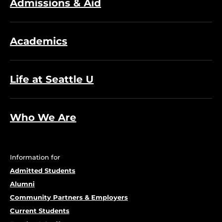
Admissions & Aid
Academics
Life at Seattle U
Who We Are
Information for
Admitted Students
Alumni
Community Partners & Employers
Current Students