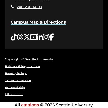
page
206-296-6000
Campus Map & Directions
Tiktok
Threads
Twitter
YouTube
LinkedIn
Instagram
Facebook
Copyright © Seattle University
Policies & Regulations
Privacy Policy
Terms of Service
Accessibility
Ethics Line
All
catalogs
© 2026 Seattle University.