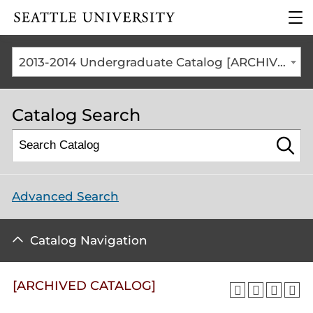
Click to visit the home
clic
page
to
ope
the
2013-2014 Undergraduate Catalog [ARCHIVED CATALOG]
mai
me
Catalog Search
Advanced Search
Catalog Navigation
[ARCHIVED CATALOG]