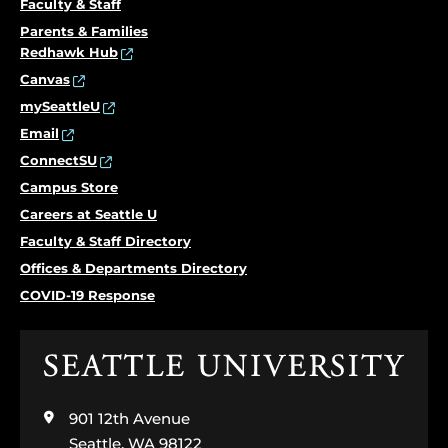
Faculty & Staff
Parents & Families
Redhawk Hub
Canvas
mySeattleU
Email
ConnectSU
Campus Store
Careers at Seattle U
Faculty & Staff Directory
Offices & Departments Directory
COVID-19 Response
Click
to
visit
901 12th Avenue
the
home
Seattle, WA 98122