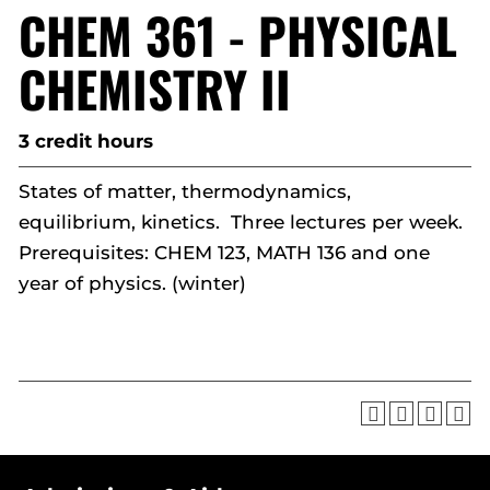
CHEM 361 - PHYSICAL
CHEMISTRY II
3 credit hours
States of matter, thermodynamics,
equilibrium, kinetics. Three lectures per week.
Prerequisites: CHEM 123, MATH 136 and one
year of physics. (winter)