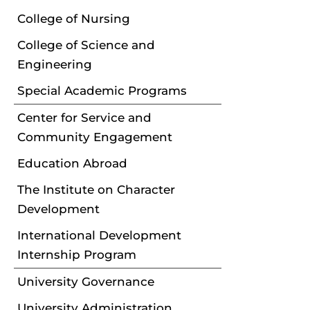
College of Nursing
College of Science and
Engineering
Special Academic Programs
Center for Service and
Community Engagement
Education Abroad
The Institute on Character
Development
International Development
Internship Program
University Governance
University Administration