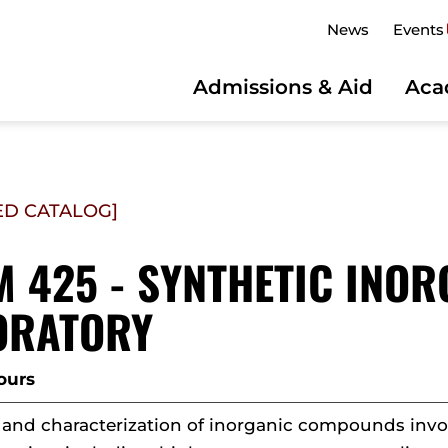
News
Events
Admissions & Aid
Aca
ED CATALOG]
 425 - SYNTHETIC INO
ORATORY
ours
 and characterization of inorganic compounds invol