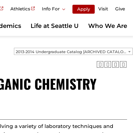
Athletics
Info For
Visit
Give
Apply
demics
Life at Seattle U
Who We Are
2013-2014 Undergraduate Catalog [ARCHIVED CATALOG]
RGANIC CHEMISTRY
ving a variety of laboratory techniques and