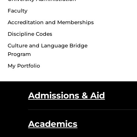
Faculty
Accreditation and Memberships
Discipline Codes
Culture and Language Bridge
Program
My Portfolio
Admissions & Aid
Academics