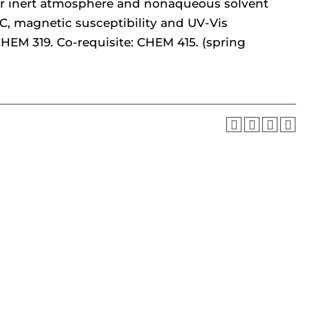
or inert atmosphere and nonaqueous solvent
C, magnetic susceptibility and UV-Vis
CHEM 319. Co-requisite: CHEM 415. (spring