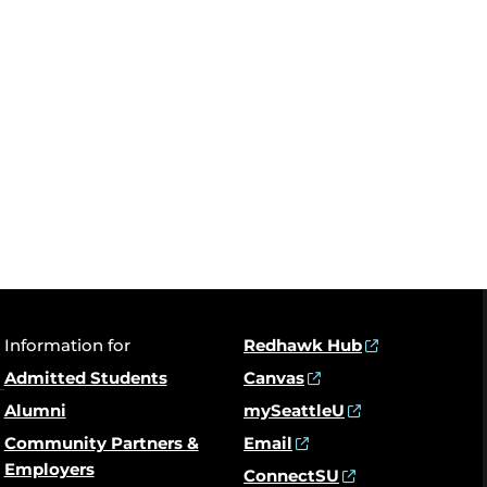
Information for
Redhawk Hub
Admitted Students
Canvas
Alumni
mySeattleU
Community Partners &
Email
Employers
ConnectSU