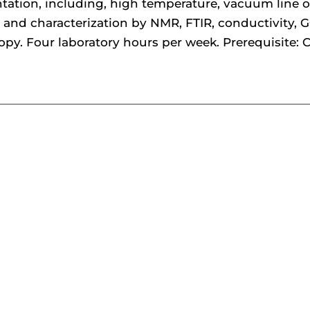
tation, including, high temperature, vacuum line 
 and characterization by NMR, FTIR, conductivity, G
opy. Four laboratory hours per week. Prerequisite: 