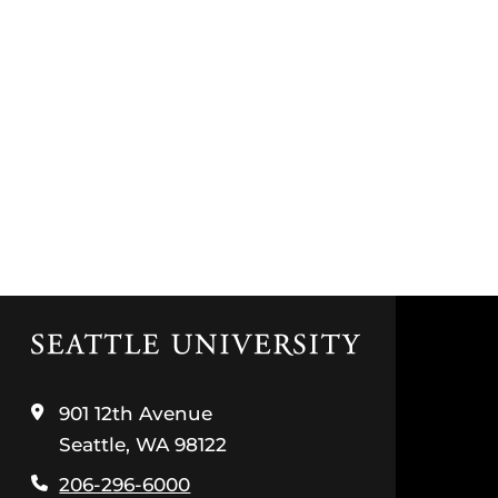
Click
to
visit
the
901 12th Avenue
home
Seattle, WA 98122
page
206-296-6000