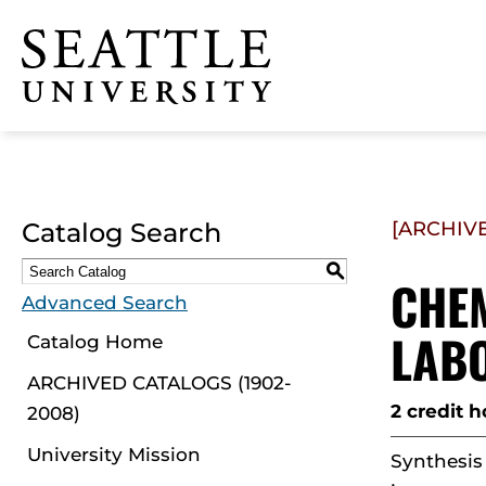
Click to visit the home
page
Catalog Search
[ARCHIV
S
CHEM
Advanced Search
LAB
Catalog Home
ARCHIVED CATALOGS (1902-
2 credit h
2008)
University Mission
Synthesis