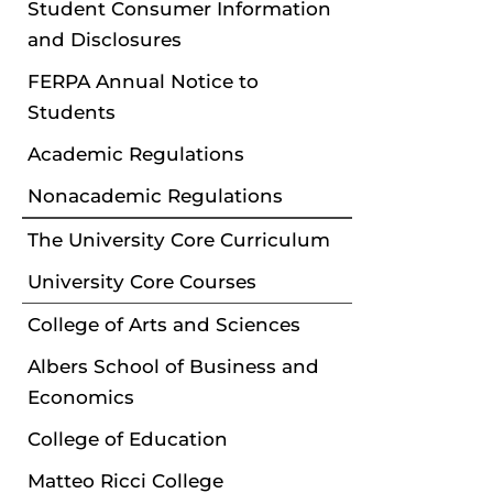
Student Consumer Information
and Disclosures
FERPA Annual Notice to
Students
Academic Regulations
Nonacademic Regulations
The University Core Curriculum
University Core Courses
College of Arts and Sciences
Albers School of Business and
Economics
College of Education
Matteo Ricci College