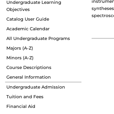
instrumen
Undergraduate Learning
syntheses
Objectives
spectrosc
Catalog User Guide
Academic Calendar
All Undergraduate Programs
Majors (A-Z)
Minors (A-Z)
Course Descriptions
General Information
Undergraduate Admission
Tuition and Fees
Financial Aid