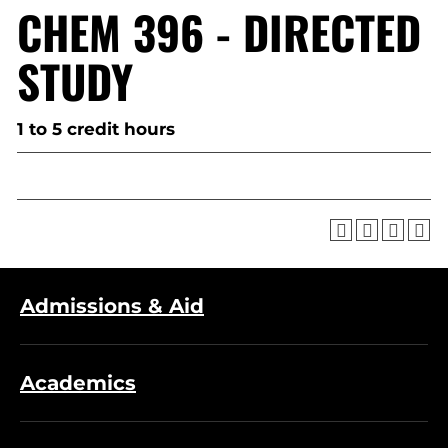
CHEM 396 - DIRECTED
STUDY
1 to 5 credit hours
Admissions & Aid
Academics