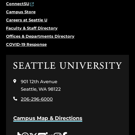
ConnectSU
Campus Store
Careers at Seattle U
Faculty & Staff Directory
Offices & Departments Directory
COVID-19 Response
Click
to
visit
901 12th Avenue
the
home
Seattle, WA 98122
page
206-296-6000
Campus Map & Directions