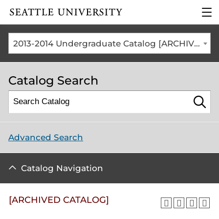
Click to visit the home
clic
page
to
ope
the
2013-2014 Undergraduate Catalog [ARCHIVED CATALOG]
mai
me
Catalog Search
Advanced Search
Catalog Navigation
[ARCHIVED CATALOG]