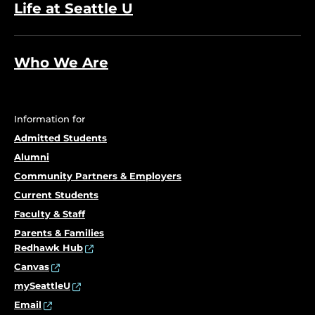
Life at Seattle U
Who We Are
Information for
Admitted Students
Alumni
Community Partners & Employers
Current Students
Faculty & Staff
Parents & Families
Redhawk Hub
Canvas
mySeattleU
Email