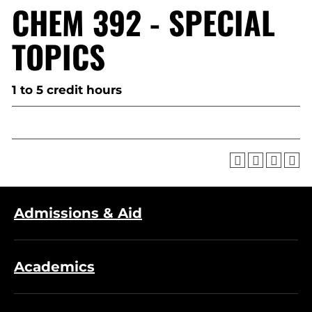
CHEM 392 - SPECIAL
TOPICS
1 to 5 credit hours
Admissions & Aid
Academics