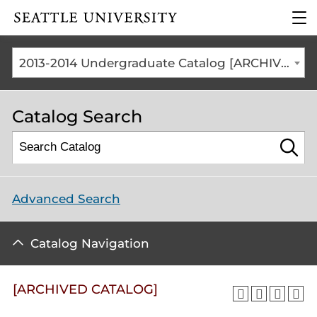
Click to visit the home
clic
page
to
ope
the
2013-2014 Undergraduate Catalog [ARCHIVED CATALOG]
mai
me
Catalog Search
Advanced Search
Catalog Navigation
[ARCHIVED CATALOG]