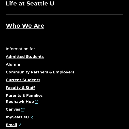
Life at Seattle U
Who We Are
Information for
Admitted Students
Alumni
Community Partners & Employers
Current Students
Faculty & Staff
Parents & Families
Redhawk Hub
Canvas
mySeattleU
Email