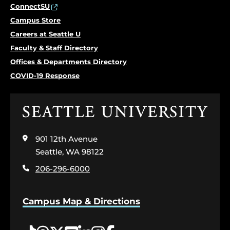
ConnectSU
Campus Store
Careers at Seattle U
Faculty & Staff Directory
Offices & Departments Directory
COVID-19 Response
Click
to
visit
901 12th Avenue
the
home
Seattle, WA 98122
page
206-296-6000
Campus Map & Directions