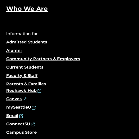
Who We Are
Information for
Admitted Students
Alumni
Community Partners & Employers
Current Students
Faculty & Staff
Parents & Families
Redhawk Hub
Canvas
mySeattleU
Email
ConnectSU
Campus Store