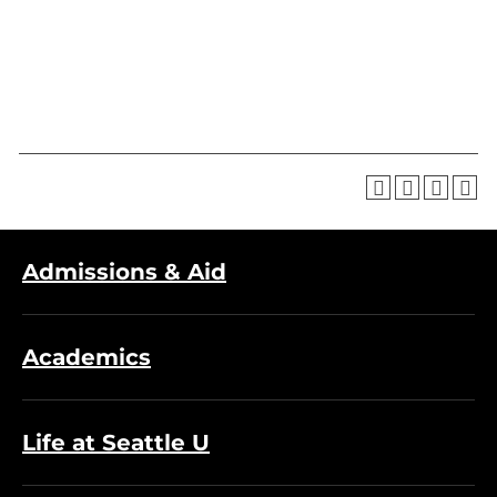
Admissions & Aid
Academics
Life at Seattle U