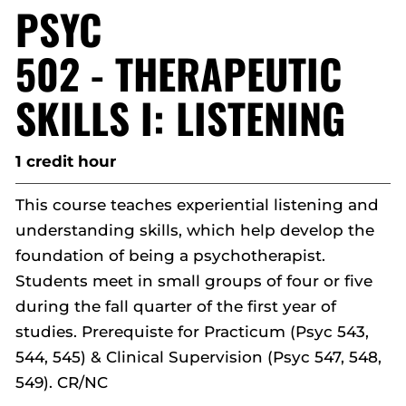
PSYC
502 - THERAPEUTIC
SKILLS I: LISTENING
1 credit hour
This course teaches experiential listening and
understanding skills, which help develop the
foundation of being a psychotherapist.
Students meet in small groups of four or five
during the fall quarter of the first year of
studies. Prerequiste for Practicum (Psyc 543,
544, 545) & Clinical Supervision (Psyc 547, 548,
549). CR/NC