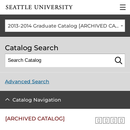
Click to visit the home
clic
page
to
ope
the
2013-2014 Graduate Catalog [ARCHIVED CATALOG]
mai
me
Catalog Search
Advanced Search
Catalog Navigation
[ARCHIVED CATALOG]