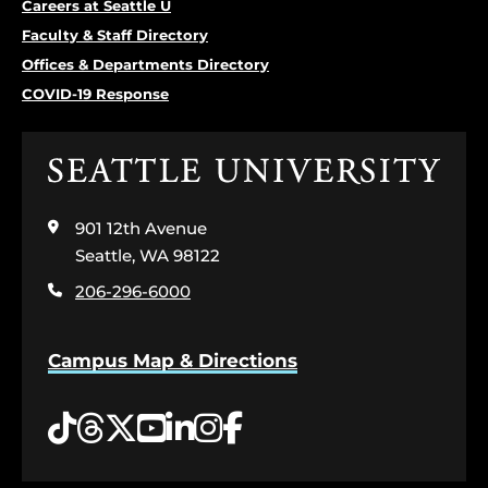
Careers at Seattle U
Faculty & Staff Directory
Offices & Departments Directory
COVID-19 Response
Click
to
visit
901 12th Avenue
the
home
Seattle, WA 98122
page
206-296-6000
Campus Map & Directions
Tiktok
Threads
Twitter
YouTube
LinkedIn
Instagram
Facebook