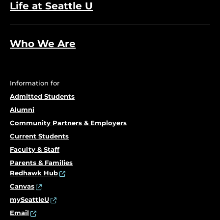
Life at Seattle U
Who We Are
Information for
Admitted Students
Alumni
Community Partners & Employers
Current Students
Faculty & Staff
Parents & Families
Redhawk Hub
Canvas
mySeattleU
Email