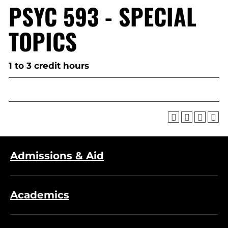
PSYC 593 - SPECIAL
TOPICS
1 to 3 credit hours
Admissions & Aid
Academics