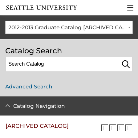
Click to visit the home
clic
page
to
ope
the
2012-2013 Graduate Catalog [ARCHIVED CATALOG]
mai
me
Catalog Search
Advanced Search
Catalog Navigation
[ARCHIVED CATALOG]