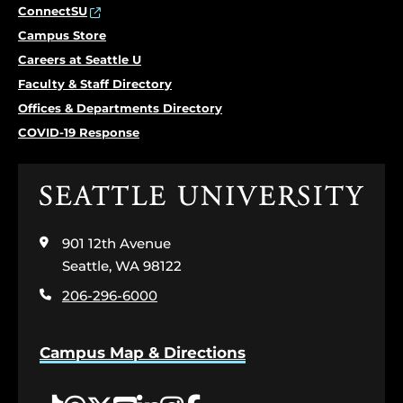
ConnectSU
Campus Store
Careers at Seattle U
Faculty & Staff Directory
Offices & Departments Directory
COVID-19 Response
Click
to
visit
901 12th Avenue
the
home
Seattle, WA 98122
page
206-296-6000
Campus Map & Directions