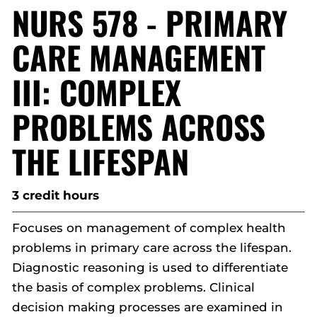
NURS 578 - PRIMARY
CARE MANAGEMENT
III: COMPLEX
PROBLEMS ACROSS
THE LIFESPAN
3 credit hours
Focuses on management of complex health
problems in primary care across the lifespan.
Diagnostic reasoning is used to differentiate
the basis of complex problems. Clinical
decision making processes are examined in