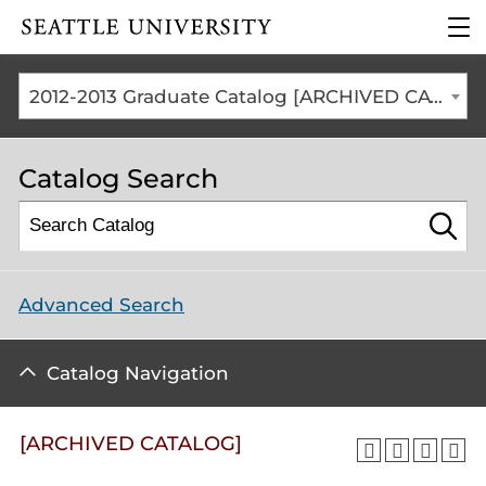
Click to visit the home
clic
page
to
ope
the
2012-2013 Graduate Catalog [ARCHIVED CATALOG]
mai
me
Catalog Search
Advanced Search
Catalog Navigation
[ARCHIVED CATALOG]