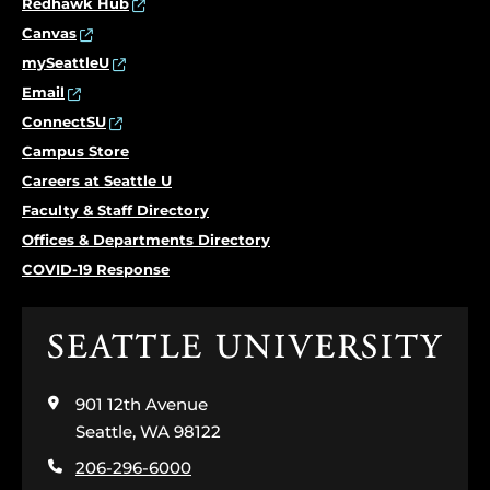
Redhawk Hub
Canvas
mySeattleU
Email
ConnectSU
Campus Store
Careers at Seattle U
Faculty & Staff Directory
Offices & Departments Directory
COVID-19 Response
Click
to
visit
901 12th Avenue
the
home
Seattle, WA 98122
page
206-296-6000