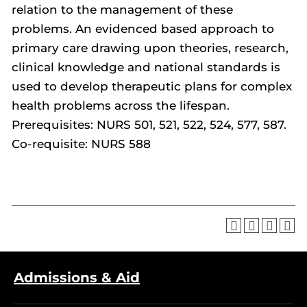
relation to the management of these
problems. An evidenced based approach to
primary care drawing upon theories, research,
clinical knowledge and national standards is
used to develop therapeutic plans for complex
health problems across the lifespan.
Prerequisites: NURS 501, 521, 522, 524, 577, 587.
Co-requisite: NURS 588
Admissions & Aid