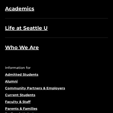
Academics
Life at Seattle U
Who We Are
Information for
Admitted Students
Alumni
Community Partners & Employers
Current Students
Faculty & Staff
Parents & Families