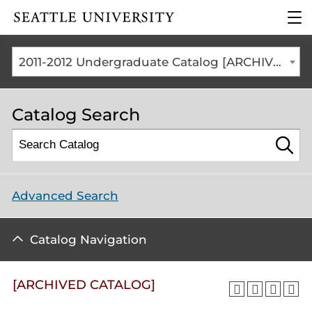
Click to visit the home
clic
page
to
ope
the
2011-2012 Undergraduate Catalog [ARCHIVED CATALOG]
mai
me
Catalog Search
Advanced Search
Catalog Navigation
[ARCHIVED CATALOG]