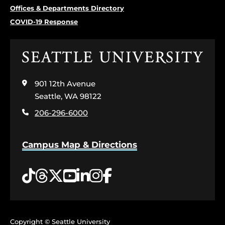
Offices & Departments Directory
COVID-19 Response
Click
to
visit
901 12th Avenue
the
home
Seattle, WA 98122
page
206-296-6000
Campus Map & Directions
Tiktok
Threads
Twitter
YouTube
LinkedIn
Instagram
Facebook
Copyright © Seattle University