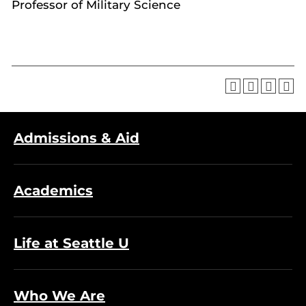
Professor of Military Science
Admissions & Aid
Academics
Life at Seattle U
Who We Are