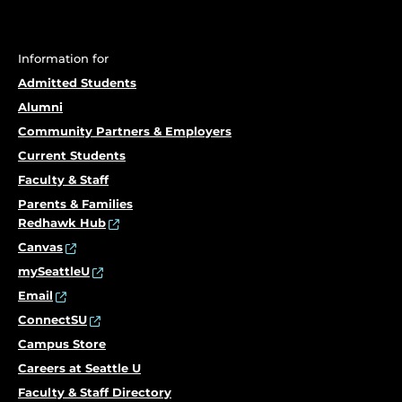
Information for
Admitted Students
Alumni
Community Partners & Employers
Current Students
Faculty & Staff
Parents & Families
Redhawk Hub
Canvas
mySeattleU
Email
ConnectSU
Campus Store
Careers at Seattle U
Faculty & Staff Directory