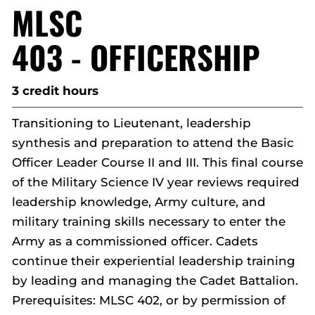
MLSC
403 - OFFICERSHIP
3 credit hours
Transitioning to Lieutenant, leadership
synthesis and preparation to attend the Basic
Officer Leader Course II and III. This final course
of the Military Science IV year reviews required
leadership knowledge, Army culture, and
military training skills necessary to enter the
Army as a commissioned officer. Cadets
continue their experiential leadership training
by leading and managing the Cadet Battalion.
Prerequisites: MLSC 402, or by permission of