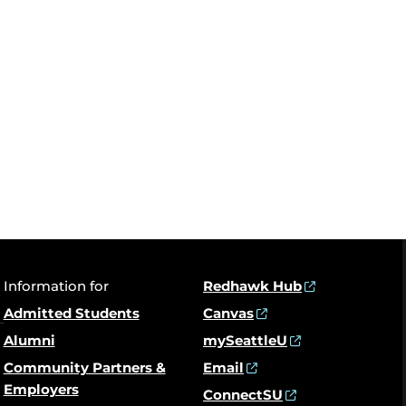
Information for
Redhawk Hub
Admitted Students
Canvas
Alumni
mySeattleU
Community Partners &
Email
Employers
ConnectSU