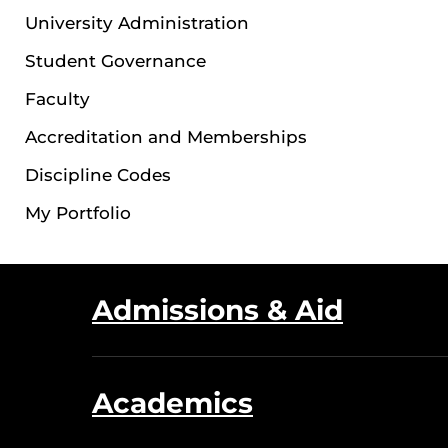
University Administration
Student Governance
Faculty
Accreditation and Memberships
Discipline Codes
My Portfolio
Admissions & Aid
Academics