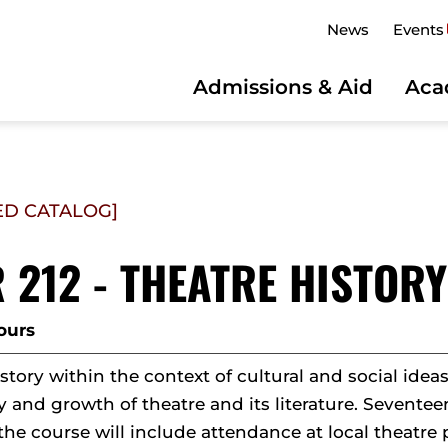
News
Events
Admissions & Aid
Aca
ED CATALOG]
 212 - THEATRE HISTORY
ours
story within the context of cultural and social idea
y and growth of theatre and its literature. Sevente
the course will include attendance at local theatre 