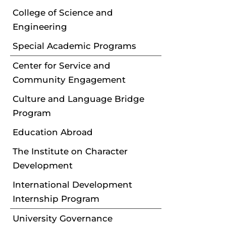
College of Science and
Engineering
Special Academic Programs
Center for Service and
Community Engagement
Culture and Language Bridge
Program
Education Abroad
The Institute on Character
Development
International Development
Internship Program
University Governance