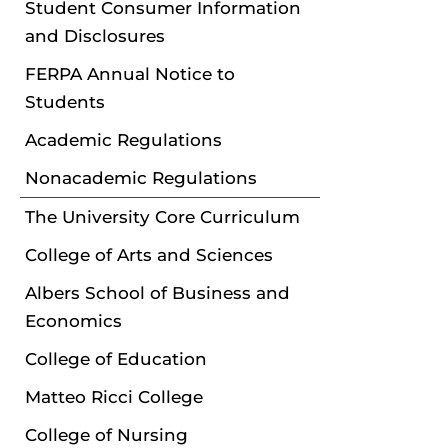
Student Consumer Information
and Disclosures
FERPA Annual Notice to
Students
Academic Regulations
Nonacademic Regulations
The University Core Curriculum
College of Arts and Sciences
Albers School of Business and
Economics
College of Education
Matteo Ricci College
College of Nursing