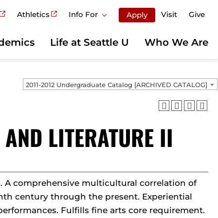
Athletics
Info For
Visit
Give
Apply
demics
Life at Seattle U
Who We Are
2011-2012 Undergraduate Catalog [ARCHIVED CATALOG]
 AND LITERATURE II
s. A comprehensive multicultural correlation of
enth century through the present. Experiential
performances. Fulfills fine arts core requirement.