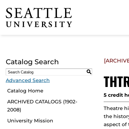
Click to visit the home
page
Catalog Search
[ARCHIV
S
THTR
Advanced Search
Catalog Home
5 credit h
ARCHIVED CATALOGS (1902-
Theatre hi
2008)
the histor
University Mission
aspect of 