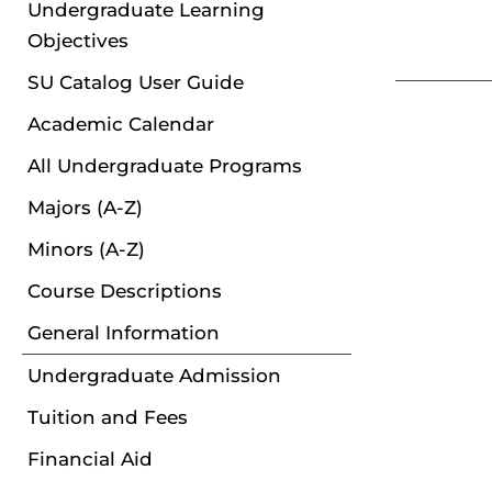
Undergraduate Learning
Objectives
SU Catalog User Guide
Academic Calendar
All Undergraduate Programs
Majors (A-Z)
Minors (A-Z)
Course Descriptions
General Information
Undergraduate Admission
Tuition and Fees
Financial Aid