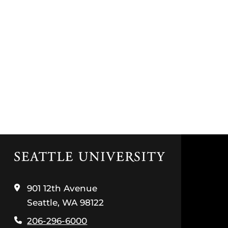
Click
to
visit
the
901 12th Avenue
home
Seattle, WA 98122
page
206-296-6000