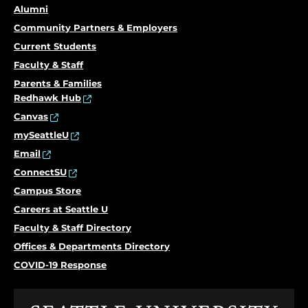
Alumni
Community Partners & Employers
Current Students
Faculty & Staff
Parents & Families
Redhawk Hub
Canvas
mySeattleU
Email
ConnectSU
Campus Store
Careers at Seattle U
Faculty & Staff Directory
Offices & Departments Directory
COVID-19 Response