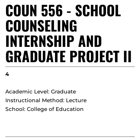
COUN 556 - SCHOOL
COUNSELING
INTERNSHIP AND
GRADUATE PROJECT II
4
Academic Level: Graduate
Instructional Method: Lecture
School: College of Education