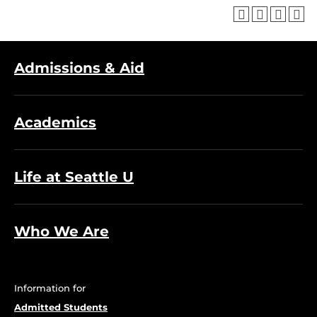
Admissions & Aid
Academics
Life at Seattle U
Who We Are
Information for
Admitted Students