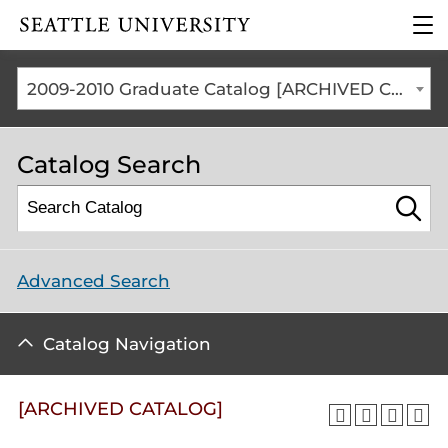
Click to visit the home
clic
page
to
ope
the
2009-2010 Graduate Catalog [ARCHIVED CATALOG]
mai
me
Catalog Search
Advanced Search
Catalog Navigation
[ARCHIVED CATALOG]