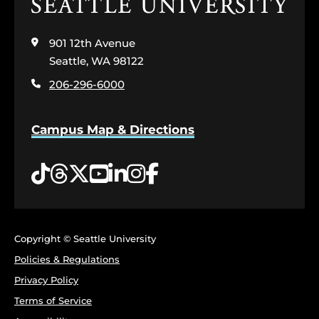
Click
to
visit
901 12th Avenue
the
home
Seattle, WA 98122
page
206-296-6000
Campus Map & Directions
Tiktok
Threads
Twitter
YouTube
LinkedIn
Instagram
Facebook
Copyright © Seattle University
Policies & Regulations
Privacy Policy
Terms of Service