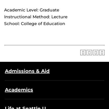
Academic Level: Graduate
Instructional Method: Lecture
School: College of Education
Admissions & Aid
Academics
Life at Seattle U