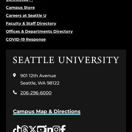
Campus Store
Careers at Seattle U
Faculty & Staff Directory
Offices & Departments Directory
COVID-19 Response
Click
to
visit
901 12th Avenue
the
home
Seattle, WA 98122
page
206-296-6000
Campus Map & Directions
Tiktok
Threads
Twitter
YouTube
LinkedIn
Instagram
Facebook