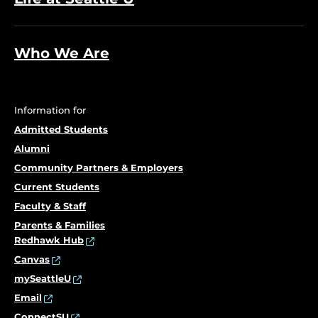
Who We Are
Information for
Admitted Students
Alumni
Community Partners & Employers
Current Students
Faculty & Staff
Parents & Families
Redhawk Hub
Canvas
mySeattleU
Email
ConnectSU