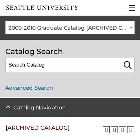
Click to visit the home
clic
page
to
ope
the
2009-2010 Graduate Catalog [ARCHIVED CATALOG]
mai
me
Catalog Search
Advanced Search
Catalog Navigation
[ARCHIVED CATALOG]