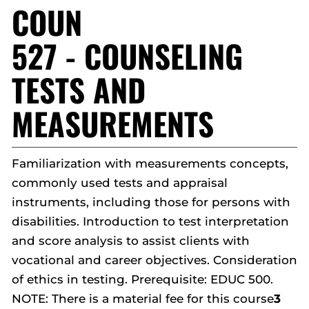
COUN
527 - COUNSELING
TESTS AND
MEASUREMENTS
Familiarization with measurements concepts,
commonly used tests and appraisal
instruments, including those for persons with
disabilities. Introduction to test interpretation
and score analysis to assist clients with
vocational and career objectives. Consideration
of ethics in testing. Prerequisite: EDUC 500.
NOTE: There is a material fee for this course
3