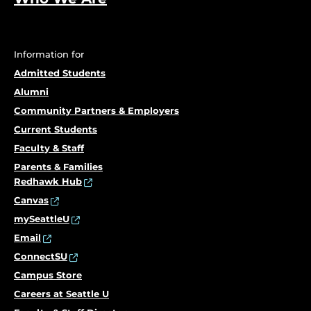
Information for
Admitted Students
Alumni
Community Partners & Employers
Current Students
Faculty & Staff
Parents & Families
Redhawk Hub
Canvas
mySeattleU
Email
ConnectSU
Campus Store
Careers at Seattle U