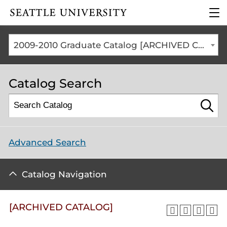
Click to visit the home
clic
page
to
ope
the
2009-2010 Graduate Catalog [ARCHIVED CATALOG]
mai
me
Catalog Search
Advanced Search
Catalog Navigation
[ARCHIVED CATALOG]