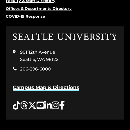
Faculty & Staff Directory
Offices & Departments Directory
COVID-19 Response
Click
to
visit
901 12th Avenue
the
home
Seattle, WA 98122
page
206-296-6000
Campus Map & Directions
Tiktok
Threads
Twitter
YouTube
LinkedIn
Instagram
Facebook