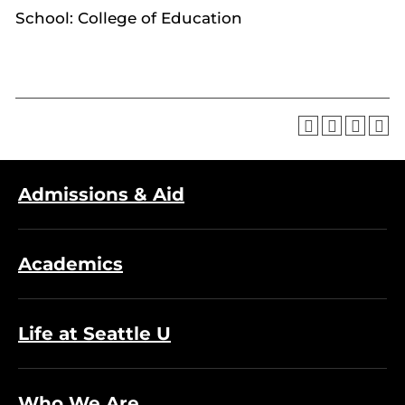
School: College of Education
Admissions & Aid
Academics
Life at Seattle U
Who We Are