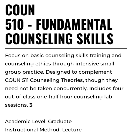
COUN
510 - FUNDAMENTAL
COUNSELING SKILLS
Focus on basic counseling skills training and
counseling ethics through intensive small
group practice. Designed to complement
COUN 511 Counseling Theories, though they
need not be taken concurrently. Includes four,
out-of-class one-half hour counseling lab
sessions.
3
Academic Level: Graduate
Instructional Method: Lecture