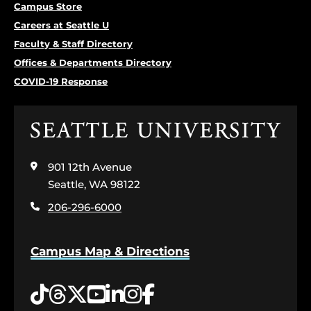
Campus Store
Careers at Seattle U
Faculty & Staff Directory
Offices & Departments Directory
COVID-19 Response
Click
to
visit
901 12th Avenue
the
home
Seattle, WA 98122
page
206-296-6000
Campus Map & Directions
Tiktok
Threads
Twitter
YouTube
LinkedIn
Instagram
Facebook