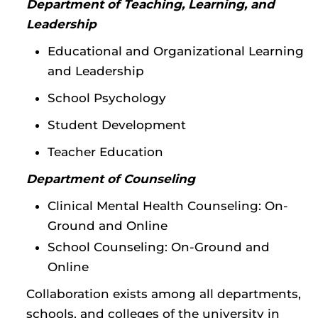
Department of Teaching, Learning, and
Leadership
Educational and Organizational Learning
and Leadership
School Psychology
Student Development
Teacher Education
Department of Counseling
Clinical Mental Health Counseling: On-
Ground and Online
School Counseling: On-Ground and
Online
Collaboration exists among all departments,
schools, and colleges of the university in