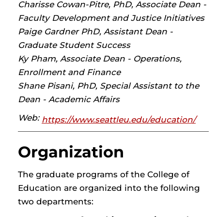
Charisse Cowan-Pitre, PhD, Associate Dean -
Faculty Development and Justice Initiatives
Paige Gardner PhD, Assistant Dean -
Graduate Student Success
Ky Pham, Associate Dean - Operations,
Enrollment and Finance
Shane Pisani, PhD, Special Assistant to the
Dean - Academic Affairs
Web:
https://www.seattleu.edu/education/
Organization
The graduate programs of the College of
Education are organized into the following
two departments: