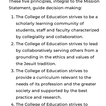
These five principles, integral to the Mission
Statement, guide decision-making:
The College of Education strives to be a
scholarly learning community of
students, staff and faculty characterized
by collegiality and collaboration.
The College of Education strives to lead
by collaboratively serving others from a
grounding in the ethics and values of
the Jesuit tradition.
The College of Education strives to
provide a curriculum relevant to the
needs of its profession and the greater
society and supported by the best
practice and research.
The College of Education strives to