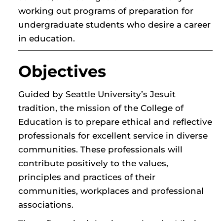
working out programs of preparation for
undergraduate students who desire a career
in education.
Objectives
Guided by Seattle University’s Jesuit
tradition, the mission of the College of
Education is to prepare ethical and reflective
professionals for excellent service in diverse
communities. These professionals will
contribute positively to the values,
principles and practices of their
communities, workplaces and professional
associations.