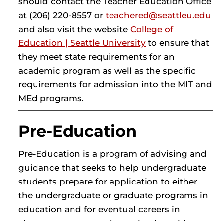
should contact the Teacher Education Office
at (206) 220-8557 or
teachered@seattleu.edu
and also visit the website
College of
Education | Seattle University
to ensure that
they meet state requirements for an
academic program as well as the specific
requirements for admission into the MIT and
MEd programs.
Pre-Education
Pre-Education is a program of advising and
guidance that seeks to help undergraduate
students prepare for application to either
the undergraduate or graduate programs in
education and for eventual careers in