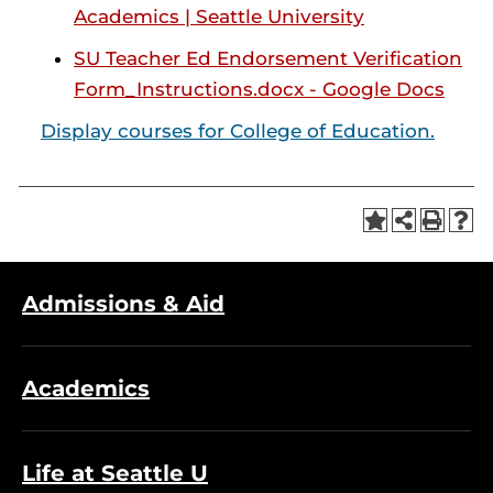
Academics | Seattle University
SU Teacher Ed Endorsement Verification
Form_Instructions.docx - Google Docs
Display courses for College of Education.
Admissions & Aid
Academics
Life at Seattle U