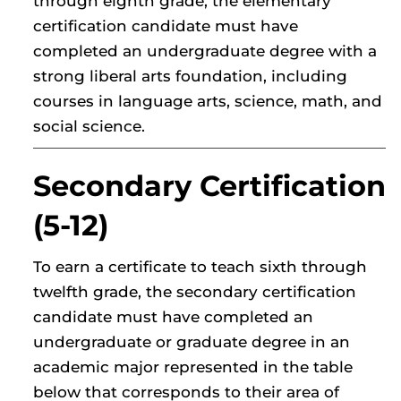
through eighth grade, the elementary
certification candidate must have
completed an undergraduate degree with a
strong liberal arts foundation, including
courses in language arts, science, math, and
social science.
Secondary Certification
(5-12)
To earn a certificate to teach sixth through
twelfth grade, the secondary certification
candidate must have completed an
undergraduate or graduate degree in an
academic major represented in the table
below that corresponds to their area of