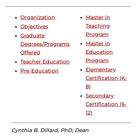
Organization
Master in
Teaching
Objectives
Program
Graduate
Master in
Degrees/Programs
Education
Offered
Program
Teacher Education
Elementary
Pre-Education
Certification (K-
8)
Secondary
Certification (6-
12)
Cynthia B. Dillard, PhD, Dean