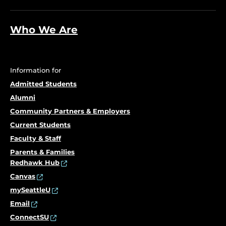
Who We Are
Information for
Admitted Students
Alumni
Community Partners & Employers
Current Students
Faculty & Staff
Parents & Families
Redhawk Hub
Canvas
mySeattleU
Email
ConnectSU