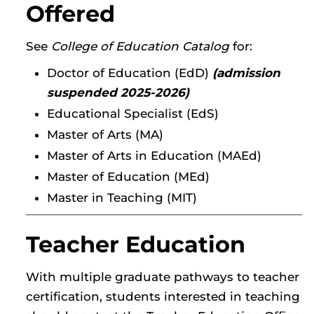
Offered
See
College of Education Catalog
for:
Doctor of Education (EdD)
(admission
suspended 2025-2026)
Educational Specialist (EdS)
Master of Arts (MA)
Master of Arts in Education (MAEd)
Master of Education (MEd)
Master in Teaching (MIT)
Teacher Education
With multiple graduate pathways to teacher
certification, students interested in teaching