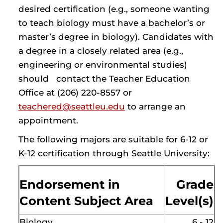
desired certification (e.g., someone wanting
to teach biology must have a bachelor’s or
master’s degree in biology). Candidates with
a degree in a closely related area (e.g.,
engineering or environmental studies)
should contact the Teacher Education
Office at (206) 220-8557 or
teachered@seattleu.edu
to arrange an
appointment.
The following majors are suitable for 6-12 or
K-12 certification through Seattle University:
Endorsement in
Grade
Content Subject Area
Level(s)
Biology
6 - 12