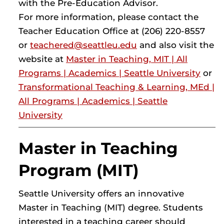
with the Pre-Education Advisor.
For more information, please contact the
Teacher Education Office at (206) 220-8557
or
teachered@seattleu.edu
and also visit the
website at
Master in Teaching, MIT | All
Programs | Academics | Seattle University
or
Transformational Teaching & Learning, MEd |
All Programs | Academics | Seattle
University
Master in Teaching
Program (MIT)
Seattle University offers an innovative
Master in Teaching (MIT) degree. Students
interested in a teaching career should