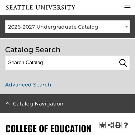
Click to visit the home
clic
page
to
ope
the
2026-2027 Undergraduate Catalog
mai
me
Catalog Search
Advanced Search
Catalog Navigation
COLLEGE OF EDUCATION