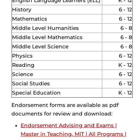
English Language Learners (ELL)
K - 12
History
6 - 12
Mathematics
6 - 12
Middle Level Humanities
6 - 8
Middle Level Mathematics
6 - 8
Middle Level Science
6 - 8
Physics
6 - 12
Reading
K - 12
Science
6 - 12
Social Studies
6 - 12
Special Education
K - 12
Endorsement forms are available as pdf
documents for review and download:
Endorsement Advising and Exams |
Master in Teaching, MIT | All Programs |