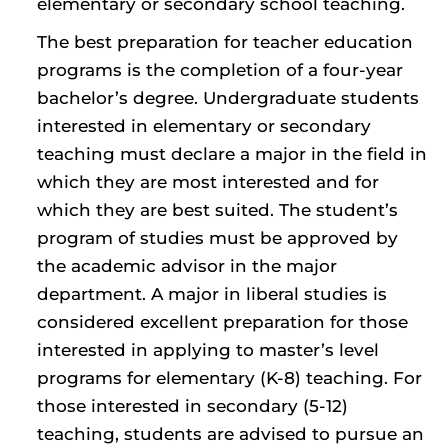
elementary or secondary school teaching.
The best preparation for teacher education
programs is the completion of a four-year
bachelor’s degree. Undergraduate students
interested in elementary or secondary
teaching must declare a major in the field in
which they are most interested and for
which they are best suited. The student’s
program of studies must be approved by
the academic advisor in the major
department. A major in liberal studies is
considered excellent preparation for those
interested in applying to master’s level
programs for elementary (K-8) teaching. For
those interested in secondary (5-12)
teaching, students are advised to pursue an