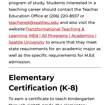
program of study. Students interested in a
teaching career should contact the Teacher
Education Office at (206) 220-8557 or
teachered@seattleu.edu
and also visit the
website:
Transformational Teaching &
Learning, MEd | All Programs | Academics |
Seattle University
to ensure that they meet
state requirements for an academic major as
well as the specific requirements for M.Ed
admission.
Elementary
Certification (K-8)
To earn a certificate to teach kindergarten