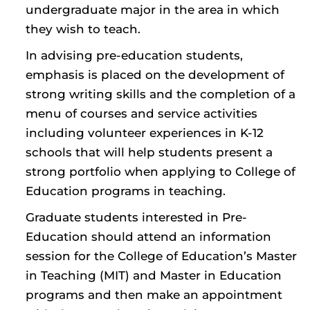
undergraduate major in the area in which
they wish to teach.
In advising pre-education students,
emphasis is placed on the development of
strong writing skills and the completion of a
menu of courses and service activities
including volunteer experiences in K-12
schools that will help students present a
strong portfolio when applying to College of
Education programs in teaching.
Graduate students interested in Pre-
Education should attend an information
session for the College of Education’s Master
in Teaching (MIT) and Master in Education
programs and then make an appointment