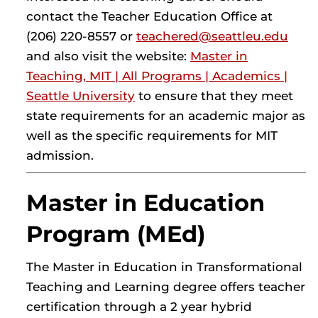
contact the Teacher Education Office at
(206) 220-8557 or
teachered@seattleu.edu
and also visit the website:
Master in
Teaching, MIT | All Programs | Academics |
Seattle University
to ensure that they meet
state requirements for an academic major as
well as the specific requirements for MIT
admission.
Master in Education
Program (MEd)
The Master in Education in Transformational
Teaching and Learning degree offers teacher
certification through a 2 year hybrid