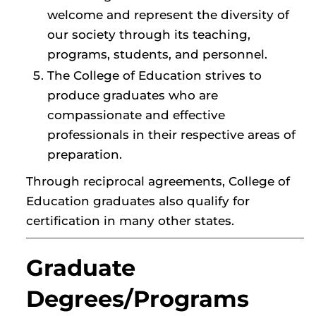
welcome and represent the diversity of
our society through its teaching,
programs, students, and personnel.
The College of Education strives to
produce graduates who are
compassionate and effective
professionals in their respective areas of
preparation.
Through reciprocal agreements, College of
Education graduates also qualify for
certification in many other states.
Graduate
Degrees/Programs