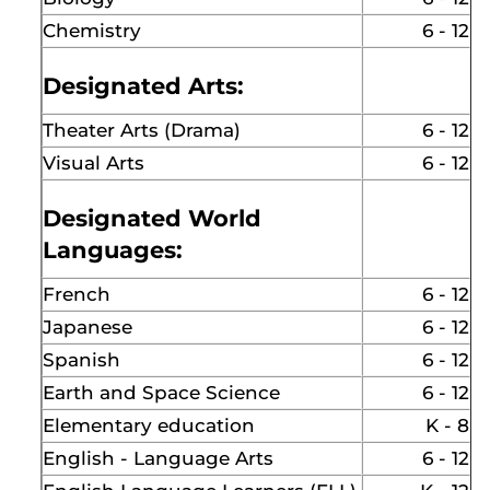
Chemistry
6 - 12
Designated Arts:
Theater Arts (Drama)
6 - 12
Visual Arts
6 - 12
Designated World
Languages:
French
6 - 12
Japanese
6 - 12
Spanish
6 - 12
Earth and Space Science
6 - 12
Elementary education
K - 8
English - Language Arts
6 - 12