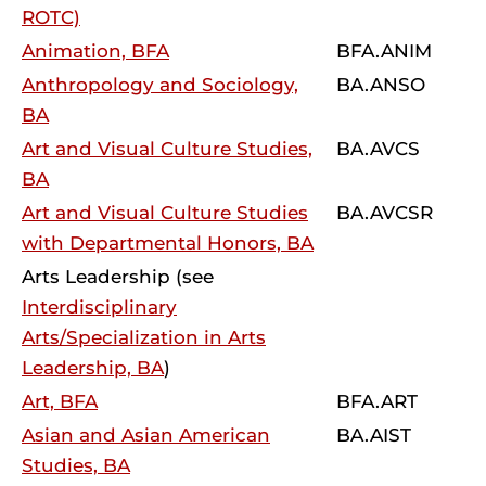
ROTC)
Animation, BFA
BFA.ANIM
Anthropology and Sociology,
BA.ANSO
BA
Art and Visual Culture Studies,
BA.AVCS
BA
Art and Visual Culture Studies
BA.AVCSR
with Departmental Honors, BA
Arts Leadership (see
Interdisciplinary
Arts/Specialization in Arts
Leadership, BA
)
Art, BFA
BFA.ART
Asian and Asian American
BA.AIST
Studies, BA