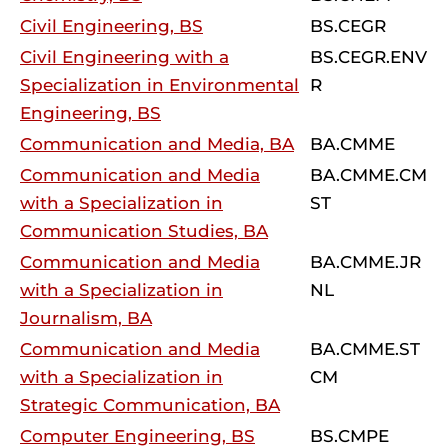
Civil Engineering, BS
BS.CEGR
Civil Engineering with a
BS.CEGR.ENV
Specialization in Environmental
R
Engineering, BS
Communication and Media, BA
BA.CMME
Communication and Media
BA.CMME.CM
with a Specialization in
ST
Communication Studies, BA
Communication and Media
BA.CMME.JR
with a Specialization in
NL
Journalism, BA
Communication and Media
BA.CMME.ST
with a Specialization in
CM
Strategic Communication, BA
Computer Engineering, BS
BS.CMPE