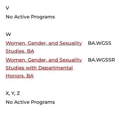
V
No Active Programs
W
Women, Gender, and Sexuality
BA.WGSS
Studies, BA
Women, Gender, and Sexuality
BA.WGSSR
Studies with Departmental
Honors, BA
X, Y, Z
No Active Programs