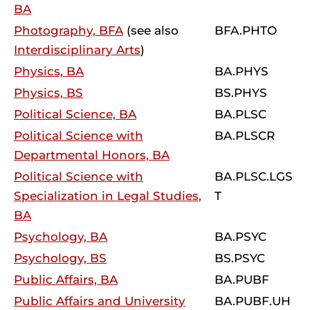
BA
Photography, BFA
(see also
BFA.PHTO
Interdisciplinary Arts
)
Physics, BA
BA.PHYS
Physics, BS
BS.PHYS
Political Science, BA
BA.PLSC
Political Science with
BA.PLSCR
Departmental Honors, BA
Political Science with
BA.PLSC.LGS
Specialization in Legal Studies,
T
BA
Psychology, BA
BA.PSYC
Psychology, BS
BS.PSYC
Public Affairs, BA
BA.PUBF
Public Affairs and University
BA.PUBF.UH