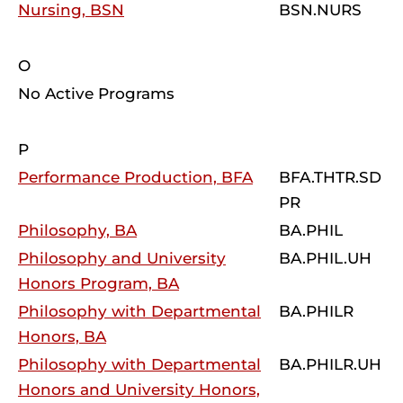
Nursing, BSN
BSN.NURS
O
No Active Programs
P
Performance Production, BFA
BFA.THTR.SD
PR
Philosophy, BA
BA.PHIL
Philosophy and University
BA.PHIL.UH
Honors Program, BA
Philosophy with Departmental
BA.PHILR
Honors, BA
Philosophy with Departmental
BA.PHILR.UH
Honors and University Honors,