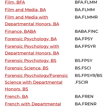
Film, BFA
BFA.FLMM
Film and Media, BA
BA.FLMM
Film and Media with
BA.FLMMR
Departmental Honors, BA
Finance, BABA
BABA.FINC
Forensic Psychology, BA
BA.FPSY
Forensic Psychology with
BA.FPSYR
Departmental Honors, BA
Forensic Psychology, BS
BS.FPSY
Forensic Science, BS
BS.FSCI
Forensic Psychology/Forensic
BS.FPSYR/BS
Science with Departmental
.FSCIR
Honors, BS
French, BA
BA.FREN
French with Departmental
BA.FRENR