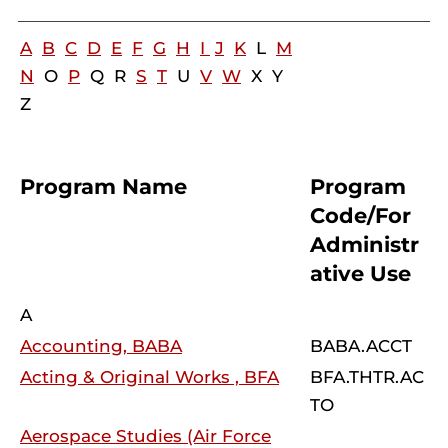
A
B
C
D
E
F
G
H
I
J
K
L
M
N
O
P
Q R
S
T
U
V
W
X Y
Z
Program Name
Program
Code/For
Administr
ative Use
A
Accounting, BABA
BABA.ACCT
Acting & Original Works , BFA
BFA.THTR.AC
TO
Aerospace Studies (Air Force