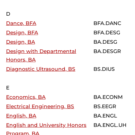
D
Dance, BFA
BFA.DANC
Design, BFA
BFA.DESG
Design, BA
BA.DESG
Design with Departmental
BA.DESGR
Honors, BA
Diagnostic Ultrasound, BS
BS.DIUS
E
Economics, BA
BA.ECONM
Electrical Engineering, BS
BS.EEGR
English, BA
BA.ENGL
English and University Honors
BA.ENGL.UH
Program, BA