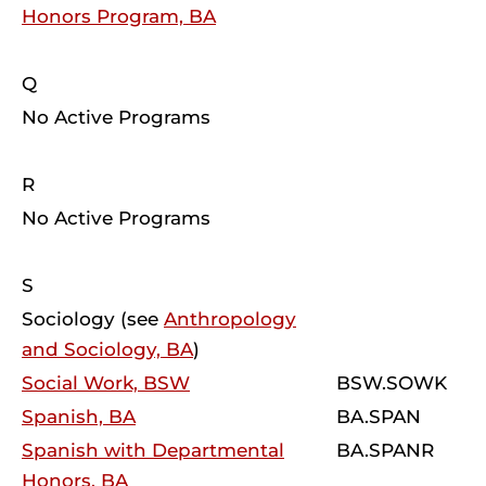
Honors Program, BA
Q
No Active Programs
R
No Active Programs
S
Sociology (see
Anthropology
and Sociology, BA
)
Social Work, BSW
BSW.SOWK
Spanish, BA
BA.SPAN
Spanish with Departmental
BA.SPANR
Honors, BA