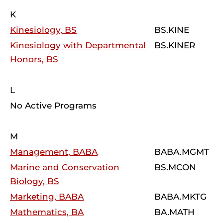
K
Kinesiology, BS
BS.KINE
Kinesiology with Departmental
BS.KINER
Honors, BS
L
No Active Programs
M
Management, BABA
BABA.MGMT
Marine and Conservation
BS.MCON
Biology, BS
Marketing, BABA
BABA.MKTG
Mathematics, BA
BA.MATH