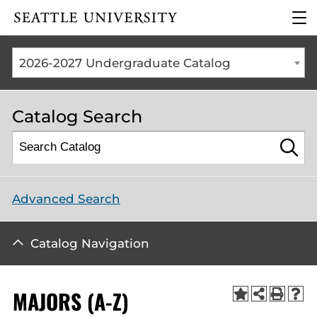
Click to visit the home
clic
page
to
ope
the
2026-2027 Undergraduate Catalog
mai
me
Catalog Search
Advanced Search
Catalog Navigation
MAJORS (A-Z)