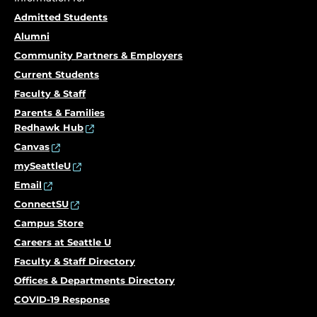
Admitted Students
Alumni
Community Partners & Employers
Current Students
Faculty & Staff
Parents & Families
Redhawk Hub
Canvas
mySeattleU
Email
ConnectSU
Campus Store
Careers at Seattle U
Faculty & Staff Directory
Offices & Departments Directory
COVID-19 Response