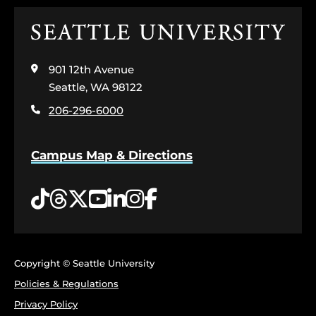
Click
to
visit
901 12th Avenue
the
home
Seattle, WA 98122
page
206-296-6000
Campus Map & Directions
Tiktok
Threads
Twitter
YouTube
LinkedIn
Instagram
Facebook
Copyright © Seattle University
Policies & Regulations
Privacy Policy