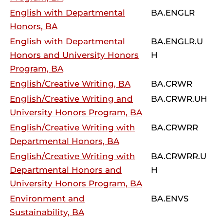
English with Departmental
BA.ENGLR
Honors, BA
English with Departmental
BA.ENGLR.U
Honors and University Honors
H
Program, BA
English/Creative Writing, BA
BA.CRWR
English/Creative Writing and
BA.CRWR.UH
University Honors Program, BA
English/Creative Writing with
BA.CRWRR
Departmental Honors, BA
English/Creative Writing with
BA.CRWRR.U
Departmental Honors and
H
University Honors Program, BA
Environment and
BA.ENVS
Sustainability, BA