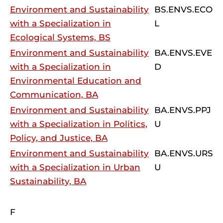
Environment and Sustainability
BS.ENVS.ECO
with a Specialization in
L
Ecological Systems, BS
Environment and Sustainability
BA.ENVS.EVE
with a Specialization in
D
Environmental Education and
Communication, BA
Environment and Sustainability
BA.ENVS.PPJ
with a Specialization in Politics,
U
Policy, and Justice, BA
Environment and Sustainability
BA.ENVS.URS
with a Specialization in Urban
U
Sustainability, BA
F