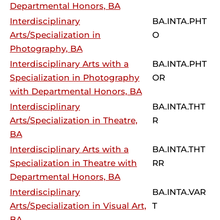
Departmental Honors, BA
Interdisciplinary
BA.INTA.PHT
Arts/Specialization in
O
Photography, BA
Interdisciplinary Arts with a
BA.INTA.PHT
Specialization in Photography
OR
with Departmental Honors, BA
Interdisciplinary
BA.INTA.THT
Arts/Specialization in Theatre,
R
BA
Interdisciplinary Arts with a
BA.INTA.THT
Specialization in Theatre with
RR
Departmental Honors, BA
Interdisciplinary
BA.INTA.VAR
Arts/Specialization in Visual Art,
T
BA