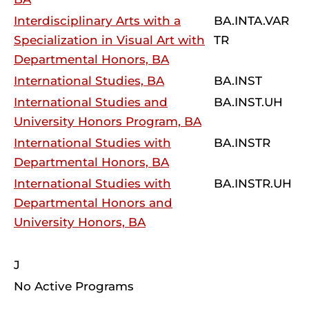
Interdisciplinary Arts with a
BA.INTA.VAR
Specialization in Visual Art with
TR
Departmental Honors, BA
International Studies, BA
BA.INST
International Studies and
BA.INST.UH
University Honors Program, BA
International Studies with
BA.INSTR
Departmental Honors, BA
International Studies with
BA.INSTR.UH
Departmental Honors and
University Honors, BA
J
No Active Programs