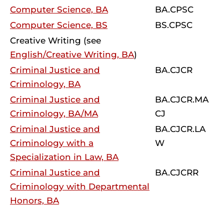
Computer Science, BA
BA.CPSC
Computer Science, BS
BS.CPSC
Creative Writing (see
English/Creative Writing, BA
)
Criminal Justice and
BA.CJCR
Criminology, BA
Criminal Justice and
BA.CJCR.MA
Criminology, BA/MA
CJ
Criminal Justice and
BA.CJCR.LA
Criminology with a
W
Specialization in Law, BA
Criminal Justice and
BA.CJCRR
Criminology with Departmental
Honors, BA