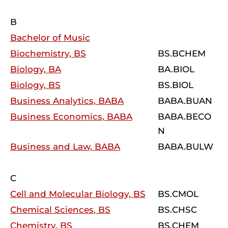
B
Bachelor of Music
Biochemistry, BS
BS.BCHEM
Biology, BA
BA.BIOL
Biology, BS
BS.BIOL
Business Analytics, BABA
BABA.BUAN
Business Economics, BABA
BABA.BECO
N
Business and Law, BABA
BABA.BULW
C
Cell and Molecular Biology, BS
BS.CMOL
Chemical Sciences, BS
BS.CHSC
Chemistry, BS
BS.CHEM