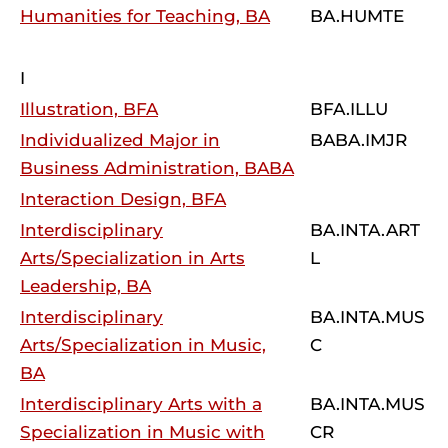
Humanities for Teaching, BA
BA.HUMTE
I
Illustration, BFA
BFA.ILLU
Individualized Major in
BABA.IMJR
Business Administration, BABA
Interaction Design, BFA
Interdisciplinary
BA.INTA.ART
Arts/Specialization in Arts
L
Leadership, BA
Interdisciplinary
BA.INTA.MUS
Arts/Specialization in Music,
C
BA
Interdisciplinary Arts with a
BA.INTA.MUS
Specialization in Music with
CR