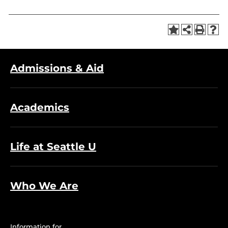
Admissions & Aid
Academics
Life at Seattle U
Who We Are
Information for