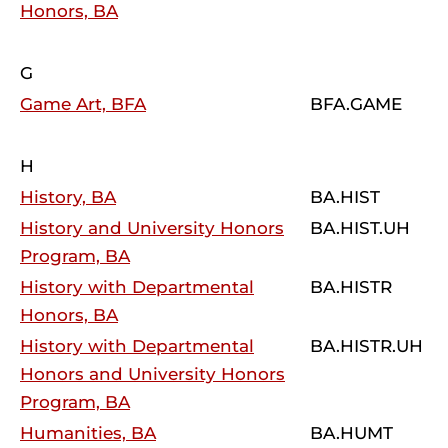
Honors, BA
G
Game Art, BFA
BFA.GAME
H
History, BA
BA.HIST
History and University Honors
BA.HIST.UH
Program, BA
History with Departmental
BA.HISTR
Honors, BA
History with Departmental
BA.HISTR.UH
Honors and University Honors
Program, BA
Humanities, BA
BA.HUMT