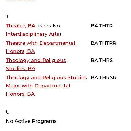
T
Theatre, BA
(see also
BA.THTR
Interdisciplinary Arts
)
Theatre with Departmental
BA.THTRR
Honors, BA
Theology and Religious
BA.THRS
Studies, BA
Theology and Religious Studies
BA.THRSR
Major with Departmental
Honors, BA
U
No Active Programs