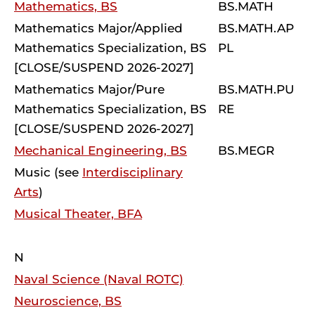
Mathematics, BS
BS.MATH
Mathematics Major/Applied
BS.MATH.AP
Mathematics Specialization, BS
PL
[CLOSE/SUSPEND 2026-2027]
Mathematics Major/Pure
BS.MATH.PU
Mathematics Specialization, BS
RE
[CLOSE/SUSPEND 2026-2027]
Mechanical Engineering, BS
BS.MEGR
Music (see
Interdisciplinary
Arts
)
Musical Theater, BFA
N
Naval Science (Naval ROTC)
Neuroscience, BS