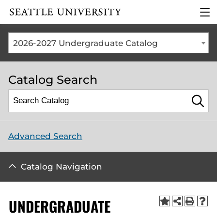
Click to visit the home
clic
page
to
ope
the
2026-2027 Undergraduate Catalog
mai
me
Catalog Search
Advanced Search
Catalog Navigation
UNDERGRADUATE