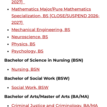
2027]
Mathematics Major/Pure Mathematics
Specialization, BS [CLOSE/SUSPEND 2026-
2027]
Mechanical Engineering, BS
Neuroscience, BS
Physics, BS
Psychology, BS
Bachelor of Science in Nursing (BSN)
Nursing, BSN
Bachelor of Social Work (BSW)
Social Work, BSW
Bachelor of Arts/Master of Arts (BA/MA)
Criminal Justice and Criminology, BA/MA