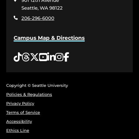
901 12th Avenue
the
home
Seattle, WA 98122
page
206-296-6000
Campus Map & Directions
Tiktok
Threads
Twitter
YouTube
LinkedIn
Instagram
Facebook
Copyright © Seattle University
Policies & Regulations
Privacy Policy
Terms of Service
Accessibility
Ethics Line