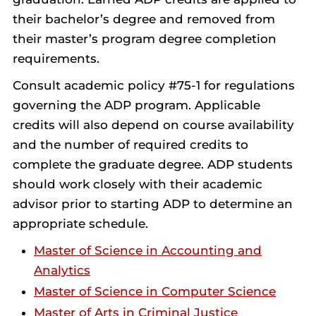
their bachelor’s degree and removed from
their master’s program degree completion
requirements.
Consult academic policy #75-1 for regulations
governing the ADP program. Applicable
credits will also depend on course availability
and the number of required credits to
complete the graduate degree. ADP students
should work closely with their academic
advisor prior to starting ADP to determine an
appropriate schedule.
Master of Science in Accounting and
Analytics
Master of Science in Computer Science
Master of Arts in Criminal Justice