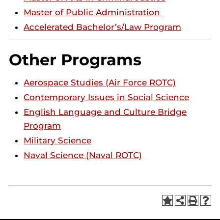
Master of Public Administration
Accelerated Bachelor’s/Law Program
Other Programs
Aerospace Studies (Air Force ROTC)
Contemporary Issues in Social Science
English Language and Culture Bridge
Program
Military Science
Naval Science (Naval ROTC)