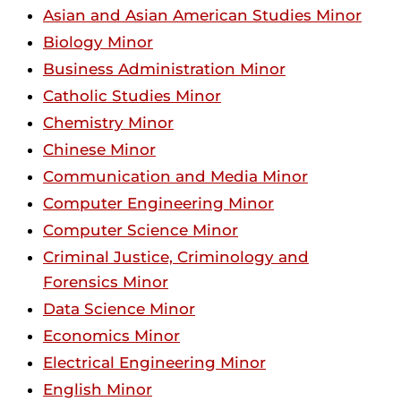
Asian and Asian American Studies Minor
Biology Minor
Business Administration Minor
Catholic Studies Minor
Chemistry Minor
Chinese Minor
Communication and Media Minor
Computer Engineering Minor
Computer Science Minor
Criminal Justice, Criminology and
Forensics Minor
Data Science Minor
Economics Minor
Electrical Engineering Minor
English Minor