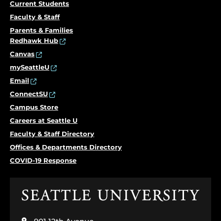
Current Students
Faculty & Staff
Parents & Families
Redhawk Hub
Canvas
mySeattleU
Email
ConnectSU
Campus Store
Careers at Seattle U
Faculty & Staff Directory
Offices & Departments Directory
COVID-19 Response
Click
to
visit