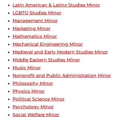
Latin American & Latinx Studies Minor
LGBTQ Studies Minor
Management Minor
Marketing Minor
Mathematics Minor
Mechanical Engineering Minor
Medieval and Early Modern Studies Minor
Middle Eastern Studies Minor
Music Minor
Nonprofit and Public Administration Minor
Philosophy Minor
Physics Minor
Political Science Minor
Psychology Minor
Social Welfare Minor