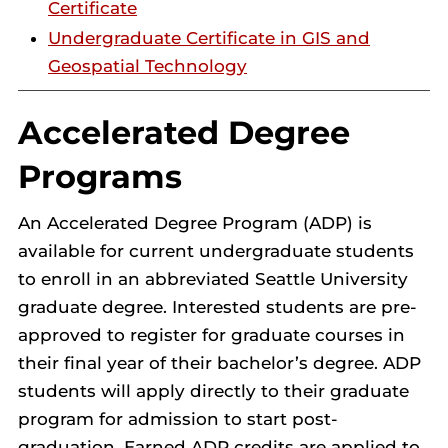
Certificate
Undergraduate Certificate in GIS and
Geospatial Technology
Accelerated Degree
Programs
An Accelerated Degree Program (ADP) is
available for current undergraduate students
to enroll in an abbreviated Seattle University
graduate degree. Interested students are pre-
approved to register for graduate courses in
their final year of their bachelor’s degree. ADP
students will apply directly to their graduate
program for admission to start post-
graduation. Earned ADP credits are applied to