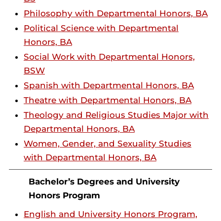
Philosophy with Departmental Honors, BA
Political Science with Departmental
Honors, BA
Social Work with Departmental Honors,
BSW
Spanish with Departmental Honors, BA
Theatre with Departmental Honors, BA
Theology and Religious Studies Major with
Departmental Honors, BA
Women, Gender, and Sexuality Studies
with Departmental Honors, BA
Bachelor’s Degrees and University
Honors Program
English and University Honors Program,