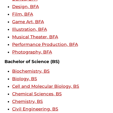
Design, BFA
Film, BFA
Game Art, BFA
Illustration, BFA
Musical Theater, BFA
Performance Production, BFA
Photography, BFA
Bachelor of Science (BS)
Biochemistry, BS
Biology, BS
Cell and Molecular Biology, BS
Chemical Sciences, BS
Chemistry, BS
Civil Engineering, BS