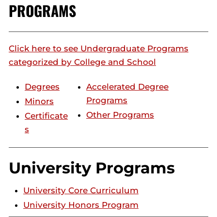
PROGRAMS
Click here to see Undergraduate Programs
categorized by College and School
Degrees
Accelerated Degree
Programs
Minors
Other Programs
Certificate
s
University Programs
University Core Curriculum
University Honors Program