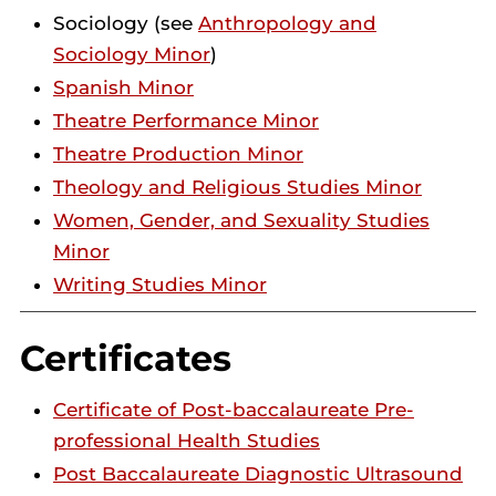
Sociology (see
Anthropology and
Sociology Minor
)
Spanish Minor
Theatre Performance Minor
Theatre Production Minor
Theology and Religious Studies Minor
Women, Gender, and Sexuality Studies
Minor
Writing Studies Minor
Certificates
Certificate of Post-baccalaureate Pre-
professional Health Studies
Post Baccalaureate Diagnostic Ultrasound