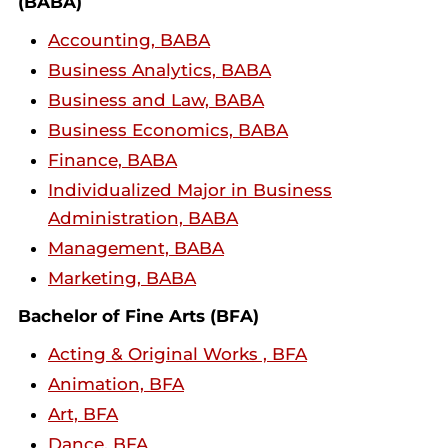
(BABA)
Accounting, BABA
Business Analytics, BABA
Business and Law, BABA
Business Economics, BABA
Finance, BABA
Individualized Major in Business
Administration, BABA
Management, BABA
Marketing, BABA
Bachelor of Fine Arts (BFA)
Acting & Original Works , BFA
Animation, BFA
Art, BFA
Dance, BFA