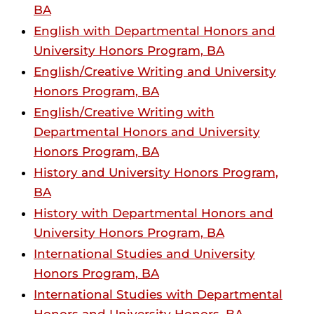
BA
English with Departmental Honors and
University Honors Program, BA
English/Creative Writing and University
Honors Program, BA
English/Creative Writing with
Departmental Honors and University
Honors Program, BA
History and University Honors Program,
BA
History with Departmental Honors and
University Honors Program, BA
International Studies and University
Honors Program, BA
International Studies with Departmental