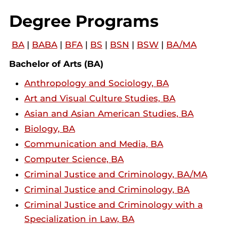
Degree Programs
BA
|
BABA
|
BFA
|
BS
|
BSN
|
BSW
|
BA/MA
Bachelor of Arts (BA)
Anthropology and Sociology, BA
Art and Visual Culture Studies, BA
Asian and Asian American Studies, BA
Biology, BA
Communication and Media, BA
Computer Science, BA
Criminal Justice and Criminology, BA/MA
Criminal Justice and Criminology, BA
Criminal Justice and Criminology with a
Specialization in Law, BA