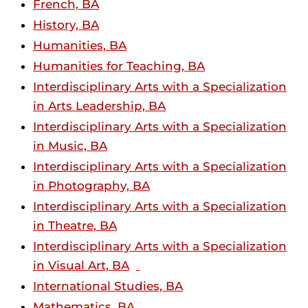
French, BA
History, BA
Humanities, BA
Humanities for Teaching, BA
Interdisciplinary Arts with a Specialization
in Arts Leadership, BA
Interdisciplinary Arts with a Specialization
in Music, BA
Interdisciplinary Arts with a Specialization
in Photography, BA
Interdisciplinary Arts with a Specialization
in Theatre, BA
Interdisciplinary Arts with a Specialization
in Visual Art, BA
International Studies, BA
Mathematics, BA