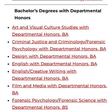
Bachelor’s Degrees with Departmental
Honors
Art and Visual Culture Studies with
Departmental Honors, BA
Criminal Justice and Criminology/Forensic
Psychology with Departmental Honors, BA
Design with Departmental Honors, BA
English with Departmental Honors, BA
English/Creative Writing with
Departmental Honors, BA
Film and Media with Departmental Honors,
BA
Forensic Psychology/Forensic Science with
Departmental Honors, BS