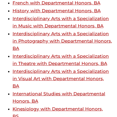
French with Departmental Honors, BA
History with Departmental Honors, BA
Interdisciplinary Arts with a Specialization
in Music with Departmental Honors, BA
Interdisciplinary Arts with a Specialization
in Photography with Departmental Honors,
BA
Interdisciplinary Arts with a Specialization
in Theatre with Departmental Honors, BA
Interdisciplinary Arts with a Specialization
in Visual Art with Departmental Honors,
BA
International Studies with Departmental
Honors, BA
Kinesiology with Departmental Honors,
BS