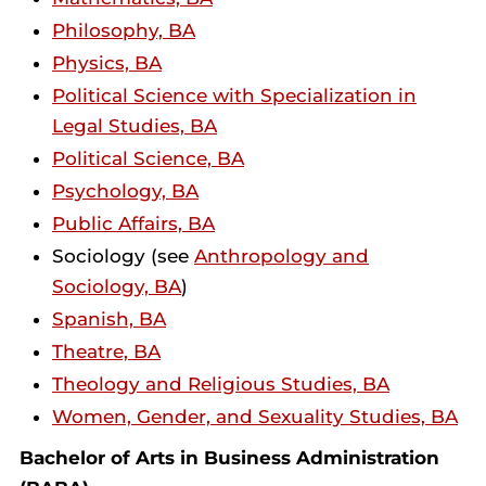
Philosophy, BA
Physics, BA
Political Science with Specialization in
Legal Studies, BA
Political Science, BA
Psychology, BA
Public Affairs, BA
Sociology (see
Anthropology and
Sociology, BA
)
Spanish, BA
Theatre, BA
Theology and Religious Studies, BA
Women, Gender, and Sexuality Studies, BA
Bachelor of Arts in Business Administration