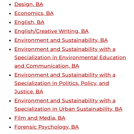
Design, BA
Economics, BA
English, BA
English/Creative Writing, BA
Environment and Sustainability, BA
Environment and Sustainability with a
Specialization in Environmental Education
and Communication, BA
Environment and Sustainability with a
Specialization in Politics, Policy, and
Justice, BA
Environment and Sustainability with a
Specialization in Urban Sustainability, BA
Film and Media, BA
Forensic Psychology, BA