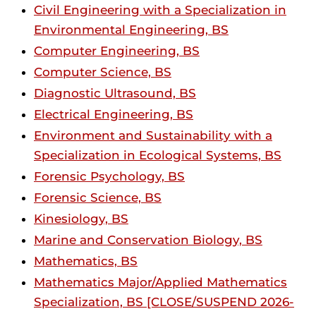
Civil Engineering with a Specialization in
Environmental Engineering, BS
Computer Engineering, BS
Computer Science, BS
Diagnostic Ultrasound, BS
Electrical Engineering, BS
Environment and Sustainability with a
Specialization in Ecological Systems, BS
Forensic Psychology, BS
Forensic Science, BS
Kinesiology, BS
Marine and Conservation Biology, BS
Mathematics, BS
Mathematics Major/Applied Mathematics
Specialization, BS [CLOSE/SUSPEND 2026-