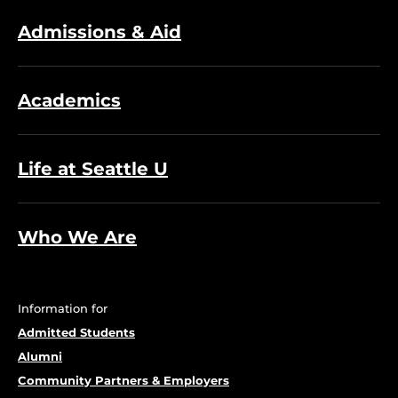
Admissions & Aid
Academics
Life at Seattle U
Who We Are
Information for
Admitted Students
Alumni
Community Partners & Employers