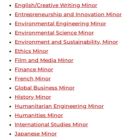
English/Creative Writing Minor
Entrepreneurship and Innovation Minor
Environmental Engineering Minor
Environmental Science Minor
Environment and Sustainability, Minor
Ethics Minor
Film and Media Minor
Finance Minor
French Minor
Global Business Minor
History Minor
Humanitarian Engineering Minor
Humanities Minor
International Studies Minor
Japanese Minor