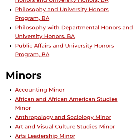
Honors and University Honors, BA
Philosophy and University Honors
Program, BA
Philosophy with Departmental Honors and
University Honors, BA
Public Affairs and University Honors
Program, BA
Minors
Accounting Minor
African and African American Studies
Minor
Anthropology and Sociology Minor
Art and Visual Culture Studies Minor
Arts Leadership Minor