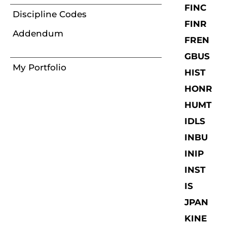
FINC
Discipline Codes
FINR
Addendum
FREN
GBUS
My Portfolio
HIST
HONR
HUMT
IDLS
INBU
INIP
INST
IS
JPAN
KINE