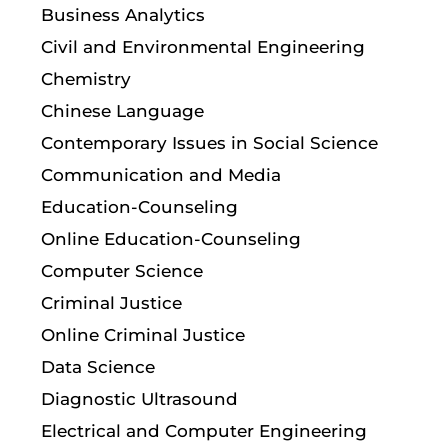
Business Analytics
Civil and Environmental Engineering
Chemistry
Chinese Language
Contemporary Issues in Social Science
Communication and Media
Education-Counseling
Online Education-Counseling
Computer Science
Criminal Justice
Online Criminal Justice
Data Science
Diagnostic Ultrasound
Electrical and Computer Engineering