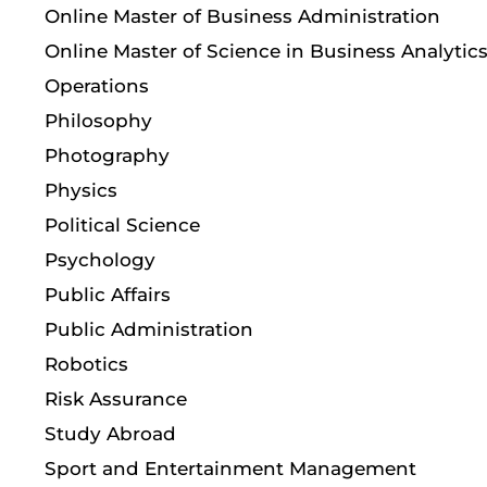
Online Master of Business Administration
Online Master of Science in Business Analytic
Operations
Philosophy
Photography
Physics
Political Science
Psychology
Public Affairs
Public Administration
Robotics
Risk Assurance
Study Abroad
Sport and Entertainment Management