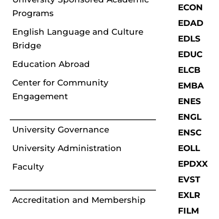
ECON
Programs
EDAD
English Language and Culture
EDLS
Bridge
EDUC
Education Abroad
ELCB
Center for Community
EMBA
Engagement
ENES
ENGL
University Governance
ENSC
University Administration
EOLL
EPDXX
Faculty
EVST
EXLR
Accreditation and Membership
FILM