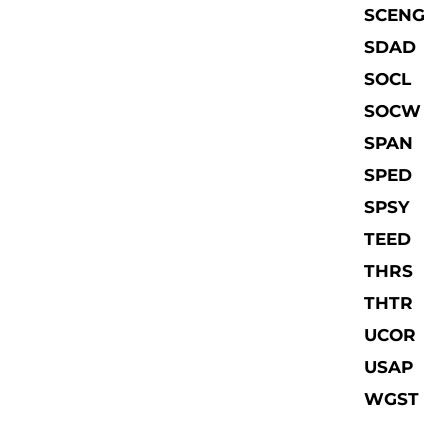
SCENG
SDAD
SOCL
SOCW
SPAN
SPED
SPSY
TEED
THRS
THTR
UCOR
USAP
WGST