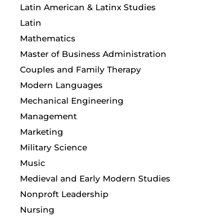
Latin American & Latinx Studies
Latin
Mathematics
Master of Business Administration
Couples and Family Therapy
Modern Languages
Mechanical Engineering
Management
Marketing
Military Science
Music
Medieval and Early Modern Studies
Nonproft Leadership
Nursing