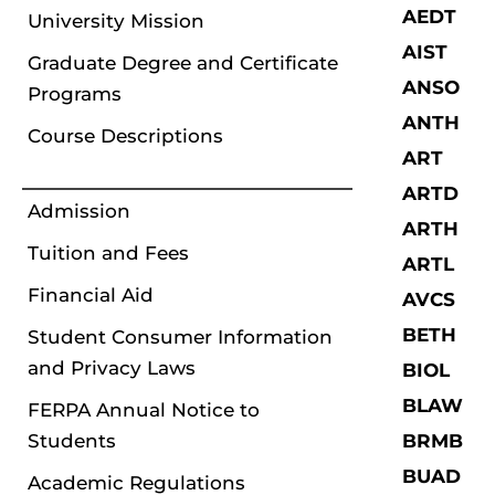
AEDT
University Mission
AIST
Graduate Degree and Certificate
ANSO
Programs
ANTH
Course Descriptions
ART
ARTD
Admission
ARTH
Tuition and Fees
ARTL
Financial Aid
AVCS
BETH
Student Consumer Information
and Privacy Laws
BIOL
BLAW
FERPA Annual Notice to
Students
BRMB
BUAD
Academic Regulations