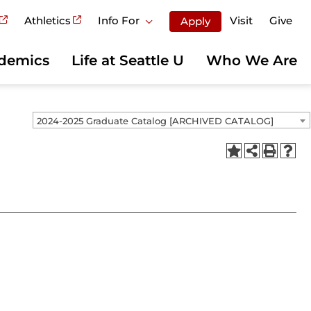
Athletics
Info For
Visit
Give
Apply
demics
Life at Seattle U
Who We Are
2024-2025 Graduate Catalog [ARCHIVED CATALOG]