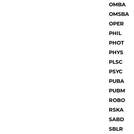
OMBA
OMSBA
OPER
PHIL
PHOT
PHYS
PLSC
PSYC
PUBA
PUBM
ROBO
RSKA
SABD
SBLR