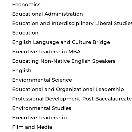
Economics
Educational Administration
Education and Interdisciplinary Liberal Studie
Education
English Language and Culture Bridge
Executive Leadership MBA
Educating Non-Native English Speakers
English
Enviornmental Science
Educational and Organizational Leadership
Professional Development-Post Baccalaureate
Environmental Studies
Executive Leadership
Film and Media