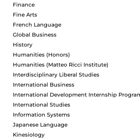
Finance
Fine Arts
French Language
Global Business
History
Humanities (Honors)
Humanities (Matteo Ricci Institute)
Interdisciplinary Liberal Studies
International Business
International Development Internship Progra
International Studies
Information Systems
Japanese Language
Kinesiology