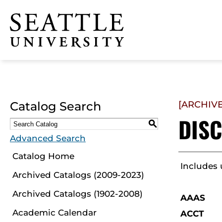
Click to visit the home
page
Catalog Search
[ARCHIV
DISC
S
Advanced Search
Catalog Home
Includes
Archived Catalogs (2009-2023)
Archived Catalogs (1902-2008)
AAAS
Academic Calendar
ACCT