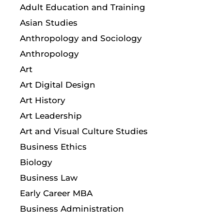
Adult Education and Training
Asian Studies
Anthropology and Sociology
Anthropology
Art
Art Digital Design
Art History
Art Leadership
Art and Visual Culture Studies
Business Ethics
Biology
Business Law
Early Career MBA
Business Administration