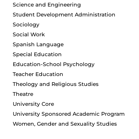
Science and Engineering
Student Development Administration
Sociology
Social Work
Spanish Language
Special Education
Education-School Psychology
Teacher Education
Theology and Religious Studies
Theatre
University Core
University Sponsored Academic Program
Women, Gender and Sexuality Studies