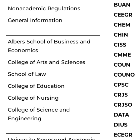
BUAN
Nonacademic Regulations
CEEGR
General Information
CHEM
CHIN
Albers School of Business and
CISS
Economics
CMME
College of Arts and Sciences
COUN
School of Law
COUNO
CPSC
College of Education
CRJS
College of Nursing
CRJSO
College of Science and
DATA
Engineering
DIUS
ECEGR
University Sponsored Academic