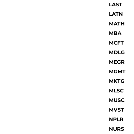
LAST
LATN
MATH
MBA
MCFT
MDLG
MEGR
MGMT
MKTG
MLSC
MUSC
MVST
NPLR
NURS