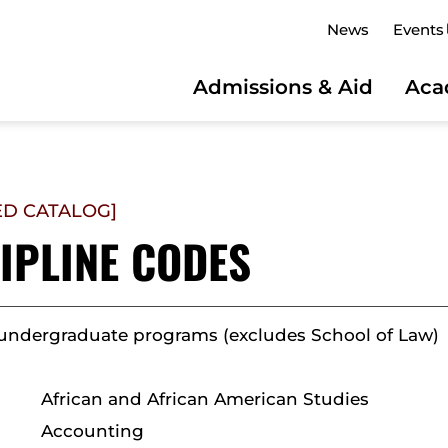
News
Events
Admissions & Aid
Aca
ED CATALOG]
IPLINE CODES
 undergraduate programs (excludes School of Law)
African and African American Studies
Accounting