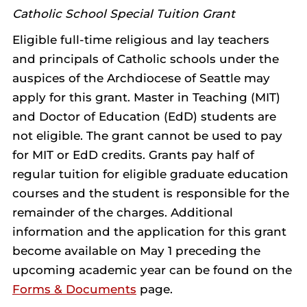
Catholic School Special Tuition Grant
Eligible full-time religious and lay teachers
and principals of Catholic schools under the
auspices of the Archdiocese of Seattle may
apply for this grant. Master in Teaching (MIT)
and Doctor of Education (EdD) students are
not eligible. The grant cannot be used to pay
for MIT or EdD credits. Grants pay half of
regular tuition for eligible graduate education
courses and the student is responsible for the
remainder of the charges. Additional
information and the application for this grant
become available on May 1 preceding the
upcoming academic year can be found on the
Forms & Documents
page.