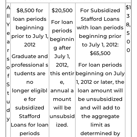
A
$1
$8,500 for
$20,500
For Subsidized
ll
3
loan periods
Stafford Loans
For loan
Y
8,
beginning
with loan periods
periods
e
5
prior to July 1,
beginning prior
beginnin
a
0
2012
to July 1, 2012:
g after
r
0
$65,500
Graduate and
July 1,
s
professional s
2012,
For loan periods
o
tudents are
this entir
beginning on July
f
no
e,
1, 2012 or later, the
S
longer eligibl
annual a
loan amount will
t
e for
mount
be unsubsidized
u
subsidized
will be
and will add to
d
Stafford
unsubsid
the aggregate
y
Loans for loan
ized.
limit as
periods
determined by