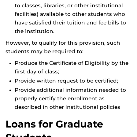
to classes, libraries, or other institutional
facilities) available to other students who
have satisfied their tuition and fee bills to
the institution.
However, to qualify for this provision, such
students may be required to:
Produce the Certificate of Eligibility by the
first day of class;
Provide written request to be certified;
Provide additional information needed to
properly certify the enrollment as
described in other institutional policies
Loans for Graduate