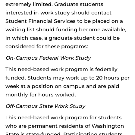
extremely limited. Graduate students
interested in work study should contact
Student Financial Services to be placed on a
waiting list should funding become available,
in which case, a graduate student could be
considered for these programs:
On-Campus Federal Work Study
This need-based work program is federally
funded. Students may work up to 20 hours per
week at a position on campus and are paid
monthly for hours worked.
Off-Campus State Work Study
This need-based work program for students
who are permanent residents of Washington
State is state-funded. Participating students