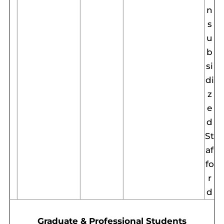
n
s
u
b
si
di
z
e
d
St
af
fo
r
d
Graduate & Professional Students