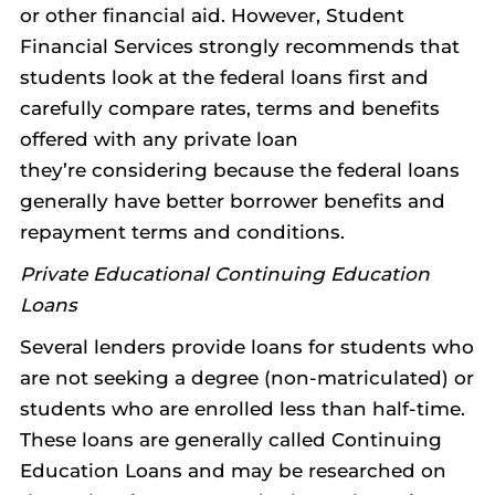
or other financial aid. However, Student
Financial Services strongly recommends that
students look at the federal loans first and
carefully compare rates, terms and benefits
offered with any private loan
they’re considering because the federal loans
generally have better borrower benefits and
repayment terms and conditions.
Private Educational Continuing Education
Loans
Several lenders provide loans for students who
are not seeking a degree (non-matriculated) or
students who are enrolled less than half-time.
These loans are generally called Continuing
Education Loans and may be researched on