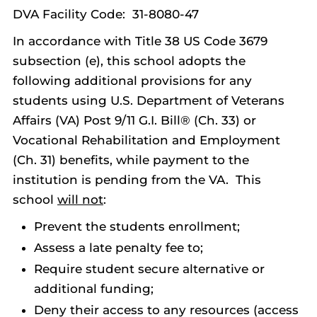
DVA Facility Code: 31-8080-47
In accordance with Title 38 US Code 3679
subsection (e), this school adopts the
following additional provisions for any
students using U.S. Department of Veterans
Affairs (VA) Post 9/11 G.I. Bill® (Ch. 33) or
Vocational Rehabilitation and Employment
(Ch. 31) benefits, while payment to the
institution is pending from the VA. This
school
will not
:
Prevent the students enrollment;
Assess a late penalty fee to;
Require student secure alternative or
additional funding;
Deny their access to any resources (access