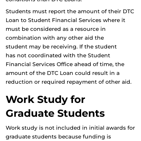
Students must report the amount of their DTC
Loan to Student Financial Services where it
must be considered as a resource in
combination with any other aid the
student may be receiving. If the student
has not coordinated with the Student
Financial Services Office ahead of time, the
amount of the DTC Loan could result in a
reduction or required repayment of other aid.
Work Study for
Graduate Students
Work study is not included in initial awards for
graduate students because funding is