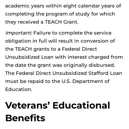
academic years within eight calendar years of
completing the program of study for which
they received a TEACH Grant.
Important:
Failure to complete the service
obligation in full will result in conversion of
the TEACH grants to a Federal Direct
Unsubsidized Loan with interest charged from
the date the grant was originally disbursed.
The Federal Direct Unsubsidized Stafford Loan
must be repaid to the U.S. Department of
Education.
Veterans’ Educational
Benefits