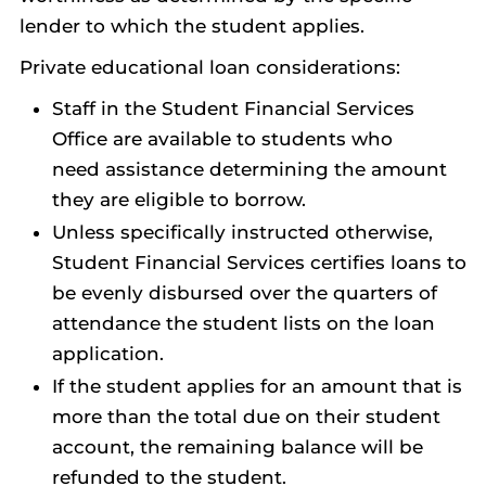
lender to which the student applies.
Private educational loan considerations:
Staff in the Student Financial Services
Office are available to students who
need assistance determining the amount
they are eligible to borrow.
Unless specifically instructed otherwise,
Student Financial Services certifies loans to
be evenly disbursed over the quarters of
attendance the student lists on the loan
application.
If the student applies for an amount that is
more than the total due on their student
account, the remaining balance will be
refunded to the student.