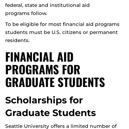
federal, state and institutional aid
programs follow.
To be eligible for most financial aid programs
students must be U.S. citizens or permanent
residents.
FINANCIAL AID
PROGRAMS FOR
GRADUATE STUDENTS
Scholarships for
Graduate Students
Seattle University offers a limited number of