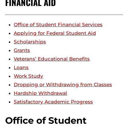
FINANCIAL AID
Office of Student Financial Services
Applying for Federal Student Aid
Scholarships
Grants
Veterans’ Educational Benefits
Loans
Work Study
Dropping or Withdrawing from Classes
Hardship Withdrawal
Satisfactory Academic Progress
Office of Student