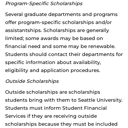
Program-Specific Scholarships
Several graduate departments and programs
offer program-specific scholarships and/or
assistantships. Scholarships are generally
limited; some awards may be based on
financial need and some may be renewable.
Students should contact their departments for
specific information about availability,
eligibility and application procedures.
Outside Scholarships
Outside scholarships are scholarships
students bring with them to Seattle University.
Students must inform Student Financial
Services if they are receiving outside
scholarships because they must be included