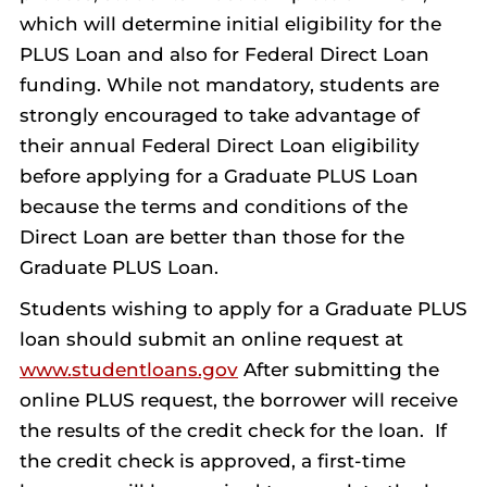
which will determine initial eligibility for the
PLUS Loan and also for Federal Direct Loan
funding. While not mandatory, students are
strongly encouraged to take advantage of
their annual Federal Direct Loan eligibility
before applying for a Graduate PLUS Loan
because the terms and conditions of the
Direct Loan are better than those for the
Graduate PLUS Loan.
Students wishing to apply for a Graduate PLUS
loan should submit an online request at
www.studentloans.gov
After submitting the
online PLUS request, the borrower will receive
the results of the credit check for the loan. If
the credit check is approved, a first-time