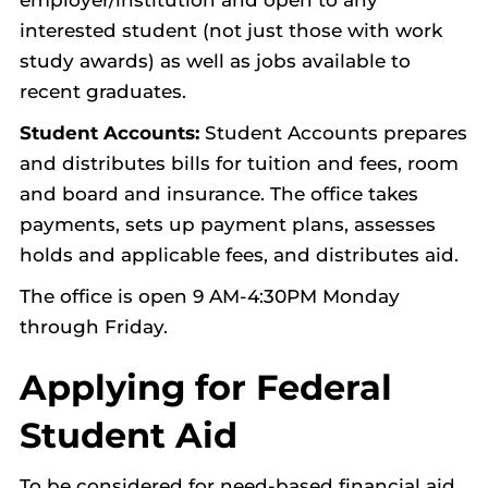
employer/institution and open to any
interested student (not just those with work
study awards) as well as jobs available to
recent graduates.
Student Accounts:
Student Accounts prepares
and distributes bills for tuition and fees, room
and board and insurance. The office takes
payments, sets up payment plans, assesses
holds and applicable fees, and distributes aid.
The office is open 9 AM-4:30PM Monday
through Friday.
Applying for Federal
Student Aid
To be considered for need-based financial aid,