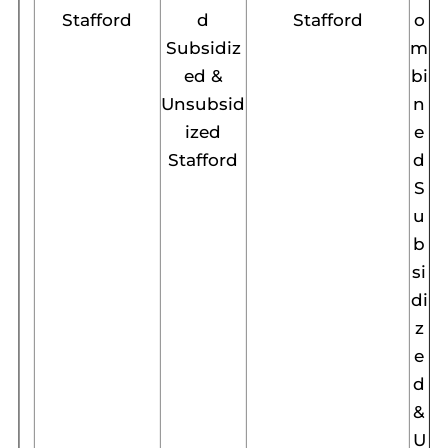
Stafford
d
Stafford
o
Subsidiz
m
ed &
bi
Unsubsid
n
ized
e
Stafford
d
S
u
b
si
di
z
e
d
&
U