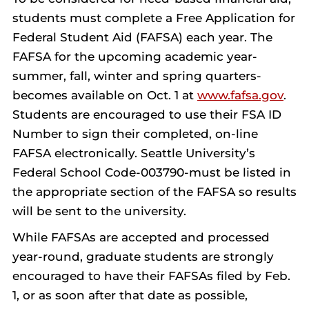
students must complete a Free Application for
Federal Student Aid (FAFSA) each year. The
FAFSA for the upcoming academic year-
summer, fall, winter and spring quarters-
becomes available on Oct. 1 at
www.fafsa.gov
.
Students are encouraged to use their FSA ID
Number to sign their completed, on-line
FAFSA electronically.
Seattle University’s
Federal School Code-003790-must be listed in
the appropriate section of the FAFSA so results
will be sent to the university.
While FAFSAs are accepted and processed
year-round, graduate students are strongly
encouraged to have their FAFSAs filed by Feb.
1, or as soon after that date as possible,