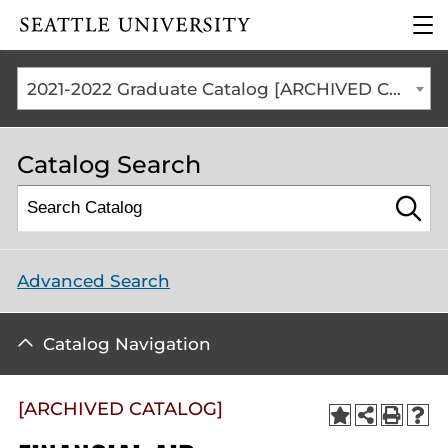
Click to visit the home
clic
page
to
ope
the
2021-2022 Graduate Catalog [ARCHIVED CATALOG]
mai
me
Catalog Search
Advanced Search
Catalog Navigation
[ARCHIVED CATALOG]