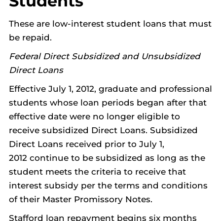
Students
These are low-interest student loans that must
be repaid.
Federal Direct Subsidized and Unsubsidized
Direct Loans
Effective July 1, 2012, graduate and professional
students whose loan periods began after that
effective date were no longer eligible to
receive subsidized Direct Loans. Subsidized
Direct Loans received prior to July 1,
2012 continue to be subsidized as long as the
student meets the criteria to receive that
interest subsidy per the terms and conditions
of their Master Promissory Notes.
Stafford loan repayment begins six months