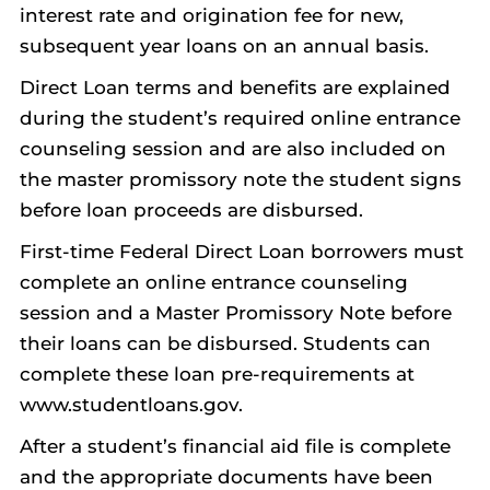
interest rate and origination fee for new,
subsequent year loans on an annual basis.
Direct Loan terms and benefits are explained
during the student’s required online entrance
counseling session and are also included on
the master promissory note the student signs
before loan proceeds are disbursed.
First-time Federal Direct Loan borrowers must
complete an online entrance counseling
session and a Master Promissory Note before
their loans can be disbursed. Students can
complete these loan pre-requirements at
www.studentloans.gov.
After a student’s financial aid file is complete
and the appropriate documents have been