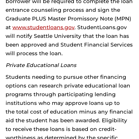
borrower will be required to complete the loan
entrance counseling process and sign the
Graduate PLUS Master Promissory Note (MPN)
at
www.studentloans.gov
. StudentLoans.gov
will notify Seattle University that the loan has
been approved and Student Financial Services
will process the loan.
Private Educational Loans
Students needing to pursue other financing
options can research private educational loan
programs through participating lending
institutions who may approve loans up to
the total cost of education minus any financial
aid the student has been awarded. Eligibility
to receive these loans is based on credit-
worthiness as determined by the specific