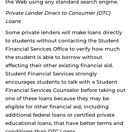
the Web using any standard search engine.
Private Lender Direct to Consumer (DTC)
Loans
Some private lenders will make loans directly
to students without contacting the Student
Financial Services Office to verify how much
the student is able to borrow without
affecting their other existing financial aid.
Student Financial Services strongly
encourages students to talk with a Student
Financial Services Counselor before taking out
one of these loans because they may be
eligible for other financial aid, including
additional federal loans or certified private
educational loans, that have better terms and
conditions than DTC Loans.