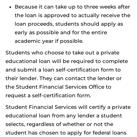
Because it can take up to three weeks after
the loan is approved to actually receive the
loan proceeds, students should apply as
early as possible and for the entire
academic year if possible.
Students who choose to take out a private
educational loan will be required to complete
and submit a loan self-certification form to
their lender. They can contact the lender or
the Student Financial Services Office to
request a self-certification form.
Student Financial Services will certify a private
educational loan from any lender a student
selects, regardless of whether or not the
student has chosen to apply for federal loans