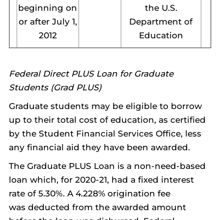
beginning on
the U.S.
or after July 1,
Department of
2012
Education
Federal Direct PLUS Loan for Graduate
Students (Grad PLUS)
Graduate students may be eligible to borrow
up to their total cost of education, as certified
by the Student Financial Services Office, less
any financial aid they have been awarded.
The Graduate PLUS Loan is a non-need-based
loan which, for 2020-21, had a fixed interest
rate of 5.30%. A 4.228% origination fee
was deducted from the awarded amount