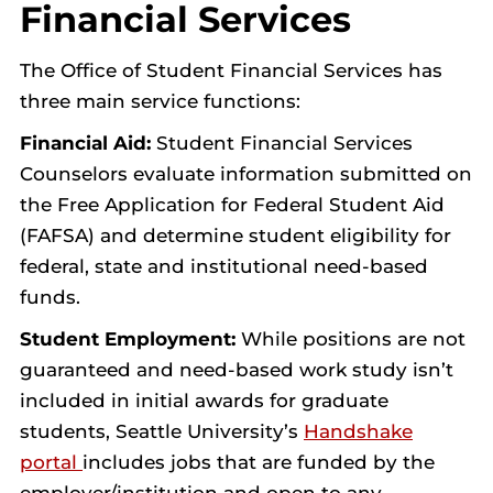
Financial Services
The Office of Student Financial Services has
three main service functions:
Financial Aid:
Student Financial Services
Counselors evaluate information submitted on
the Free Application for Federal Student Aid
(FAFSA) and determine student eligibility for
federal, state and institutional need-based
funds.
Student Employment:
While positions are not
guaranteed and need-based work study isn’t
included in initial awards for graduate
students, Seattle University’s
Handshake
portal
includes jobs that are funded by the