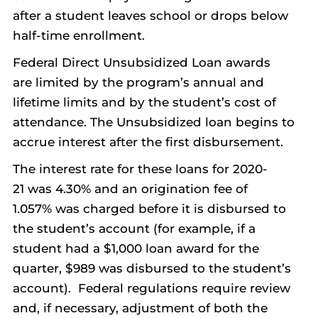
after a student leaves school or drops below
half-time enrollment.
Federal Direct Unsubsidized Loan awards
are limited by the program’s annual and
lifetime limits and by the student’s cost of
attendance. The Unsubsidized loan begins to
accrue interest after the first disbursement.
The interest rate for these loans for 2020-
21 was 4.30% and an origination fee of
1.057% was charged before it is disbursed to
the student’s account (for example, if a
student had a $1,000 loan award for the
quarter, $989 was disbursed to the student’s
account). Federal regulations require review
and, if necessary, adjustment of both the