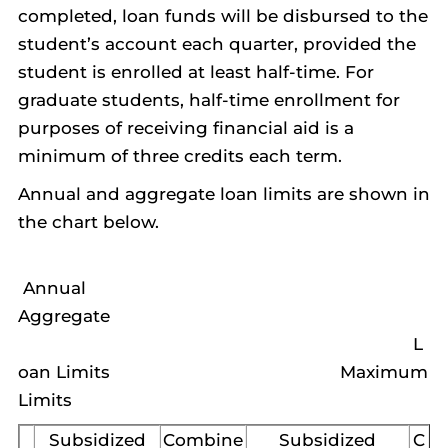
completed, loan funds will be disbursed to the
student’s account each quarter, provided the
student is enrolled at least half-time. For
graduate students, half-time enrollment for
purposes of receiving financial aid is a
minimum of three credits each term.
Annual and aggregate loan limits are shown in
the chart below.
Annual
Aggregate
L
oan Limits Maximum
Limits
Subsidized
Combine
Subsidized
C