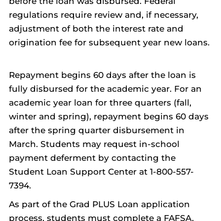
before the loan was disbursed. Federal
regulations require review and, if necessary,
adjustment of both the interest rate and
origination fee for subsequent year new loans.
Repayment begins 60 days after the loan is
fully disbursed for the academic year. For an
academic year loan for three quarters (fall,
winter and spring), repayment begins 60 days
after the spring quarter disbursement in
March. Students may request in-school
payment deferment by contacting the
Student Loan Support Center at 1-800-557-
7394.
As part of the Grad PLUS Loan application
process, students must complete a FAFSA,