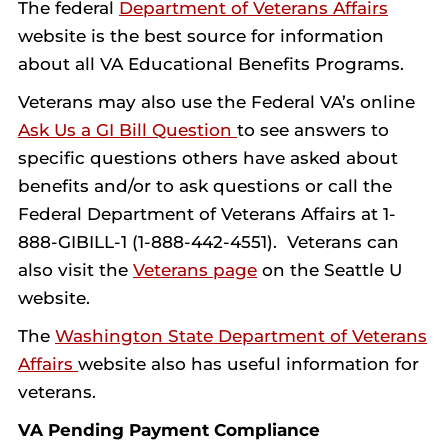
The federal
Department of Veterans Affairs
website is the best source for information
about all VA Educational Benefits Programs.
Veterans may also use the Federal VA’s online
Ask Us a GI Bill Question
to see answers to
specific questions others have asked about
benefits and/or to ask questions or call the
Federal Department of Veterans Affairs at 1-
888-GIBILL-1 (1-888-442-4551). Veterans can
also visit the
Veterans page
on the Seattle U
website.
The
Washington State Department of Veterans
Affairs
website also has useful information for
veterans.
VA Pending Payment Compliance