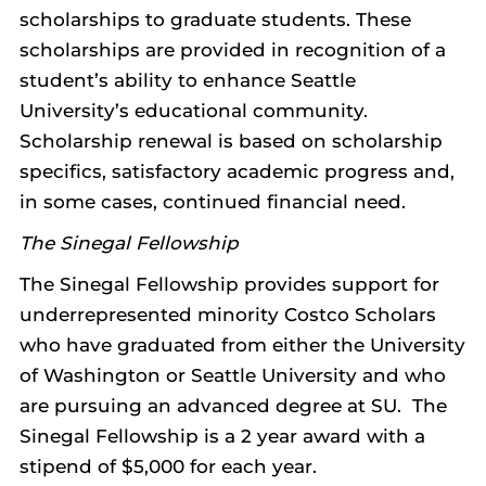
scholarships to graduate students. These
scholarships are provided in recognition of a
student’s ability to enhance Seattle
University’s educational community.
Scholarship renewal is based on scholarship
specifics, satisfactory academic progress and,
in some cases, continued financial need.
The Sinegal Fellowship
The Sinegal Fellowship provides support for
underrepresented minority Costco Scholars
who have graduated from either the University
of Washington or Seattle University and who
are pursuing an advanced degree at SU. The
Sinegal Fellowship is a 2 year award with a
stipend of $5,000 for each year.