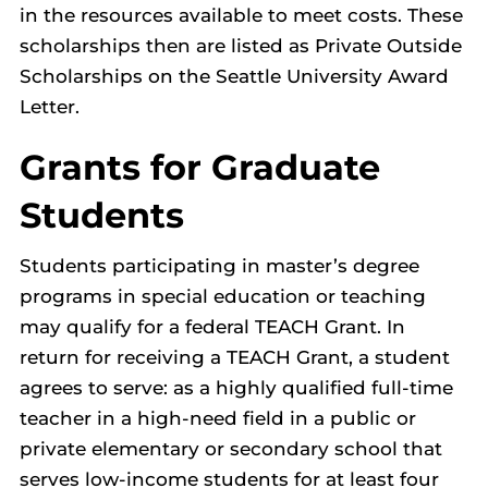
in the resources available to meet costs. These
scholarships then are listed as Private Outside
Scholarships on the Seattle University Award
Letter.
Grants for Graduate
Students
Students participating in master’s degree
programs in special education or teaching
may qualify for a federal TEACH Grant. In
return for receiving a TEACH Grant, a student
agrees to serve: as a highly qualified full-time
teacher in a high-need field in a public or
private elementary or secondary school that
serves low-income students for at least four