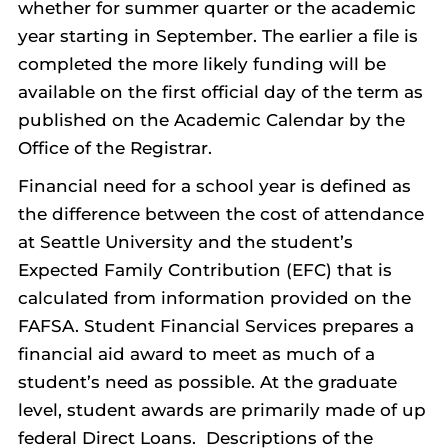
whether for summer quarter or the academic
year starting in September. The earlier a file is
completed the more likely funding will be
available on the first official day of the term as
published on the Academic Calendar by the
Office of the Registrar.
Financial need for a school year is defined as
the difference between the cost of attendance
at Seattle University and the student’s
Expected Family Contribution (EFC) that is
calculated from information provided on the
FAFSA. Student Financial Services prepares a
financial aid award to meet as much of a
student’s need as possible. At the graduate
level, student awards are primarily made of up
federal Direct Loans. Descriptions of the