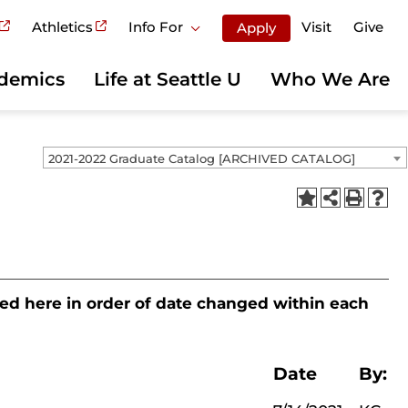
Athletics
Info For
Visit
Give
Apply
demics
Life at Seattle U
Who We Are
2021-2022 Graduate Catalog [ARCHIVED CATALOG]
sted here in order of date changed within each
Date
By: