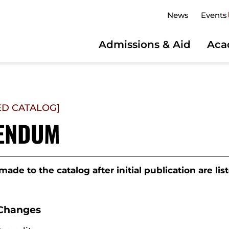
News
Events
Admissions & Aid
Aca
ED CATALOG]
ENDUM
ade to the catalog after initial publication are li
Changes