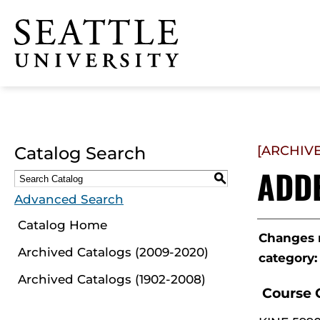
Click to visit the home
page
Catalog Search
[ARCHIV
ADD
S
Advanced Search
Catalog Home
Changes m
Archived Catalogs (2009-2020)
category:
Archived Catalogs (1902-2008)
Course 