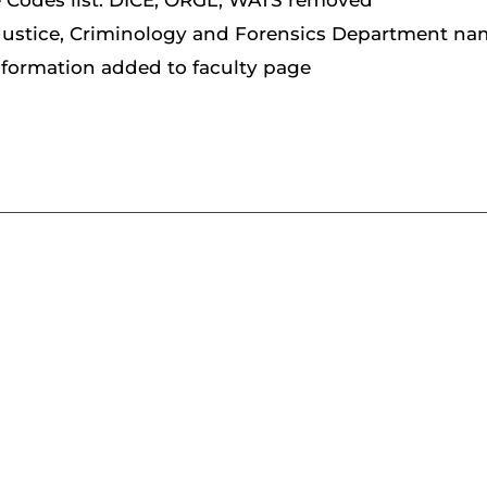
e Codes list: DICE, ORGL, WATS removed
Justice, Criminology and Forensics Department n
nformation added to faculty page