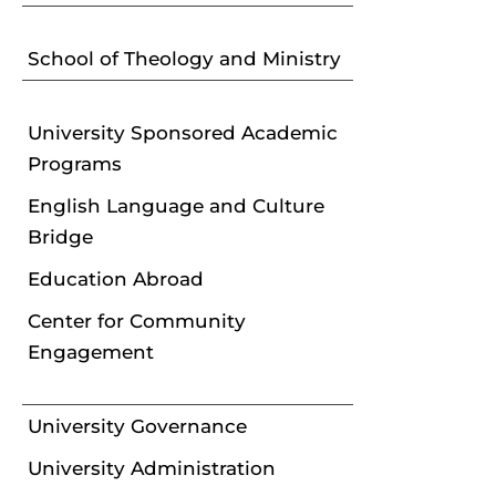
School of Theology and Ministry
University Sponsored Academic
Programs
English Language and Culture
Bridge
Education Abroad
Center for Community
Engagement
University Governance
University Administration