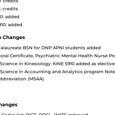
: credits
: credits
0: added
10: added
 Changes
calaureate BSN for DNP APNI students added
oral Certificate, Psychiatric Mental Health Nurse Pr
 Science in Kinesiology: KINE 5910 added as electiv
 Science in Accounting and Analytics program Note
 abbreviation (MSAA)
hanges