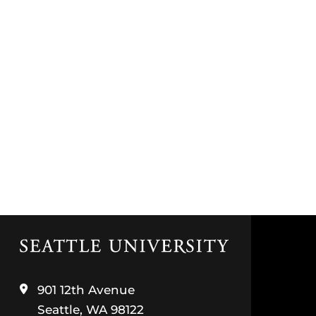
Click
to
visit
the
901 12th Avenue
home
Seattle, WA 98122
page