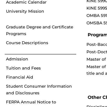
KINE 5990
Academic Calendar
KINE 5995
University Mission
OMBA 591
OMSBA 59
Graduate Degree and Certificate
Programs
Program
Course Descriptions
Post-Bac
Post-Doct
Admission
Master of
Master of
Tuition and Fees
title and
Financial Aid
Student Consumer Information
and Disclosures
Other C
FERPA Annual Notice to