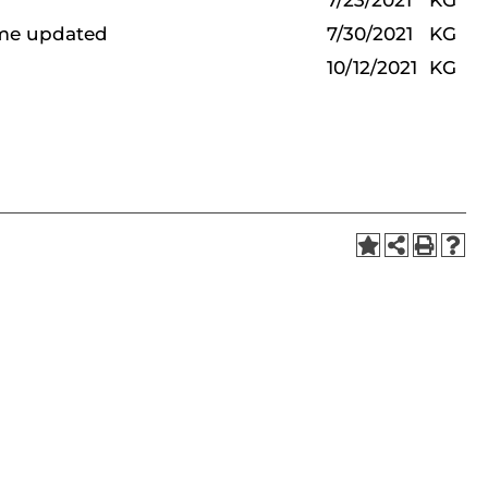
7/23/2021
KG
ame updated
7/30/2021
KG
10/12/2021
KG