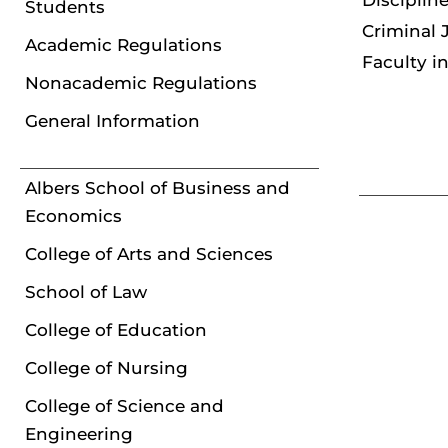
Disciplin
Students
Criminal 
Academic Regulations
Faculty i
Nonacademic Regulations
General Information
Albers School of Business and
Economics
College of Arts and Sciences
School of Law
College of Education
College of Nursing
College of Science and
Engineering