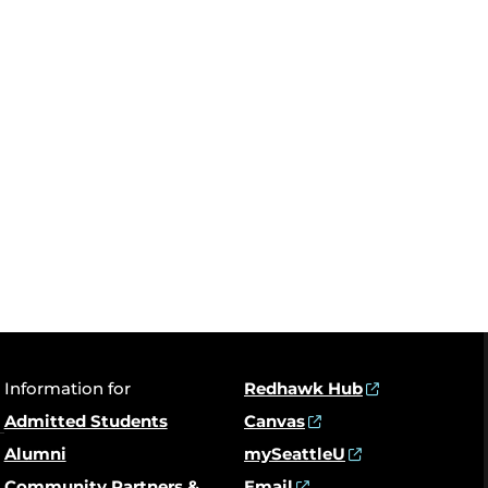
Information for
Redhawk Hub
Admitted Students
Canvas
Alumni
mySeattleU
Community Partners &
Email