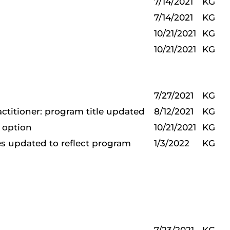
7/14/2021
KG
7/14/2021
KG
10/21/2021
KG
10/21/2021
KG
7/27/2021
KG
actitioner: program title updated
8/12/2021
KG
e option
10/21/2021
KG
s updated to reflect program
1/3/2022
KG