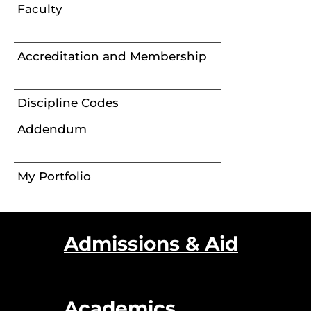
Faculty
Accreditation and Membership
Discipline Codes
Addendum
My Portfolio
Admissions & Aid
Academics