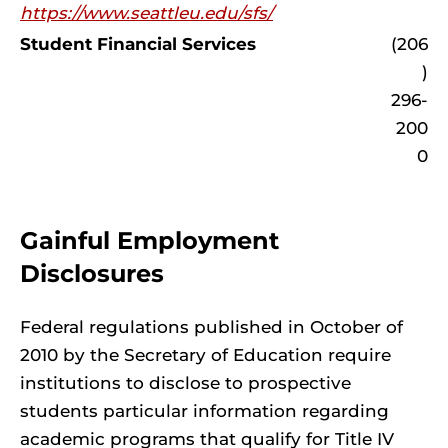
https://www.seattleu.edu/sfs/
Student Financial Services
(206
)
296-
200
0
Gainful Employment
Disclosures
Federal regulations published in October of
2010 by the Secretary of Education require
institutions to disclose to prospective
students particular information regarding
academic programs that qualify for Title IV