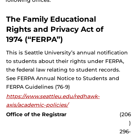
following offices:
The Family Educational
Rights and Privacy Act of
1974 (“FERPA”)
This is Seattle University’s annual notification
to students about their rights under FERPA,
the federal law relating to student records.
See FERPA Annual Notice to Students and
FERPA Guidelines (76-9)
https://www.seattleu.edu/redhawk-
axis/academic-policies/
Office of the Registrar
(206
)
296-