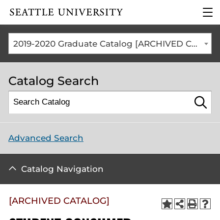
Click to visit the home
clic
page
to
ope
the
2019-2020 Graduate Catalog [ARCHIVED CATALOG]
mai
me
Catalog Search
Advanced Search
Catalog Navigation
[ARCHIVED CATALOG]