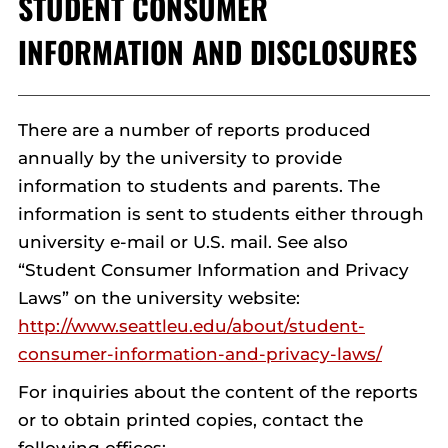
STUDENT CONSUMER
INFORMATION AND DISCLOSURES
There are a number of reports produced
annually by the university to provide
information to students and parents. The
information is sent to students either through
university e-mail or U.S. mail. See also
“Student Consumer Information and Privacy
Laws” on the university website:
http://www.seattleu.edu/about/student-
consumer-information-and-privacy-laws/
For inquiries about the content of the reports
or to obtain printed copies, contact the