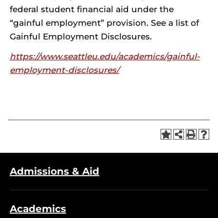
federal student financial aid under the
“gainful employment” provision. See a list of
Gainful Employment Disclosures.
https://www.seattleu.edu/academics/gainful-
employment-disclosures/
Admissions & Aid
Academics