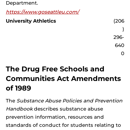
Department.
https://www.goseattleu.com/
University Athletics
(206
)
296-
640
0
The Drug Free Schools and
Communities Act Amendments
of 1989
The
Substance Abuse Policies and Prevention
Handbook
describes substance abuse
prevention information, resources and
standards of conduct for students relating to