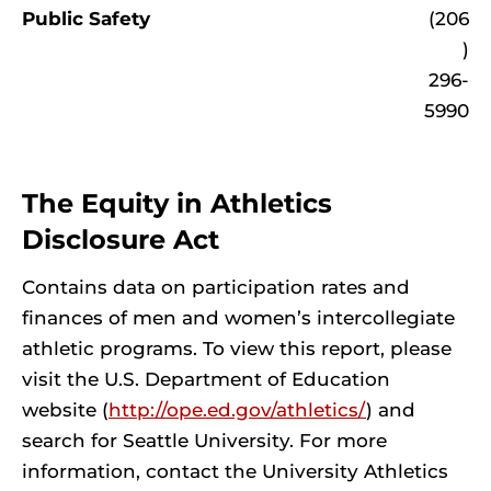
Public Safety
(206
)
296-
5990
The Equity in Athletics
Disclosure Act
Contains data on participation rates and
finances of men and women’s intercollegiate
athletic programs. To view this report, please
visit the U.S. Department of Education
website (
http://ope.ed.gov/athletics/
) and
search for Seattle University. For more
information, contact the University Athletics