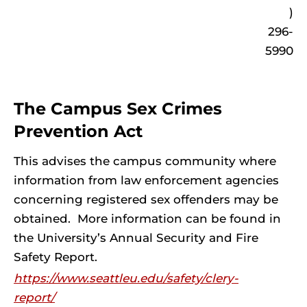
)
296-
5990
The Campus Sex Crimes
Prevention Act
This advises the campus community where
information from law enforcement agencies
concerning registered sex offenders may be
obtained. More information can be found in
the University’s Annual Security and Fire
Safety Report.
https://www.seattleu.edu/safety/clery-
report/