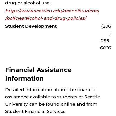
drug or alcohol use.
https://www.seattleu.edu/deanofstudents
/policies/alcohol-and-drug-policies/
Student Development
(206
)
296-
6066
Financial Assistance
Information
Detailed information about the financial
assistance available to students at Seattle
University can be found online and from
Student Financial Services.