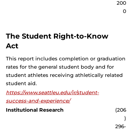
200
0
The Student Right-to-Know
Act
This report includes completion or graduation
rates for the general student body and for
student athletes receiving athletically related
student aid.
https://www.seattleu.edu/ir/student-
success-and-experience/
Institutional Research
(206
)
296-