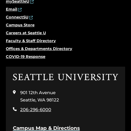
mySeattleU
Email
ConnectSU
Campus Store
Careers at Seattle U
Faculty & Staff Directory
Offices & Departments Directory
COVID-19 Response
Click
to
visit
901 12th Avenue
the
home
Seattle, WA 98122
page
206-296-6000
Campus Map & Directions