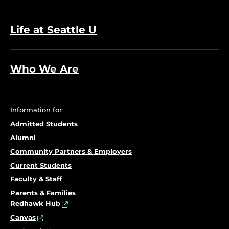
Life at Seattle U
Who We Are
Information for
Admitted Students
Alumni
Community Partners & Employers
Current Students
Faculty & Staff
Parents & Families
Redhawk Hub
Canvas