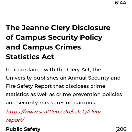
6144
The Jeanne Clery Disclosure
of Campus Security Policy
and Campus Crimes
Statistics Act
In accordance with the Clery Act, the
University publishes an Annual Security and
Fire Safety Report that discloses crime
statistics as well as crime prevention policies
and security measures on campus.
https://www.seattleu.edu/safety/clery-
report/
Public Safety
(206