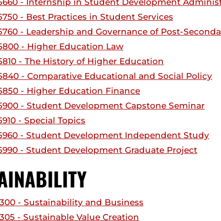
660 - Internship in Student Development Administr
750 - Best Practices in Student Services
760 - Leadership and Governance of Post-Seconda
800 - Higher Education Law
810 - The History of Higher Education
840 - Comparative Educational and Social Policy
850 - Higher Education Finance
900 - Student Development Capstone Seminar
910 - Special Topics
960 - Student Development Independent Study
990 - Student Development Graduate Project
AINABILITY
300 - Sustainability and Business
305 - Sustainable Value Creation