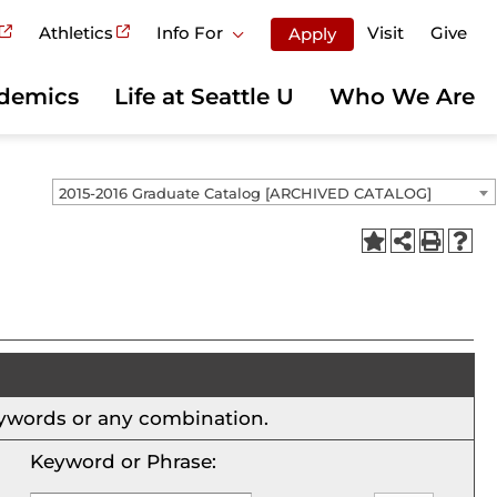
Athletics
Info For
Visit
Give
Apply
demics
Life at Seattle U
Who We Are
2015-2016 Graduate Catalog [ARCHIVED CATALOG]
 keywords or any combination.
Keyword or Phrase: