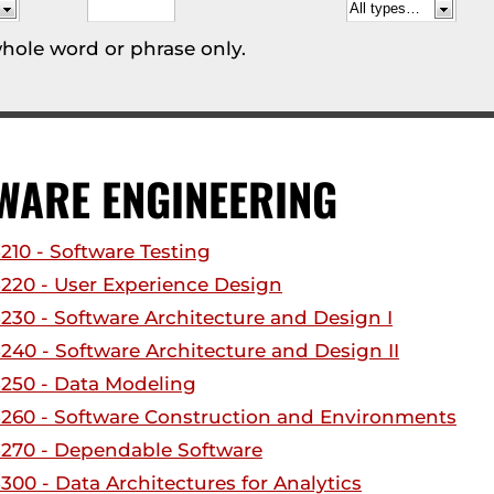
hole word or phrase only.
WARE ENGINEERING
210 - Software Testing
220 - User Experience Design
230 - Software Architecture and Design I
240 - Software Architecture and Design II
250 - Data Modeling
260 - Software Construction and Environments
270 - Dependable Software
300 - Data Architectures for Analytics