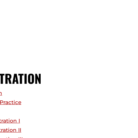
TRATION
n
Practice
ration I
ation II