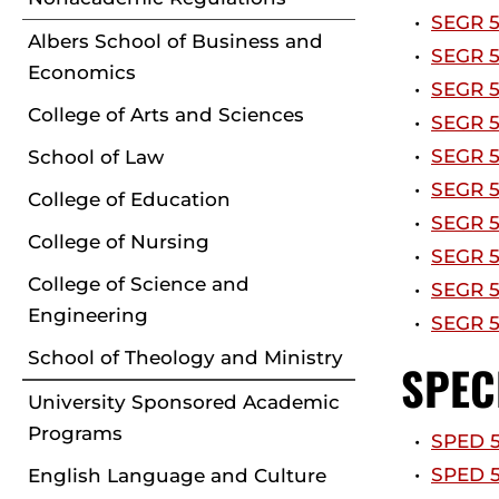
•
SEGR 5
Albers School of Business and
•
SEGR 5
Economics
•
SEGR 5
College of Arts and Sciences
•
SEGR 5
•
SEGR 5
School of Law
•
SEGR 5
College of Education
•
SEGR 5
College of Nursing
•
SEGR 5
College of Science and
•
SEGR 5
Engineering
•
SEGR 5
School of Theology and Ministry
SPEC
University Sponsored Academic
Programs
•
SPED 5
•
SPED 54
English Language and Culture