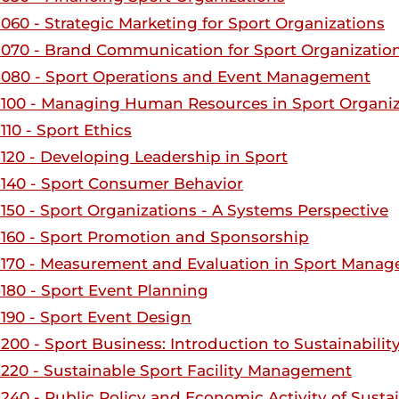
060 - Strategic Marketing for Sport Organizations
070 - Brand Communication for Sport Organizatio
080 - Sport Operations and Event Management
100 - Managing Human Resources in Sport Organiz
10 - Sport Ethics
120 - Developing Leadership in Sport
140 - Sport Consumer Behavior
150 - Sport Organizations - A Systems Perspective
160 - Sport Promotion and Sponsorship
170 - Measurement and Evaluation in Sport Mana
180 - Sport Event Planning
190 - Sport Event Design
200 - Sport Business: Introduction to Sustainabilit
220 - Sustainable Sport Facility Management
240 - Public Policy and Economic Activity of Susta