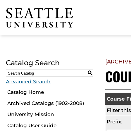
Click to visit the home
page
Catalog Search
[ARCHIV
COU
S
Advanced Search
Catalog Home
Course Fi
Archived Catalogs (1902-2008)
Filter th
University Mission
Prefix:
Catalog User Guide