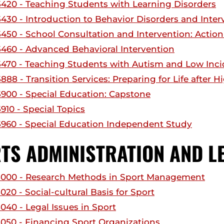
420 - Teaching Students with Learning Disorders
430 - Introduction to Behavior Disorders and Inter
450 - School Consultation and Intervention: Actio
460 - Advanced Behavioral Intervention
470 - Teaching Students with Autism and Low Incid
88 - Transition Services: Preparing for Life after 
900 - Special Education: Capstone
910 - Special Topics
960 - Special Education Independent Study
TS ADMINISTRATION AND L
000 - Research Methods in Sport Management
20 - Social-cultural Basis for Sport
040 - Legal Issues in Sport
050 - Financing Sport Organizations