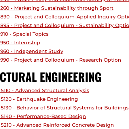
260 - Marketing Sustainability through Sport
890 - Project and Colloquium-Applied Inquiry Opt
895 - Project and Colloquium - Sustainability Opti
910 - Special Topics
950 - Internship
960 - Independent Study
990 - Project and Colloquium - Research Option
CTURAL ENGINEERING
5110 - Advanced Structural Analysis
5120 - Earthquake Engineering
5130 - Behavior of Structural Systems for Buildings
5140 - Performance-Based Design
5210 - Advanced Reinforced Concrete Design