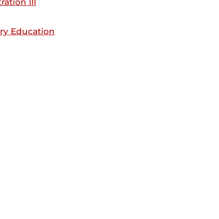
ation III
ry Education