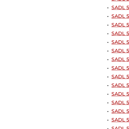
•
SADL 5
•
SADL 5
•
SADL 5
•
SADL 5
•
SADL 51
•
SADL 5
•
SADL 5
•
SADL 5
•
SADL 5
•
SADL 5
•
SADL 5
•
SADL 5
•
SADL 5
•
SADL 5
•
SADL 5