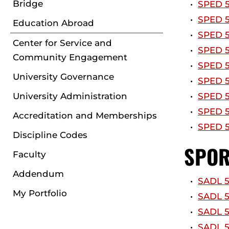
Bridge
•
SPED 5
•
SPED 5
Education Abroad
•
SPED 5
Center for Service and
•
SPED 5
Community Engagement
•
SPED 5
University Governance
•
SPED 58
University Administration
•
SPED 5
•
SPED 5
Accreditation and Memberships
•
SPED 5
Discipline Codes
SPOR
Faculty
Addendum
•
SADL 5
My Portfolio
•
SADL 50
•
SADL 5
•
SADL 5