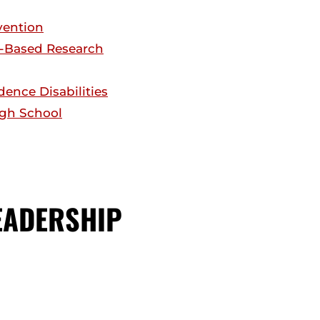
vention
n-Based Research
ence Disabilities
High School
EADERSHIP