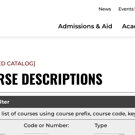
News
Events
Admissions & Aid
Aca
ED CATALOG]
RSE DESCRIPTIONS
lter
is list of courses using course prefix, course code,
Code or Number:
Type