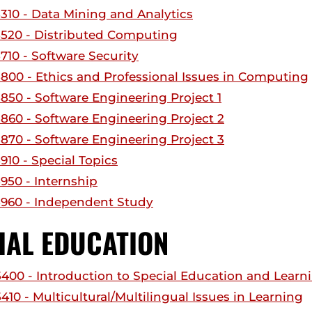
310 - Data Mining and Analytics
520 - Distributed Computing
710 - Software Security
800 - Ethics and Professional Issues in Computing
850 - Software Engineering Project 1
860 - Software Engineering Project 2
870 - Software Engineering Project 3
910 - Special Topics
950 - Internship
960 - Independent Study
IAL EDUCATION
400 - Introduction to Special Education and Learn
10 - Multicultural/Multilingual Issues in Learning