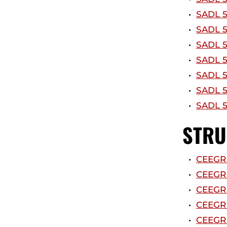
•
SADL 5
•
SADL 5
•
SADL 5
•
SADL 5
•
SADL 5
•
SADL 5
•
SADL 5
STRU
•
CEEGR 
•
CEEGR 
•
CEEGR 
•
CEEGR 
•
CEEGR 