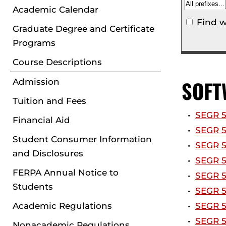
Academic Calendar
Find w
Graduate Degree and Certificate
Programs
Course Descriptions
SOFT
Admission
Tuition and Fees
•
SEGR 5
Financial Aid
•
SEGR 5
Student Consumer Information
•
SEGR 5
and Disclosures
•
SEGR 5
FERPA Annual Notice to
•
SEGR 5
Students
•
SEGR 5
Academic Regulations
•
SEGR 5
•
SEGR 5
Nonacademic Regulations