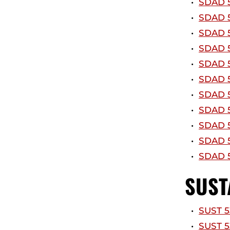
•
SDAD 5
•
SDAD 5
•
SDAD 5
•
SDAD 5
•
SDAD 5
•
SDAD 5
•
SDAD 5
•
SDAD 5
•
SDAD 5
•
SDAD 5
•
SDAD 5
SUST
•
SUST 5
•
SUST 5