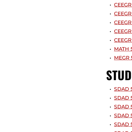
•
CEEGR 
•
CEEGR 
•
CEEGR 
•
CEEGR 
•
CEEGR 
•
MATH 5
•
MEGR 5
STUD
•
SDAD 5
•
SDAD 5
•
SDAD 5
•
SDAD 5
•
SDAD 5