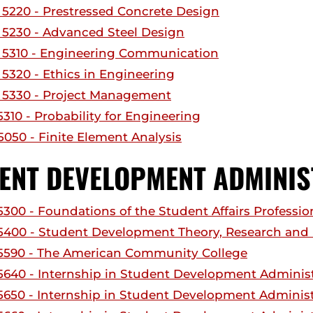
5220 - Prestressed Concrete Design
5230 - Advanced Steel Design
5310 - Engineering Communication
5320 - Ethics in Engineering
5330 - Project Management
310 - Probability for Engineering
050 - Finite Element Analysis
ENT DEVELOPMENT ADMINIS
300 - Foundations of the Student Affairs Professio
400 - Student Development Theory, Research and 
590 - The American Community College
640 - Internship in Student Development Administ
650 - Internship in Student Development Administr