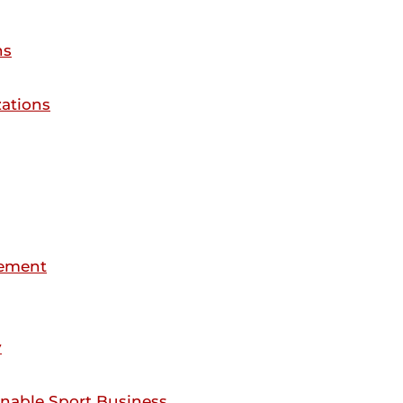
ns
ations
gement
y
inable Sport Business