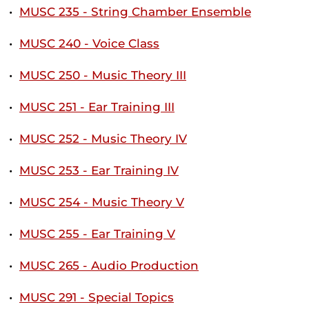
•
MUSC 235 - String Chamber Ensemble
•
MUSC 240 - Voice Class
•
MUSC 250 - Music Theory III
•
MUSC 251 - Ear Training III
•
MUSC 252 - Music Theory IV
•
MUSC 253 - Ear Training IV
•
MUSC 254 - Music Theory V
•
MUSC 255 - Ear Training V
•
MUSC 265 - Audio Production
•
MUSC 291 - Special Topics