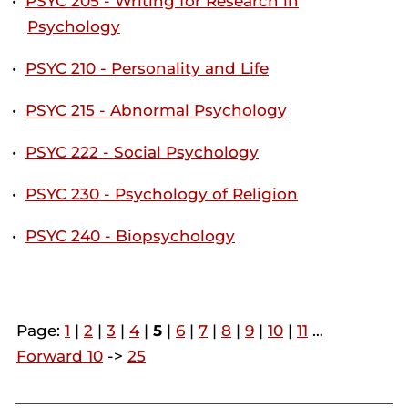
•
PSYC 205 - Writing for Research in
Psychology
•
PSYC 210 - Personality and Life
•
PSYC 215 - Abnormal Psychology
•
PSYC 222 - Social Psychology
•
PSYC 230 - Psychology of Religion
•
PSYC 240 - Biopsychology
Page:
1
|
2
|
3
|
4
|
5
|
6
|
7
|
8
|
9
|
10
|
11
…
Forward 10
->
25