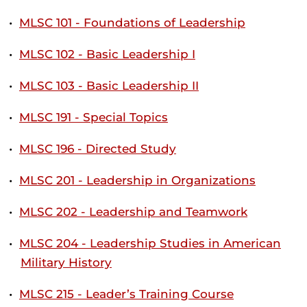
•
MLSC 101 - Foundations of Leadership
•
MLSC 102 - Basic Leadership I
•
MLSC 103 - Basic Leadership II
•
MLSC 191 - Special Topics
•
MLSC 196 - Directed Study
•
MLSC 201 - Leadership in Organizations
•
MLSC 202 - Leadership and Teamwork
•
MLSC 204 - Leadership Studies in American
Military History
•
MLSC 215 - Leader’s Training Course