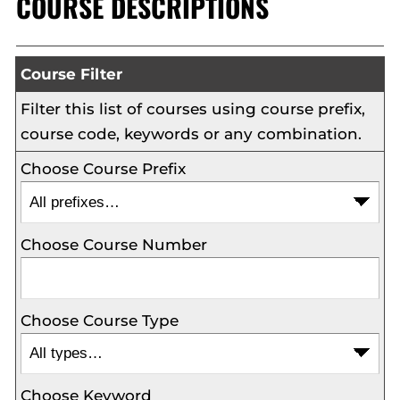
COURSE DESCRIPTIONS
Course Filter
Filter this list of courses using course prefix,
course code, keywords or any combination.
Choose Course Prefix
Choose Course Number
Choose Course Type
Choose Keyword