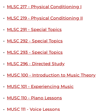
•
MLSC 217 - Physical Conditioning I
•
MLSC 219 - Physical Conditioning II
•
MLSC 291 - Special Topics
•
MLSC 292 - Special Topics
•
MLSC 293 - Special Topics
•
MLSC 296 - Directed Study
•
MUSC 100 - Introduction to Music Theory
•
MUSC 101 - Experiencing Music
•
MUSC 110 - Piano Lessons
•
MUSC 111 - Voice Lessons