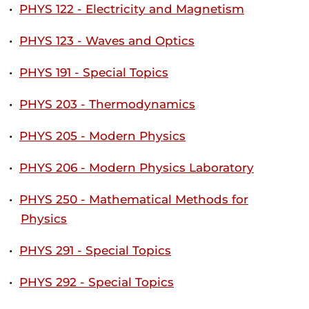
•
PHYS 122 - Electricity and Magnetism
•
PHYS 123 - Waves and Optics
•
PHYS 191 - Special Topics
•
PHYS 203 - Thermodynamics
•
PHYS 205 - Modern Physics
•
PHYS 206 - Modern Physics Laboratory
•
PHYS 250 - Mathematical Methods for
Physics
•
PHYS 291 - Special Topics
•
PHYS 292 - Special Topics