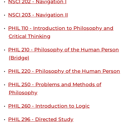
•
NSCI 202 - Navigation I
•
NSCI 203 - Navigation II
•
PHIL 110 - Introduction to Philosophy and
Critical Thinking
•
PHIL 210 - Philosophy of the Human Person
(Bridge)
•
PHIL 220 - Philosophy of the Human Person
•
PHIL 250 - Problems and Methods of
Philosophy
•
PHIL 260 - Introduction to Logic
•
PHIL 296 - Directed Study