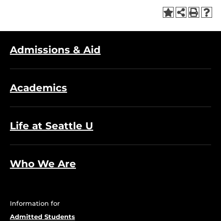
Admissions & Aid
Academics
Life at Seattle U
Who We Are
Information for
Admitted Students