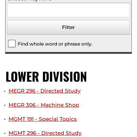
Find whole word or phrase only.
LOWER DIVISION
•
MEGR 296 - Directed Study
•
MEGR 306 - Machine Shop
•
MGMT 191 - Special Topics
•
MGMT 296 - Directed Study