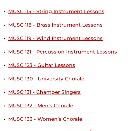
•
MUSC 115 - String Instrument Lessons
•
MUSC 118 - Brass Instrument Lessons
•
MUSC 119 - Wind Instrument Lessons
•
MUSC 121 - Percussion Instrument Lessons
•
MUSC 123 - Guitar Lessons
•
MUSC 130 - University Chorale
•
MUSC 131 - Chamber Singers
•
MUSC 132 - Men’s Chorale
•
MUSC 133 - Women’s Chorale