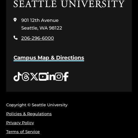
Click
to
visit
901 12th Avenue
the
home
Seattle, WA 98122
page
206-296-6000
Campus Map & Directions
Tiktok
Threads
Twitter
YouTube
LinkedIn
Instagram
Facebook
Copyright © Seattle University
Policies & Regulations
Privacy Policy
Terms of Service