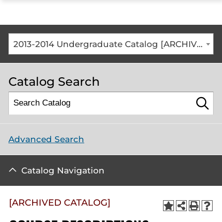
ope
the
mai
me
2013-2014 Undergraduate Catalog [ARCHIVED CATALOG]
Catalog Search
Advanced Search
Catalog Navigation
[ARCHIVED CATALOG]