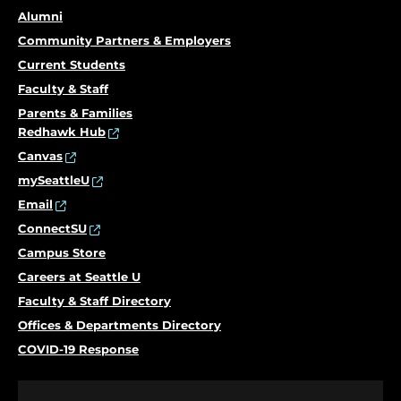
Alumni
Community Partners & Employers
Current Students
Faculty & Staff
Parents & Families
Redhawk Hub
Canvas
mySeattleU
Email
ConnectSU
Campus Store
Careers at Seattle U
Faculty & Staff Directory
Offices & Departments Directory
COVID-19 Response