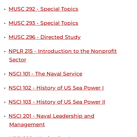
•
MUSC 292 - Special Topics
•
MUSC 293 - Special Topics
•
MUSC 296 - Directed Study
•
NPLR 215 - Introduction to the Nonprofit
Sector
•
NSCI 101 - The Naval Service
•
NSCI 102 - History of US Sea Power I
•
NSCI 103 - History of US Sea Power II
•
NSCI 201 - Naval Leadership and
Management