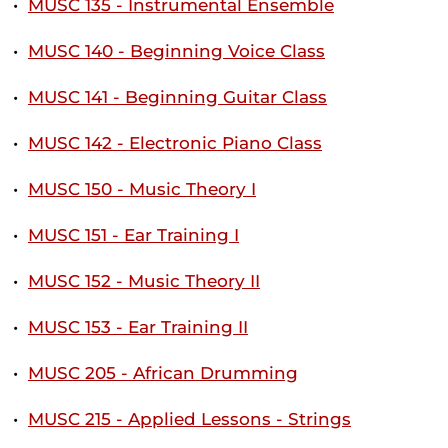
•
MUSC 135 - Instrumental Ensemble
•
MUSC 140 - Beginning Voice Class
•
MUSC 141 - Beginning Guitar Class
•
MUSC 142 - Electronic Piano Class
•
MUSC 150 - Music Theory I
•
MUSC 151 - Ear Training I
•
MUSC 152 - Music Theory II
•
MUSC 153 - Ear Training II
•
MUSC 205 - African Drumming
•
MUSC 215 - Applied Lessons - Strings