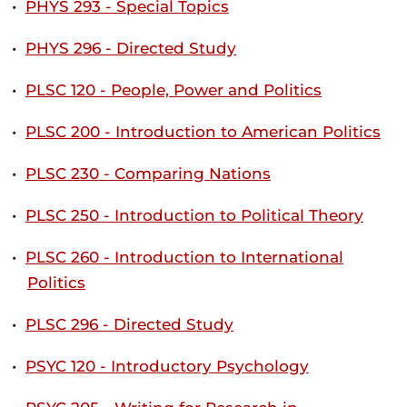
•
PHYS 293 - Special Topics
•
PHYS 296 - Directed Study
•
PLSC 120 - People, Power and Politics
•
PLSC 200 - Introduction to American Politics
•
PLSC 230 - Comparing Nations
•
PLSC 250 - Introduction to Political Theory
•
PLSC 260 - Introduction to International
Politics
•
PLSC 296 - Directed Study
•
PSYC 120 - Introductory Psychology