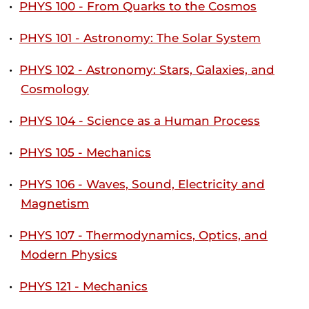
•
PHYS 100 - From Quarks to the Cosmos
•
PHYS 101 - Astronomy: The Solar System
•
PHYS 102 - Astronomy: Stars, Galaxies, and
Cosmology
•
PHYS 104 - Science as a Human Process
•
PHYS 105 - Mechanics
•
PHYS 106 - Waves, Sound, Electricity and
Magnetism
•
PHYS 107 - Thermodynamics, Optics, and
Modern Physics
•
PHYS 121 - Mechanics