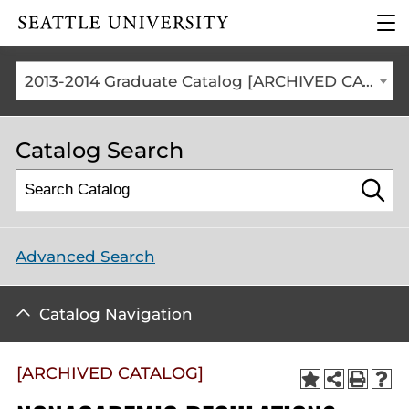
Click to visit the home
clic
page
to
ope
the
2013-2014 Graduate Catalog [ARCHIVED CATALOG]
mai
me
Catalog Search
Advanced Search
Catalog Navigation
[ARCHIVED CATALOG]