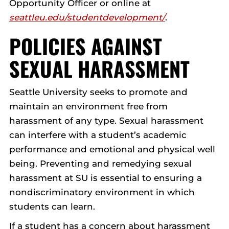
Opportunity Officer or online at
seattleu.edu/studentdevelopment/
.
POLICIES AGAINST
SEXUAL HARASSMENT
Seattle University seeks to promote and
maintain an environment free from
harassment of any type. Sexual harassment
can interfere with a student’s academic
performance and emotional and physical well
being. Preventing and remedying sexual
harassment at SU is essential to ensuring a
nondiscriminatory environment in which
students can learn.
If a student has a concern about harassment