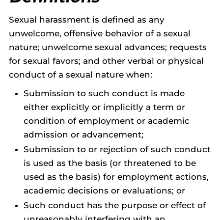
Sexual harassment is defined as any
unwelcome, offensive behavior of a sexual
nature; unwelcome sexual advances; requests
for sexual favors; and other verbal or physical
conduct of a sexual nature when:
Submission to such conduct is made
either explicitly or implicitly a term or
condition of employment or academic
admission or advancement;
Submission to or rejection of such conduct
is used as the basis (or threatened to be
used as the basis) for employment actions,
academic decisions or evaluations; or
Such conduct has the purpose or effect of
unreasonably interfering with an