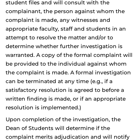
student files and will consult with the
complainant, the person against whom the
complaint is made, any witnesses and
appropriate faculty, staff and students in an
attempt to resolve the matter and/or to
determine whether further investigation is
warranted. A copy of the formal complaint will
be provided to the individual against whom
the complaint is made. A formal investigation
can be terminated at any time (e.g., if a
satisfactory resolution is agreed to before a
written finding is made, or if an appropriate
resolution is implemented.)
Upon completion of the investigation, the
Dean of Students will determine if the
complaint merits adjudication and will notify