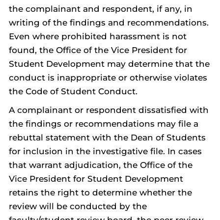
the complainant and respondent, if any, in
writing of the findings and recommendations.
Even where prohibited harassment is not
found, the Office of the Vice President for
Student Development may determine that the
conduct is inappropriate or otherwise violates
the Code of Student Conduct.
A complainant or respondent dissatisfied with
the findings or recommendations may file a
rebuttal statement with the Dean of Students
for inclusion in the investigative file. In cases
that warrant adjudication, the Office of the
Vice President for Student Development
retains the right to determine whether the
review will be conducted by the
faculty/student review board, the peer review