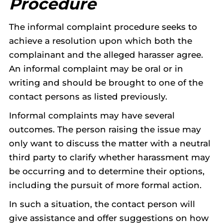
Procedure
The informal complaint procedure seeks to
achieve a resolution upon which both the
complainant and the alleged harasser agree.
An informal complaint may be oral or in
writing and should be brought to one of the
contact persons as listed previously.
Informal complaints may have several
outcomes. The person raising the issue may
only want to discuss the matter with a neutral
third party to clarify whether harassment may
be occurring and to determine their options,
including the pursuit of more formal action.
In such a situation, the contact person will
give assistance and offer suggestions on how