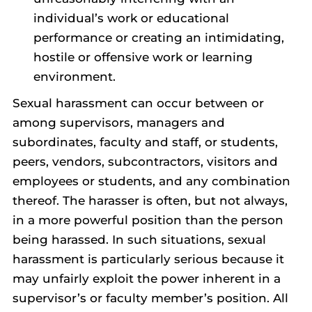
individual’s work or educational
performance or creating an intimidating,
hostile or offensive work or learning
environment.
Sexual harassment can occur between or
among supervisors, managers and
subordinates, faculty and staff, or students,
peers, vendors, subcontractors, visitors and
employees or students, and any combination
thereof. The harasser is often, but not always,
in a more powerful position than the person
being harassed. In such situations, sexual
harassment is particularly serious because it
may unfairly exploit the power inherent in a
supervisor’s or faculty member’s position. All