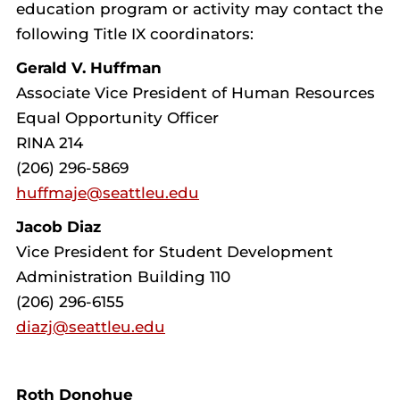
education program or activity may contact the
following Title IX coordinators:
Gerald V. Huffman
Associate Vice President of Human Resources
Equal Opportunity Officer
RINA 214
(206) 296-5869
huffmaje@seattleu.edu
Jacob Diaz
Vice President for Student Development
Administration Building 110
(206) 296-6155
diazj@seattleu.edu
Roth Donohue