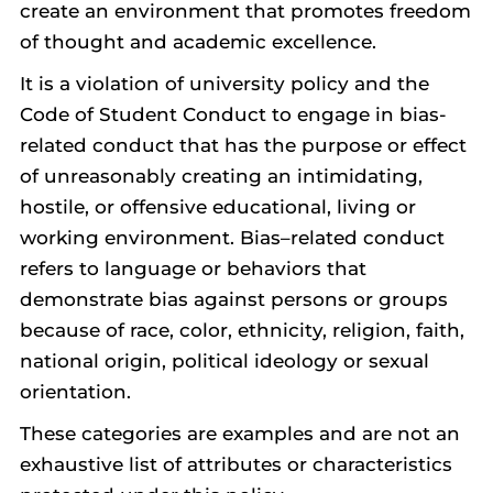
create an environment that promotes freedom
of thought and academic excellence.
It is a violation of university policy and the
Code of Student Conduct to engage in bias-
related conduct that has the purpose or effect
of unreasonably creating an intimidating,
hostile, or offensive educational, living or
working environment. Bias–related conduct
refers to language or behaviors that
demonstrate bias against persons or groups
because of race, color, ethnicity, religion, faith,
national origin, political ideology or sexual
orientation.
These categories are examples and are not an
exhaustive list of attributes or characteristics