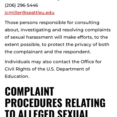
(206) 296-5446
jcmiller@seattleu.edu
Those persons responsible for consulting
about, investigating and resolving complaints
of sexual harassment will make efforts, to the
extent possible, to protect the privacy of both
the complainant and the respondent.
Individuals may also contact the Office for
Civil Rights of the U.S. Department of
Education.
COMPLAINT
PROCEDURES RELATING
TO ALLEGED SEXUAL