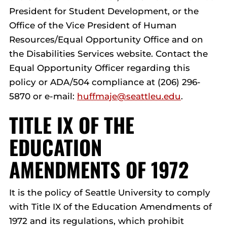
President for Student Development, or the
Office of the Vice President of Human
Resources/Equal Opportunity Office and on
the Disabilities Services website. Contact the
Equal Opportunity Officer regarding this
policy or ADA/504 compliance at (206) 296-
5870 or e-mail:
huffmaje@seattleu.edu
.
TITLE IX OF THE
EDUCATION
AMENDMENTS OF 1972
It is the policy of Seattle University to comply
with Title IX of the Education Amendments of
1972 and its regulations, which prohibit