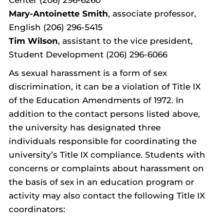
Mary-Antoinette Smith
, associate professor,
English (206) 296-5415
Tim Wilson
, assistant to the vice president,
Student Development (206) 296-6066
As sexual harassment is a form of sex
discrimination, it can be a violation of Title IX
of the Education Amendments of 1972. In
addition to the contact persons listed above,
the university has designated three
individuals responsible for coordinating the
university’s Title IX compliance. Students with
concerns or complaints about harassment on
the basis of sex in an education program or
activity may also contact the following Title IX
coordinators: