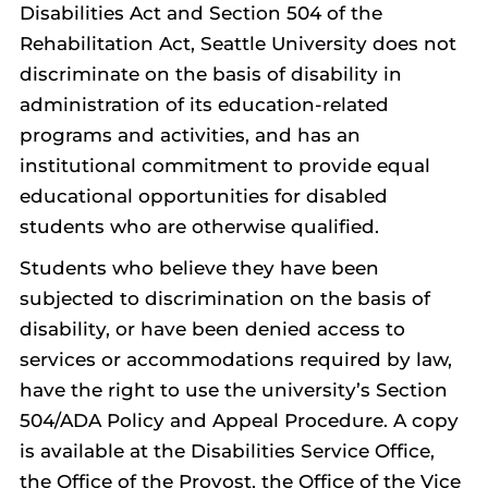
Disabilities Act and Section 504 of the
Rehabilitation Act, Seattle University does not
discriminate on the basis of disability in
administration of its education-related
programs and activities, and has an
institutional commitment to provide equal
educational opportunities for disabled
students who are otherwise qualified.
Students who believe they have been
subjected to discrimination on the basis of
disability, or have been denied access to
services or accommodations required by law,
have the right to use the university’s Section
504/ADA Policy and Appeal Procedure. A copy
is available at the Disabilities Service Office,
the Office of the Provost, the Office of the Vice