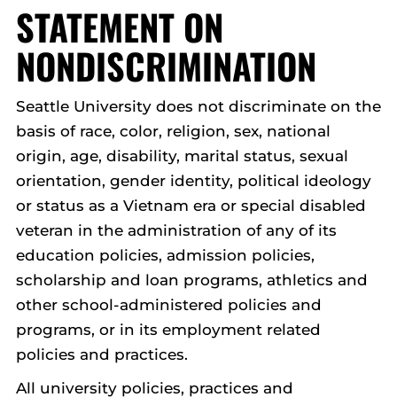
STATEMENT ON
NONDISCRIMINATION
Seattle University does not discriminate on the
basis of race, color, religion, sex, national
origin, age, disability, marital status, sexual
orientation, gender identity, political ideology
or status as a Vietnam era or special disabled
veteran in the administration of any of its
education policies, admission policies,
scholarship and loan programs, athletics and
other school-administered policies and
programs, or in its employment related
policies and practices.
All university policies, practices and