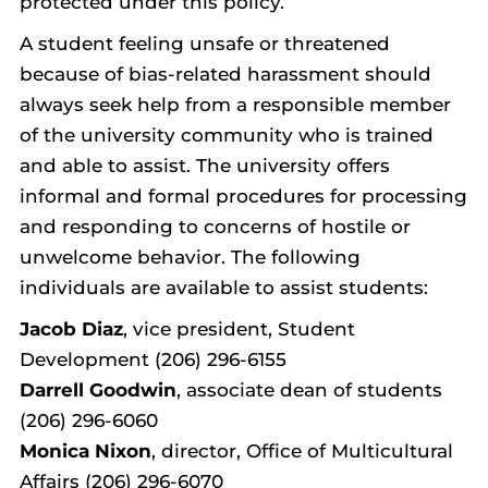
protected under this policy.
A student feeling unsafe or threatened
because of bias-related harassment should
always seek help from a responsible member
of the university community who is trained
and able to assist. The university offers
informal and formal procedures for processing
and responding to concerns of hostile or
unwelcome behavior. The following
individuals are available to assist students:
Jacob Diaz
, vice president, Student
Development (206) 296-6155
Darrell Goodwin
, associate dean of students
(206) 296-6060
Monica Nixon
, director, Office of Multicultural
Affairs (206) 296-6070