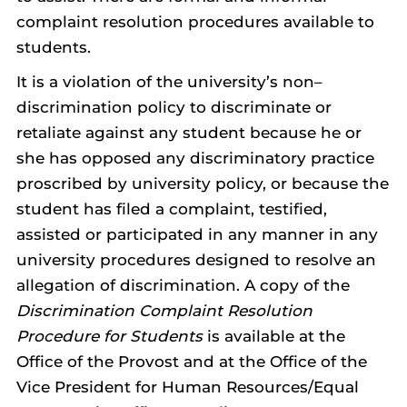
complaint resolution procedures available to
students.
It is a violation of the university’s non–
discrimination policy to discriminate or
retaliate against any student because he or
she has opposed any discriminatory practice
proscribed by university policy, or because the
student has filed a complaint, testified,
assisted or participated in any manner in any
university procedures designed to resolve an
allegation of discrimination. A copy of the
Discrimination Complaint Resolution
Procedure for Students
is available at the
Office of the Provost and at the Office of the
Vice President for Human Resources/Equal