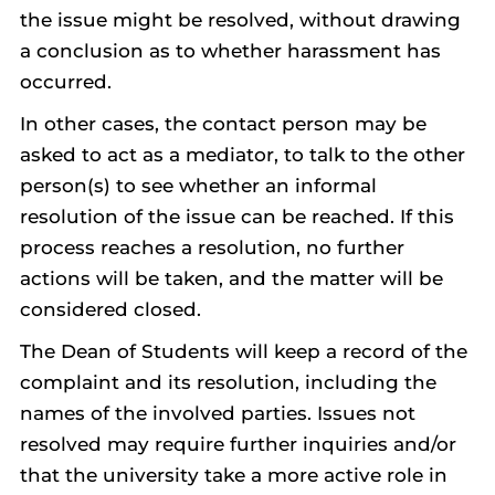
the issue might be resolved, without drawing
a conclusion as to whether harassment has
occurred.
In other cases, the contact person may be
asked to act as a mediator, to talk to the other
person(s) to see whether an informal
resolution of the issue can be reached. If this
process reaches a resolution, no further
actions will be taken, and the matter will be
considered closed.
The Dean of Students will keep a record of the
complaint and its resolution, including the
names of the involved parties. Issues not
resolved may require further inquiries and/or
that the university take a more active role in