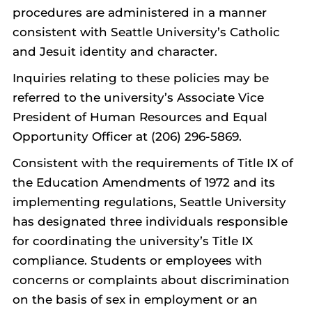
procedures are administered in a manner
consistent with Seattle University’s Catholic
and Jesuit identity and character.
Inquiries relating to these policies may be
referred to the university’s Associate Vice
President of Human Resources and Equal
Opportunity Officer at (206) 296-5869.
Consistent with the requirements of Title IX of
the Education Amendments of 1972 and its
implementing regulations, Seattle University
has designated three individuals responsible
for coordinating the university’s Title IX
compliance. Students or employees with
concerns or complaints about discrimination
on the basis of sex in employment or an