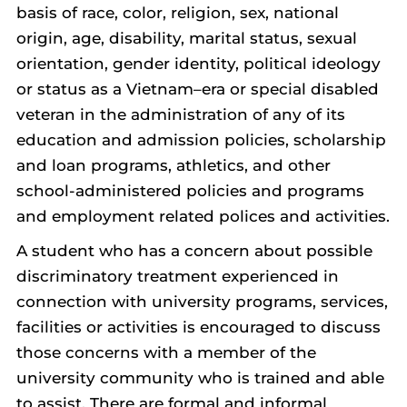
basis of race, color, religion, sex, national
origin, age, disability, marital status, sexual
orientation, gender identity, political ideology
or status as a Vietnam–era or special disabled
veteran in the administration of any of its
education and admission policies, scholarship
and loan programs, athletics, and other
school-administered policies and programs
and employment related polices and activities.
A student who has a concern about possible
discriminatory treatment experienced in
connection with university programs, services,
facilities or activities is encouraged to discuss
those concerns with a member of the
university community who is trained and able
to assist. There are formal and informal