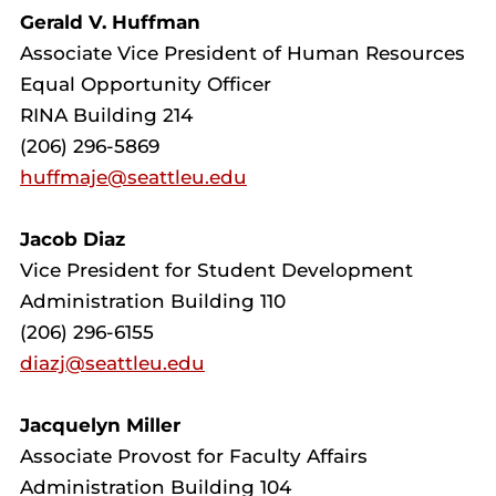
Gerald V. Huffman
Associate Vice President of Human Resources
Equal Opportunity Officer
RINA Building 214
(206) 296-5869
huffmaje@seattleu.edu
Jacob Diaz
Vice President for Student Development
Administration Building 110
(206) 296-6155
diazj@seattleu.edu
Jacquelyn Miller
Associate Provost for Faculty Affairs
Administration Building 104