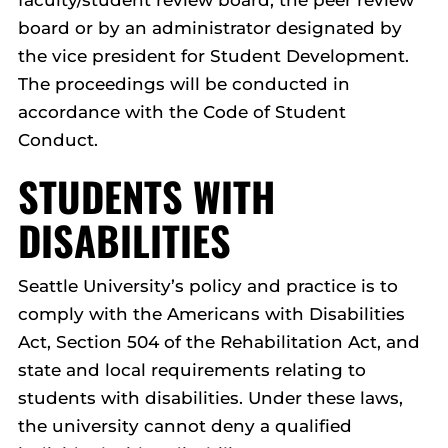
board or by an administrator designated by
the vice president for Student Development.
The proceedings will be conducted in
accordance with the Code of Student
Conduct.
STUDENTS WITH
DISABILITIES
Seattle University’s policy and practice is to
comply with the Americans with Disabilities
Act, Section 504 of the Rehabilitation Act, and
state and local requirements relating to
students with disabilities. Under these laws,
the university cannot deny a qualified