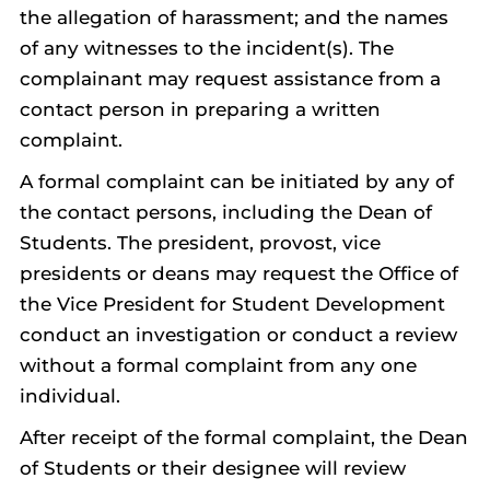
the allegation of harassment; and the names
of any witnesses to the incident(s). The
complainant may request assistance from a
contact person in preparing a written
complaint.
A formal complaint can be initiated by any of
the contact persons, including the Dean of
Students. The president, provost, vice
presidents or deans may request the Office of
the Vice President for Student Development
conduct an investigation or conduct a review
without a formal complaint from any one
individual.
After receipt of the formal complaint, the Dean
of Students or their designee will review