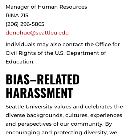
Manager of Human Resources
RINA 215
(206) 296-5865
donohue@seattleu.edu
Individuals may also contact the Office for
Civil Rights of the U.S. Department of
Education.
BIAS–RELATED
HARASSMENT
Seattle University values and celebrates the
diverse backgrounds, cultures, experiences
and perspectives of our community. By
encouraging and protecting diversity, we