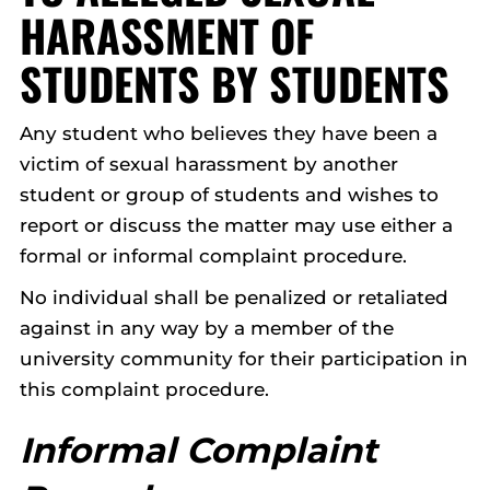
HARASSMENT OF
STUDENTS BY STUDENTS
Any student who believes they have been a
victim of sexual harassment by another
student or group of students and wishes to
report or discuss the matter may use either a
formal or informal complaint procedure.
No individual shall be penalized or retaliated
against in any way by a member of the
university community for their participation in
this complaint procedure.
Informal Complaint