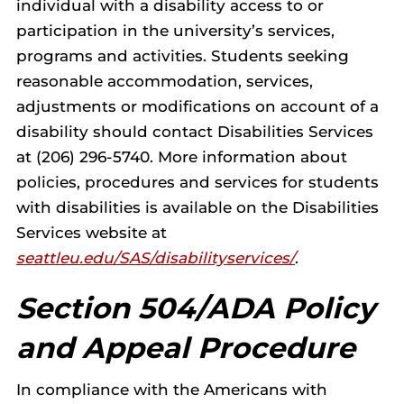
individual with a disability access to or
participation in the university’s services,
programs and activities. Students seeking
reasonable accommodation, services,
adjustments or modifications on account of a
disability should contact Disabilities Services
at (206) 296-5740. More information about
policies, procedures and services for students
with disabilities is available on the Disabilities
Services website at
seattleu.edu/SAS/disabilityservices/
.
Section 504/ADA Policy
and Appeal Procedure
In compliance with the Americans with