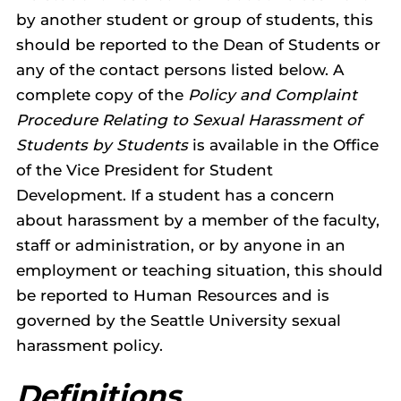
by another student or group of students, this
should be reported to the Dean of Students or
any of the contact persons listed below. A
complete copy of the
Policy and Complaint
Procedure Relating to Sexual Harassment of
Students by Students
is available in the Office
of the Vice President for Student
Development. If a student has a concern
about harassment by a member of the faculty,
staff or administration, or by anyone in an
employment or teaching situation, this should
be reported to Human Resources and is
governed by the Seattle University sexual
harassment policy.
Definitions