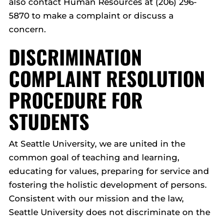
also contact Human Resources at (206) 296-
5870 to make a complaint or discuss a
concern.
DISCRIMINATION
COMPLAINT RESOLUTION
PROCEDURE FOR
STUDENTS
At Seattle University, we are united in the
common goal of teaching and learning,
educating for values, preparing for service and
fostering the holistic development of persons.
Consistent with our mission and the law,
Seattle University does not discriminate on the