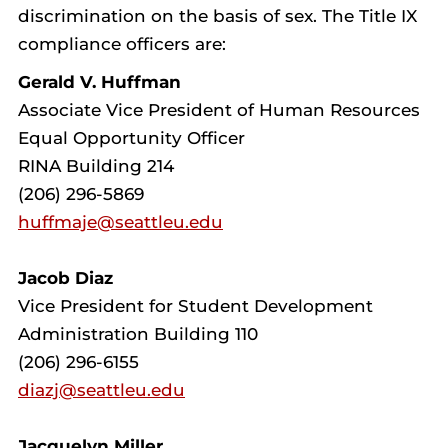
discrimination on the basis of sex. The Title IX
compliance officers are:
Gerald V. Huffman
Associate Vice President of Human Resources
Equal Opportunity Officer
RINA Building 214
(206) 296-5869
huffmaje@seattleu.edu
Jacob Diaz
Vice President for Student Development
Administration Building 110
(206) 296-6155
diazj@seattleu.edu
Jacquelyn Miller