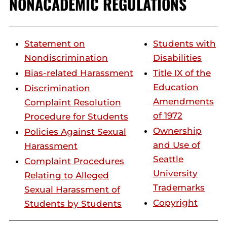
NONACADEMIC REGULATIONS
Statement on
Students with
Nondiscrimination
Disabilities
Bias-related Harassment
Title IX of the
Education
Discrimination
Amendments
Complaint Resolution
of 1972
Procedure for Students
Ownership
Policies Against Sexual
and Use of
Harassment
Seattle
Complaint Procedures
University
Relating to Alleged
Trademarks
Sexual Harassment of
Copyright
Students by Students