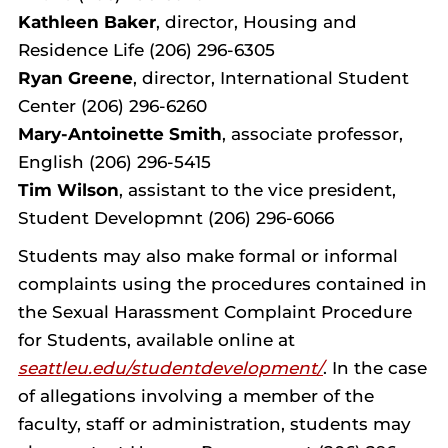
Kathleen Baker
, director, Housing and
Residence Life (206) 296-6305
Ryan Greene
, director, International Student
Center (206) 296-6260
Mary-Antoinette Smith
, associate professor,
English (206) 296-5415
Tim Wilson
, assistant to the vice president,
Student Developmnt (206) 296-6066
Students may also make formal or informal
complaints using the procedures contained in
the Sexual Harassment Complaint Procedure
for Students, available online at
seattleu.edu/studentdevelopment/
. In the case
of allegations involving a member of the
faculty, staff or administration, students may