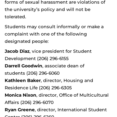
forms of sexual harassment are violations of
the university’s policy and will not be
tolerated.
Students may consult informally or make a
complaint with one of the following
designated people:
Jacob Diaz
, vice president for Student
Development (206) 296-6155
Darrell Goodwin
,
associate dean of
students (206) 296-6060
Kathleen Baker
, director, Housing and
Residence Life (206) 296-6305
Monica Nixon
, director, Office of Multicultural
Affairs (206) 296-6070
Ryan Greene
, director, International Student
Center (206) 296-6260