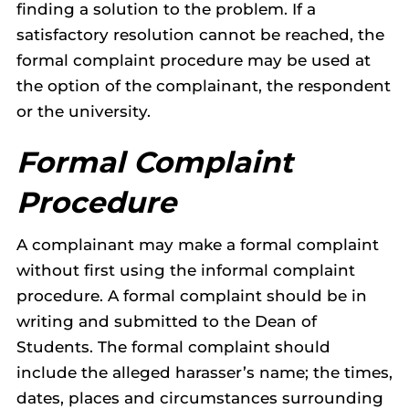
finding a solution to the problem. If a
satisfactory resolution cannot be reached, the
formal complaint procedure may be used at
the option of the complainant, the respondent
or the university.
Formal Complaint
Procedure
A complainant may make a formal complaint
without first using the informal complaint
procedure. A formal complaint should be in
writing and submitted to the Dean of
Students. The formal complaint should
include the alleged harasser’s name; the times,
dates, places and circumstances surrounding